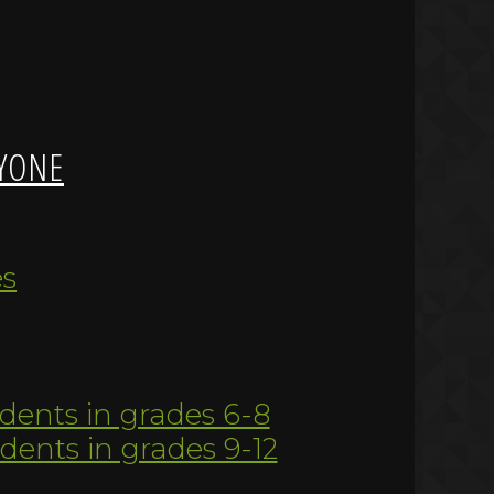
YONE
es
udents in grades 6-8
udents in grades 9-12