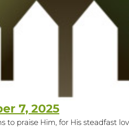
r 7, 2025
s to praise Him, for His steadfast lo