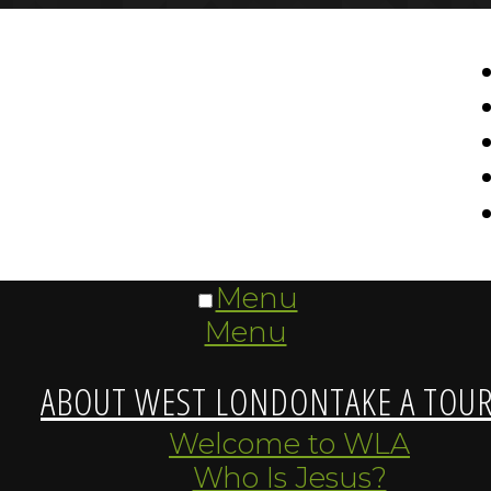
Menu
Menu
ABOUT WEST LONDON
TAKE A TOU
Welcome to WLA
Who Is Jesus?