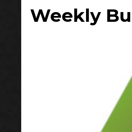
Weekly Bul