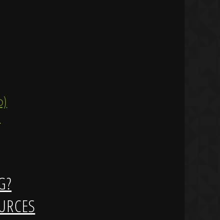
ip)
)
G?
URCES