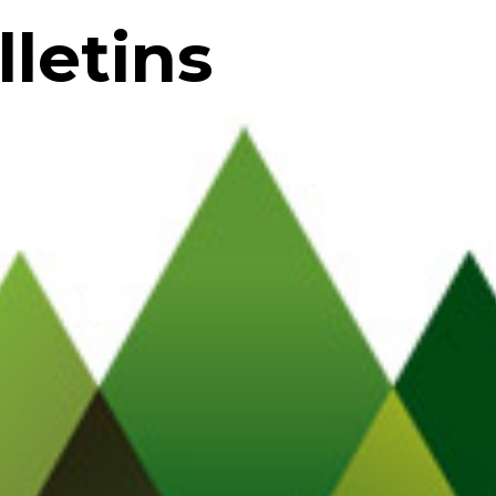
letins