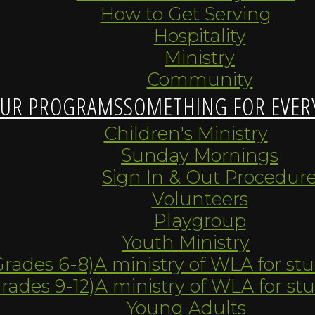
How to Get Serving
Hospitality
Ministry
Community
UR PROGRAMS
SOMETHING FOR EVER
Children's Ministry
Sunday Mornings
Sign In & Out Procedur
Volunteers
Playgroup
Youth Ministry
Grades 6-8)
A ministry of WLA for st
Grades 9-12)
A ministry of WLA for st
Young Adults