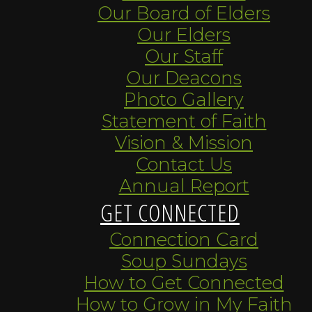
Our Board of Elders
Our Elders
Our Staff
Our Deacons
Photo Gallery
Statement of Faith
Vision & Mission
Contact Us
Annual Report
GET CONNECTED
Connection Card
Soup Sundays
How to Get Connected
How to Grow in My Faith