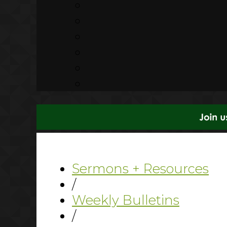
Sermons + Resources
/
Weekly Bulletins
/