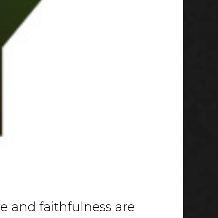
ve and faithfulness are