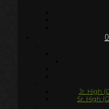
O
Jr. High (
Sr. High (