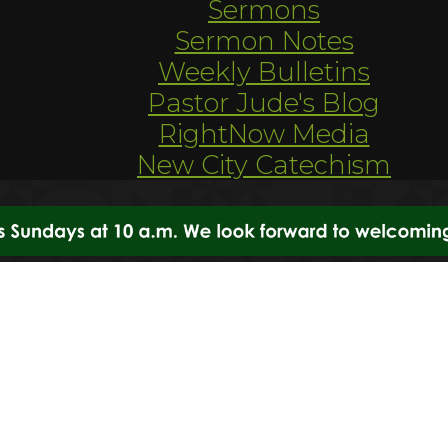
Sermons
Sermon Notes
Weekly Bulletins
Pastor Jude's Blog
RightNow Media
New City Catechism