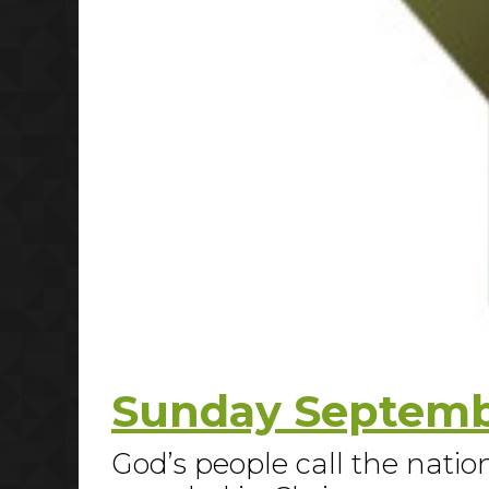
Sunday Septembe
God’s people call the nation