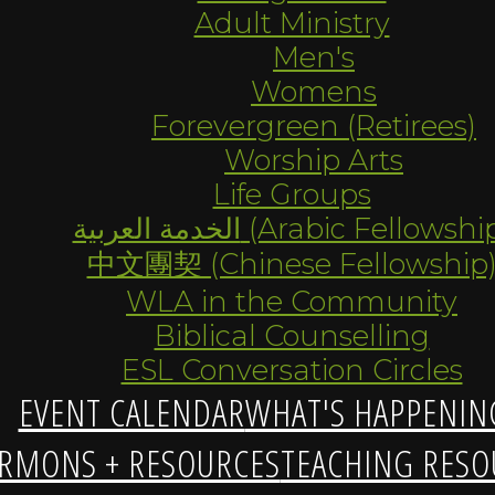
Adult Ministry
Men's
Womens
Forevergreen (Retirees)
Worship Arts
Life Groups
الخدمة العربية (Arabic Fellowsh
中文團契 (Chinese Fellowship
WLA in the Community
Biblical Counselling
ESL Conversation Circles
EVENT CALENDAR
WHAT'S HAPPENIN
RMONS + RESOURCES
TEACHING RESO