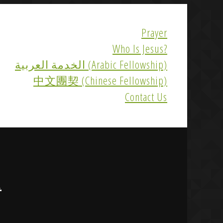
Prayer
Who Is Jesus?
الخدمة العربية (Arabic Fellowship)
中文團契 (Chinese Fellowship)
Contact Us
R