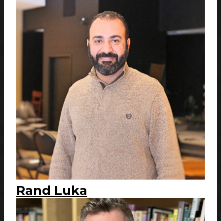
Rand Luka