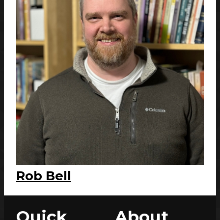
Rob Bell
Quick
About