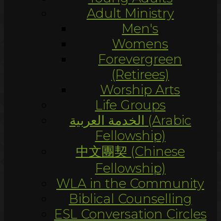
Adult Ministry
Men's
Womens
Forevergreen
(Retirees)
Worship Arts
Life Groups
الخدمة العربية (Arabic
Fellowship)
中文團契 (Chinese
Fellowship)
WLA in the Community
Biblical Counselling
ESL Conversation Circles