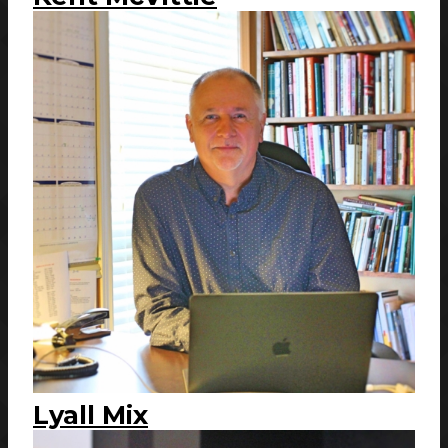
Lyall Mix