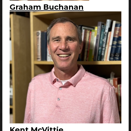
Graham Buchanan
Kent McVittie