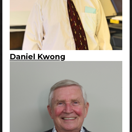
Daniel Kwong