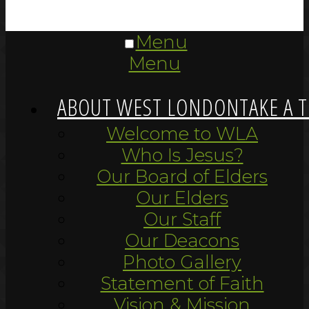
Menu
Menu
ABOUT WEST LONDON
TAKE A 
Welcome to WLA
Who Is Jesus?
Our Board of Elders
Our Elders
Our Staff
Our Deacons
Photo Gallery
Statement of Faith
Vision & Mission