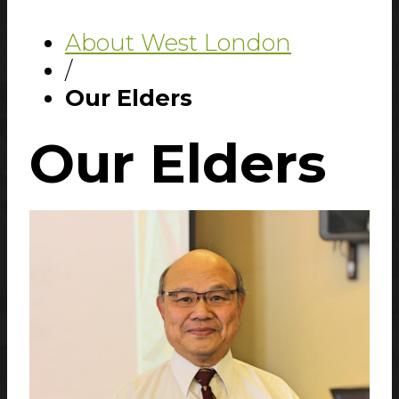
About West London
/
Our Elders
Our
Elders