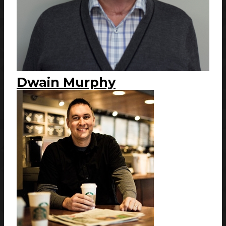
Dwain Murphy