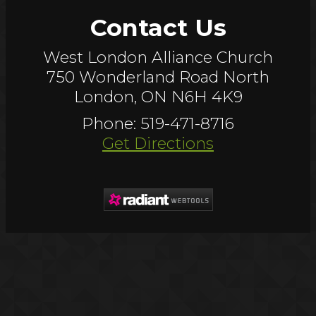
Contact Us
West London Alliance Church
750 Wonderland Road North
London, ON N6H 4K9
Phone: 519-471-8716
Get Directions