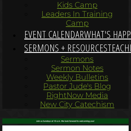
Kids Camp
Leaders In Training
Camp
EVENT CALENDAR
WHAT'S HAP
SERMONS + RESOURCES
TEACH
Sermons
Sermon Notes
Weekly Bulletins
Pastor Jude's Blog
RightNow Media
New City Catechism