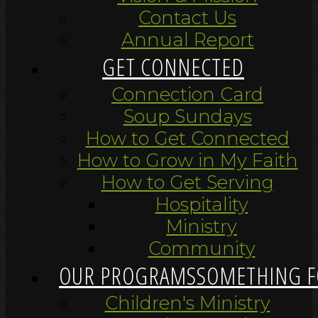
Contact Us
Annual Report
GET CONNECTED
Connection Card
Soup Sundays
How to Get Connected
How to Grow in My Faith
How to Get Serving
Hospitality
Ministry
Community
OUR PROGRAMS
SOMETHING F
Children's Ministry