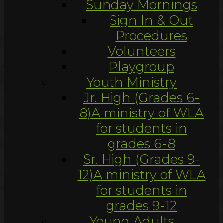
Sunday Mornings
Sign In & Out
Procedures
Volunteers
Playgroup
Youth Ministry
Jr. High (Grades 6-
8)
A ministry of WLA
for students in
grades 6-8
Sr. High (Grades 9-
12)
A ministry of WLA
for students in
grades 9-12
Young Adults