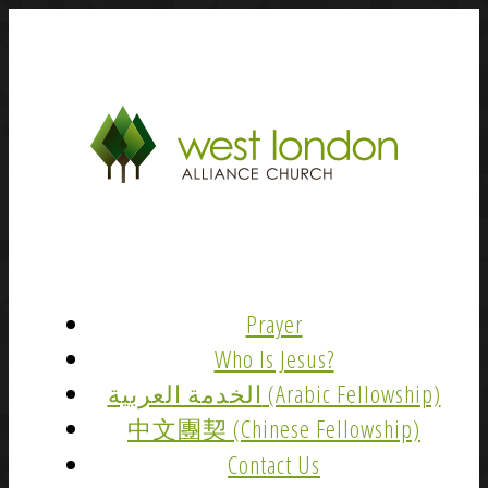
Prayer
Who Is Jesus?
الخدمة العربية (Arabic Fellowship)
中文團契 (Chinese Fellowship)
Contact Us