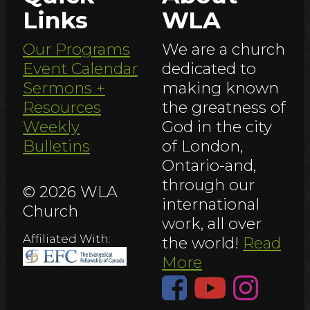
Links
WLA
Our Programs
We are a church
Event Calendar
dedicated to
Sermons +
making known
Resources
the greatness of
Weekly
God in the city
Bulletins
of London,
Ontario-and,
through our
© 2026 WLA
international
Church
work, all over
Affiliated With:
the world!
Read
More