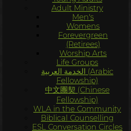
Adult Ministry
Men's
Womens
Forevergreen
(Retirees)
Worship Arts
Life Groups
الخدمة العربية (Arabic
Fellowship)
中文團契 (Chinese
Fellowship)
WLA in the Community
Biblical Counselling
ESL Conversation Circles