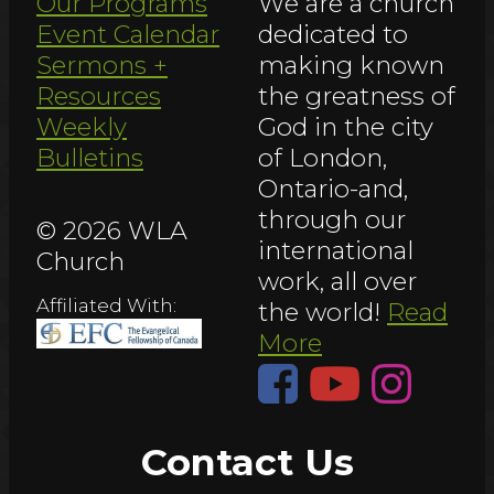
Our Programs
We are a church
Event Calendar
dedicated to
Sermons +
making known
Resources
the greatness of
Weekly
God in the city
Bulletins
of London,
Ontario-and,
through our
© 2026 WLA
international
Church
work, all over
Affiliated With:
the world!
Read
More
Contact Us