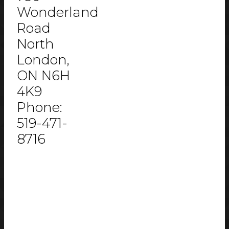
Wonderland
Road
North
London,
ON N6H
4K9
Phone:
519-471-
8716