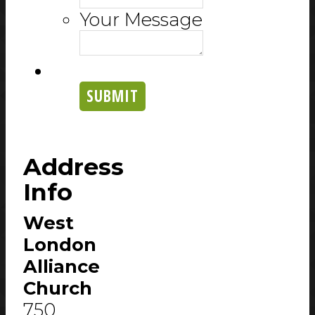
Your Message
SUBMIT
Address
Info
West
London
Alliance
Church
750