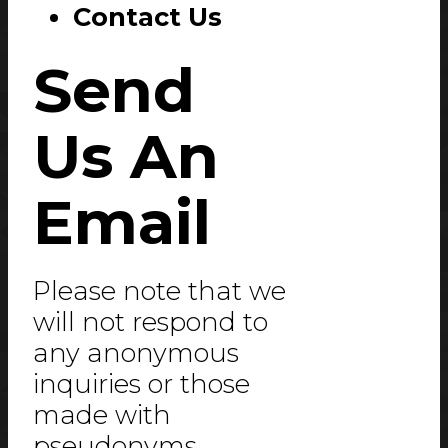
Contact Us
Send
Us An
Email
Please note that we
will not respond to
any anonymous
inquiries or those
made with
pseudonyms.