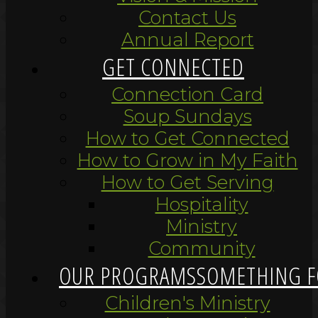
Contact Us
Annual Report
GET CONNECTED
Connection Card
Soup Sundays
How to Get Connected
How to Grow in My Faith
How to Get Serving
Hospitality
Ministry
Community
OUR PROGRAMS
SOMETHING F
Children's Ministry