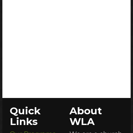
Quick
About
Links
WLA