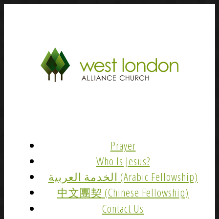
Prayer
Who Is Jesus?
الخدمة العربية (Arabic Fellowship)
中文團契 (Chinese Fellowship)
Contact Us