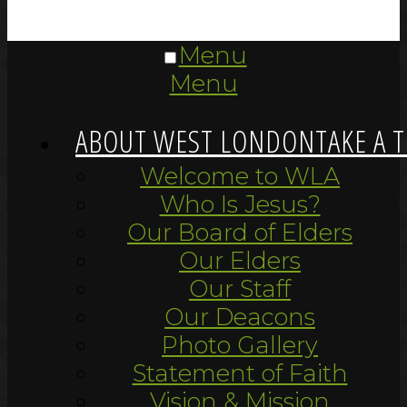
Menu
Menu
ABOUT WEST LONDON
TAKE A 
Welcome to WLA
Who Is Jesus?
Our Board of Elders
Our Elders
Our Staff
Our Deacons
Photo Gallery
Statement of Faith
Vision & Mission