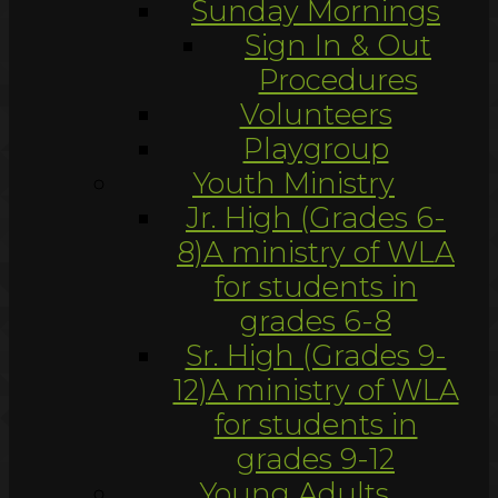
Sunday Mornings
Sign In & Out
Procedures
Volunteers
Playgroup
Youth Ministry
Jr. High (Grades 6-
8)
A ministry of WLA
for students in
grades 6-8
Sr. High (Grades 9-
12)
A ministry of WLA
for students in
grades 9-12
Young Adults