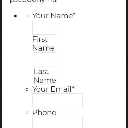
Your Name
*
First
Name
Last
Name
Your Email
*
Phone