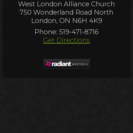
West London Alliance Church
750 Wonderland Road North
London, ON N6H 4K9
Phone: 519-471-8716
Get Directions