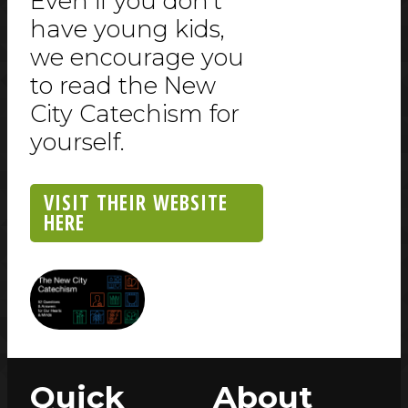
Even if you don't
have young kids,
we encourage you
to read the New
City Catechism for
yourself.
VISIT THEIR WEBSITE
HERE
Quick
About