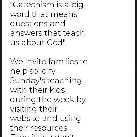
"Catechism is a big
word that means
questions and
answers that teach
us about God".
We invite families to
help solidify
Sunday's teaching
with their kids
during the week by
visiting their
website and using
their resources.