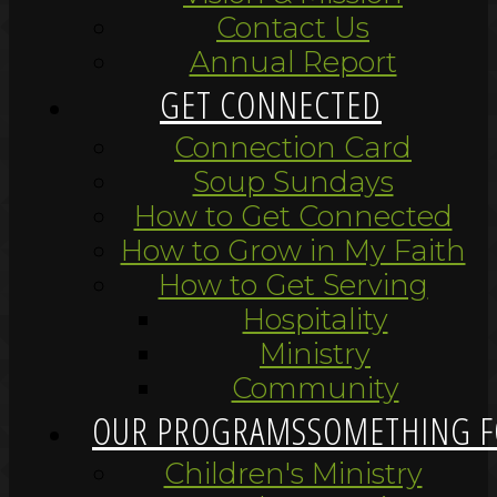
Contact Us
Annual Report
GET CONNECTED
Connection Card
Soup Sundays
How to Get Connected
How to Grow in My Faith
How to Get Serving
Hospitality
Ministry
Community
OUR PROGRAMS
SOMETHING F
Children's Ministry