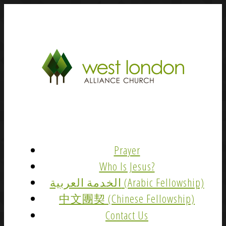
Prayer
Who Is Jesus?
الخدمة العربية (Arabic Fellowship)
中文團契 (Chinese Fellowship)
Contact Us