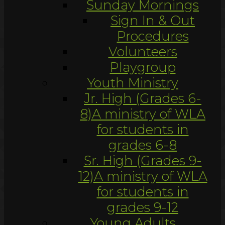
Sunday Mornings
Sign In & Out
Procedures
Volunteers
Playgroup
Youth Ministry
Jr. High (Grades 6-
8)
A ministry of WLA
for students in
grades 6-8
Sr. High (Grades 9-
12)
A ministry of WLA
for students in
grades 9-12
Young Adults