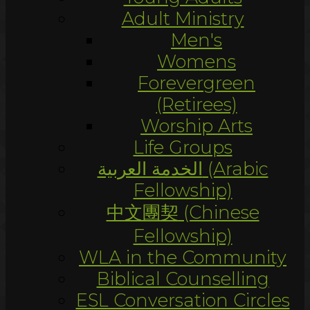
Adult Ministry
Men's
Womens
Forevergreen
(Retirees)
Worship Arts
Life Groups
الخدمة العربية (Arabic
Fellowship)
中文團契 (Chinese
Fellowship)
WLA in the Community
Biblical Counselling
ESL Conversation Circles