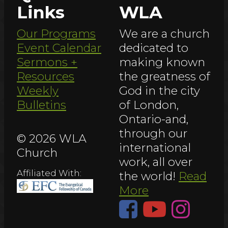
Links
WLA
Our Programs
We are a church
Event Calendar
dedicated to
Sermons +
making known
Resources
the greatness of
Weekly
God in the city
Bulletins
of London,
Ontario-and,
through our
© 2026 WLA
international
Church
work, all over
Affiliated With:
the world!
Read
More