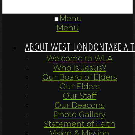
Menu
Menu
ABOUT WEST LONDON
TAKE A 
Welcome to WLA
Who Is Jesus?
Our Board of Elders
Our Elders
Our Staff
Our Deacons
Photo Gallery
Statement of Faith
Vision & Mission