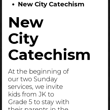
New City Catechism
New
City
Catechism
At the beginning of
our two Sunday
services, we invite
kids from JK to
Grade 5 to stay with
their parents in the