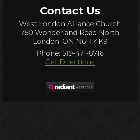
Contact Us
West London Alliance Church
750 Wonderland Road North
London, ON N6H 4K9
Phone: 519-471-8716
Get Directions