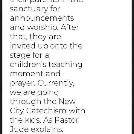
sanctuary for
announcements
and worship. After
that, they are
invited up onto the
stage for a
children's teaching
moment and
prayer. Currently,
we are going
through the New
City Catechism with
the kids. As Pastor
Jude explains: