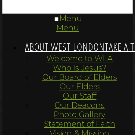
Menu
Menu
ABOUT WEST LONDON
TAKE A 
Welcome to WLA
Who Is Jesus?
Our Board of Elders
Our Elders
Our Staff
Our Deacons
Photo Gallery
Statement of Faith
Vision & Mission