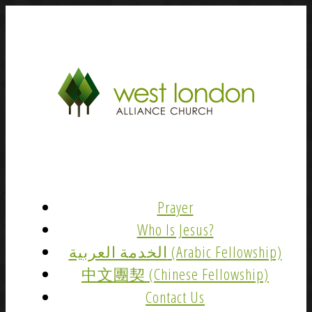
Prayer
Who Is Jesus?
الخدمة العربية (Arabic Fellowship)
中文團契 (Chinese Fellowship)
Contact Us