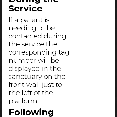
Service
If a parent is
needing to be
contacted during
the service the
corresponding tag
number will be
displayed in the
sanctuary on the
front wall just to
the left of the
platform.
Following