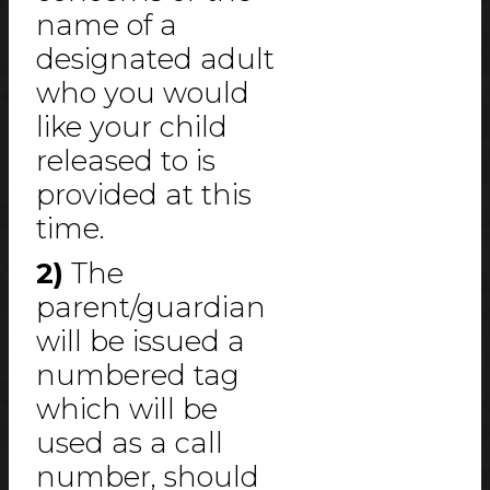
name of a
designated adult
who you would
like your child
released to is
provided at this
time.
2)
The
parent/guardian
will be issued a
numbered tag
which will be
used as a call
number, should