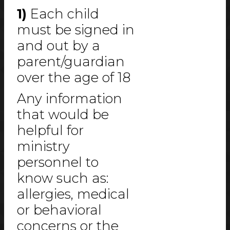
1)
Each child
must be signed in
and out by a
parent/guardian
over the age of 18
Any information
that would be
helpful for
ministry
personnel to
know such as:
allergies, medical
or behavioral
concerns or the