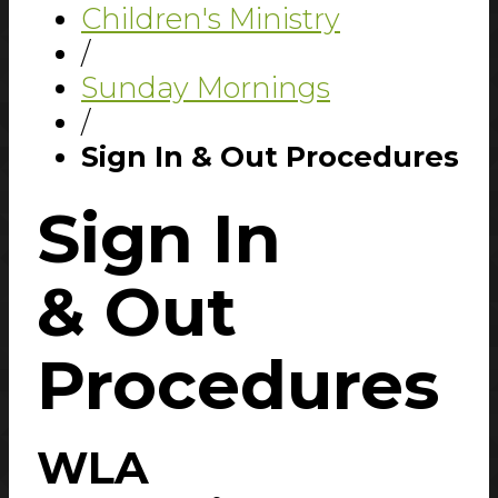
Children's Ministry
/
Sunday Mornings
/
Sign In & Out Procedures
Sign In
& Out
Procedures
WLA