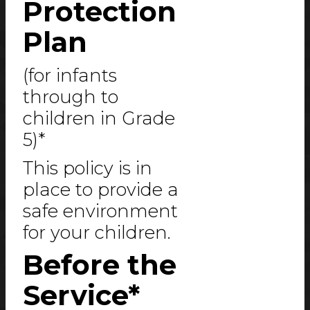
Protection
Plan
(for infants
through to
children in Grade
5)*
This policy is in
place to provide a
safe environment
for your children.
Before the
Service*