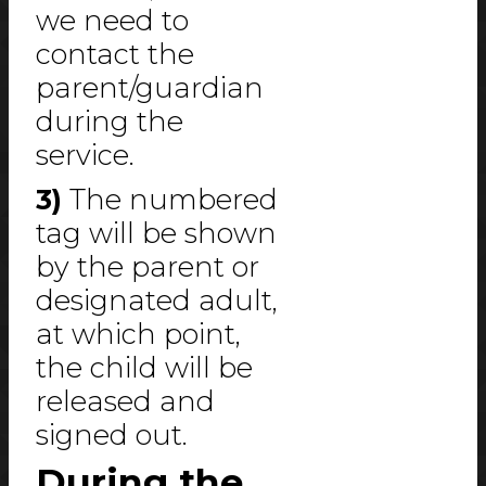
we need to
contact the
parent/guardian
during the
service.
3)
The numbered
tag will be shown
by the parent or
designated adult,
at which point,
the child will be
released and
signed out.
During the