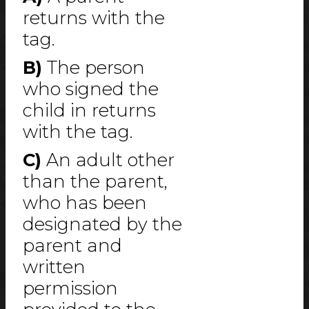
returns with the
tag.
B)
The person
who signed the
child in returns
with the tag.
C)
An adult other
than the parent,
who has been
designated by the
parent and
written
permission