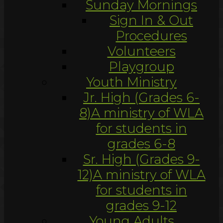
Sunday Mornings
Sign In & Out
Procedures
Volunteers
Playgroup
Youth Ministry
Jr. High (Grades 6-
8)
A ministry of WLA
for students in
grades 6-8
Sr. High (Grades 9-
12)
A ministry of WLA
for students in
grades 9-12
Young Adults