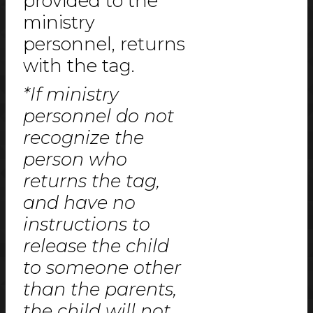
provided to the
ministry
personnel, returns
with the tag.
*If ministry
personnel do not
recognize the
person who
returns the tag,
and have no
instructions to
release the child
to someone other
than the parents,
the child will not