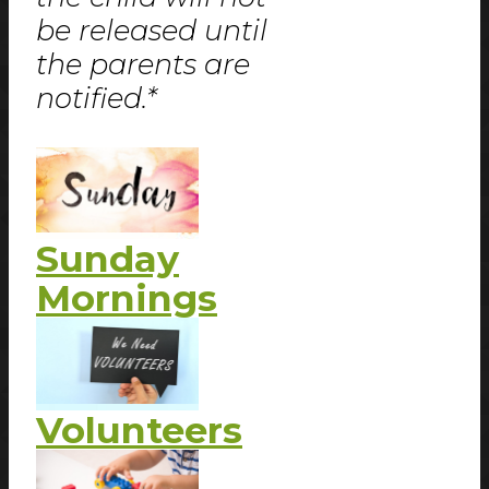
be released until
the parents are
notified.*
Sunday
Mornings
Volunteers