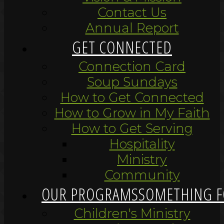
Contact Us
Annual Report
GET CONNECTED
Connection Card
Soup Sundays
How to Get Connected
How to Grow in My Faith
How to Get Serving
Hospitality
Ministry
Community
OUR PROGRAMS
SOMETHING F
Children's Ministry