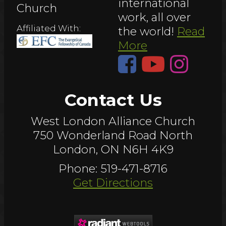
international
Church
work, all over
Affiliated With:
the world!
Read
More
Contact Us
West London Alliance Church
750 Wonderland Road North
London, ON N6H 4K9
Phone: 519-471-8716
Get Directions