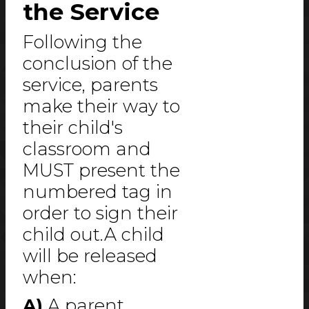
the Service
Following the
conclusion of the
service, parents
make their way to
their child's
classroom and
MUST present the
numbered tag in
order to sign their
child out.A child
will be released
when:
A)
A parent