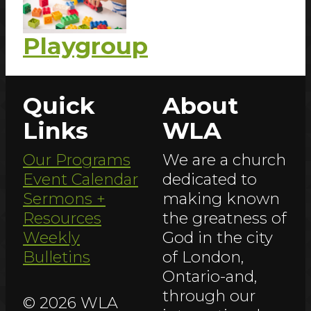
Playgroup
Quick
About
Links
WLA
Our Programs
We are a church
Event Calendar
dedicated to
Sermons +
making known
Resources
the greatness of
Weekly
God in the city
Bulletins
of London,
Ontario-and,
through our
© 2026 WLA