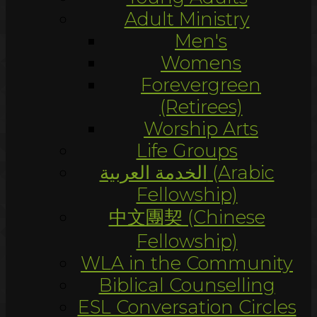
Adult Ministry
Men's
Womens
Forevergreen
(Retirees)
Worship Arts
Life Groups
الخدمة العربية (Arabic
Fellowship)
中文團契 (Chinese
Fellowship)
WLA in the Community
Biblical Counselling
ESL Conversation Circles