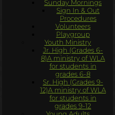
Sunday Mornings
Sign In & Out
Procedures
Volunteers
Playgroup
Youth Ministry
Jr. High (Grades 6-
8)
A ministry of WLA
for students in
grades 6-8
Sr. High (Grades 9-
12)
A ministry of WLA
for students in
grades 9-12
Young Adults