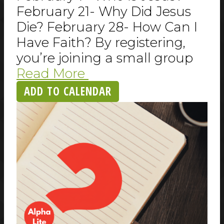
February 21- Why Did Jesus
Die? February 28- How Can I
Have Faith? By registering,
you’re joining a small group
Read More
ADD TO CALENDAR