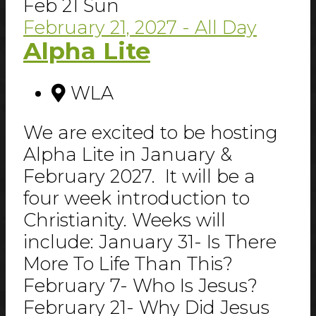
Feb
21
Sun
February 21, 2027
- All Day
Alpha Lite
WLA
We are excited to be hosting
Alpha Lite in January &
February 2027. It will be a
four week introduction to
Christianity. Weeks will
include: January 31- Is There
More To Life Than This?
February 7- Who Is Jesus?
February 21- Why Did Jesus