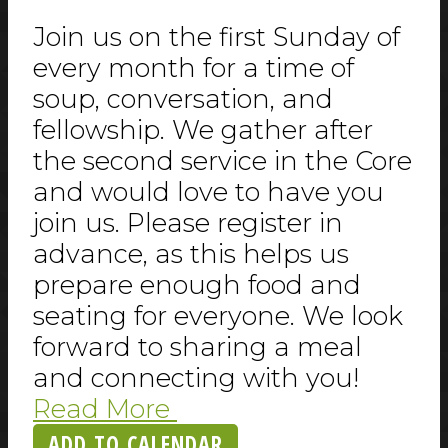
Join us on the first Sunday of
every month for a time of
soup, conversation, and
fellowship. We gather after
the second service in the Core
and would love to have you
join us. Please register in
advance, as this helps us
prepare enough food and
seating for everyone. We look
forward to sharing a meal
and connecting with you!
Read More
ADD TO CALENDAR