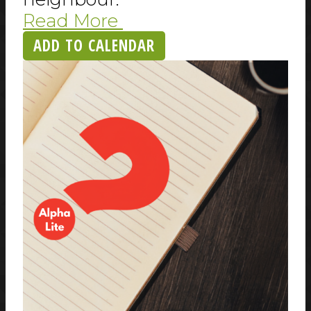
Read More
ADD TO CALENDAR