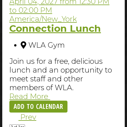
April 04, 2027
from
12:30 PM
to
02:00 PM
America/New_York
Connection Lunch
WLA Gym
Join us for a free, delicious
lunch and an opportunity to
meet staff and other
members of WLA.
Read More
ADD TO CALENDAR
Prev