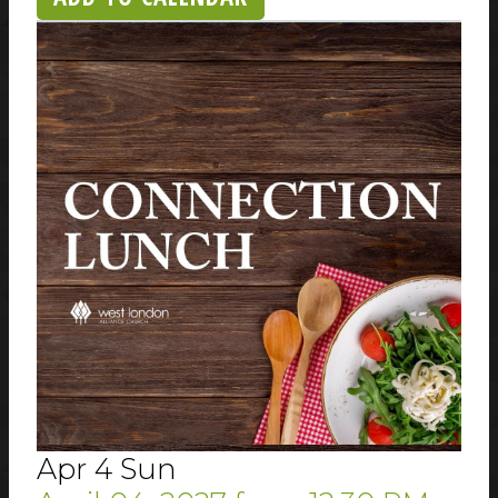
Apr
4
Sun