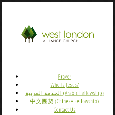
Prayer
Who Is Jesus?
الخدمة العربية (Arabic Fellowship)
中文團契 (Chinese Fellowship)
Contact Us