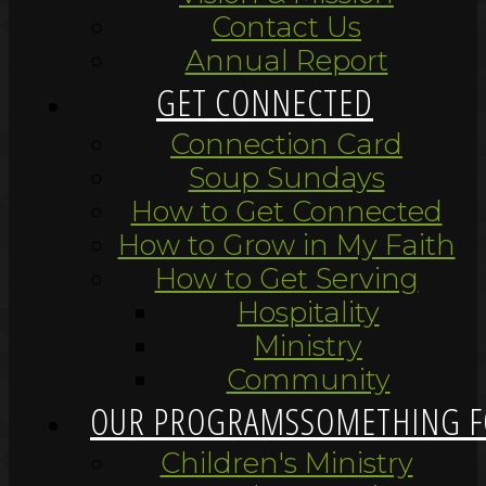
Contact Us
Annual Report
GET CONNECTED
Connection Card
Soup Sundays
How to Get Connected
How to Grow in My Faith
How to Get Serving
Hospitality
Ministry
Community
OUR PROGRAMS
SOMETHING F
Children's Ministry