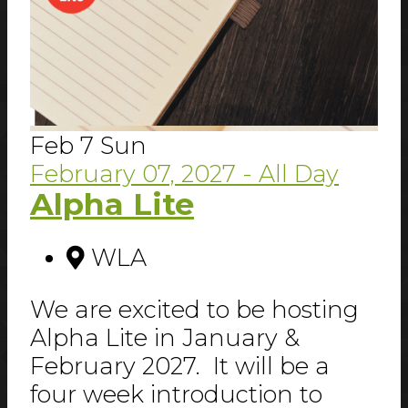
Feb
7
Sun
February 07, 2027
- All Day
Alpha Lite
WLA
We are excited to be hosting
Alpha Lite in January &
February 2027. It will be a
four week introduction to