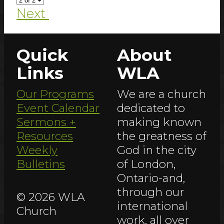
Next
Quick
About
Links
WLA
Our Programs
We are a church
Event Calendar
dedicated to
Sermons +
making known
Resources
the greatness of
Weekly
God in the city
Bulletins
of London,
Ontario-and,
through our
© 2026 WLA
international
Church
work, all over