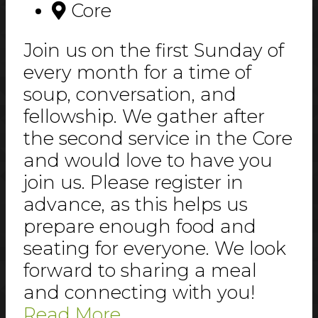
Core
Join us on the first Sunday of
every month for a time of
soup, conversation, and
fellowship. We gather after
the second service in the Core
and would love to have you
join us. Please register in
advance, as this helps us
prepare enough food and
seating for everyone. We look
forward to sharing a meal
and connecting with you!
Read More