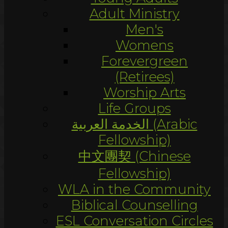
Adult Ministry
Men's
Womens
Forevergreen
(Retirees)
Worship Arts
Life Groups
الخدمة العربية (Arabic
Fellowship)
中文團契 (Chinese
Fellowship)
WLA in the Community
Biblical Counselling
ESL Conversation Circles