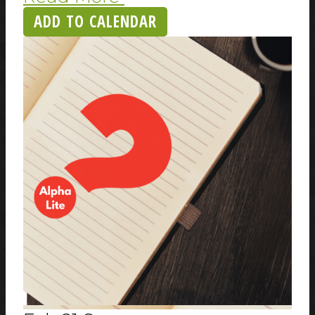
ADD TO CALENDAR