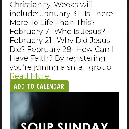
Christianity. Weeks will
include: January 31- Is There
More To Life Than This?
February 7- Who Is Jesus?
February 21- Why Did Jesus
Die? February 28- How Can I
Have Faith? By registering,
you’re joining a small group
Read More
ADD TO CALENDAR