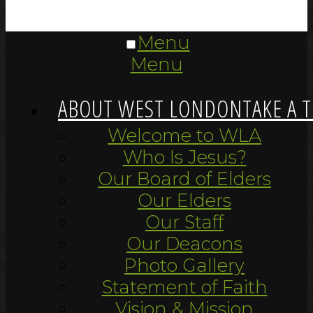
Menu
Menu
ABOUT WEST LONDON
TAKE A 
Welcome to WLA
Who Is Jesus?
Our Board of Elders
Our Elders
Our Staff
Our Deacons
Photo Gallery
Statement of Faith
Vision & Mission