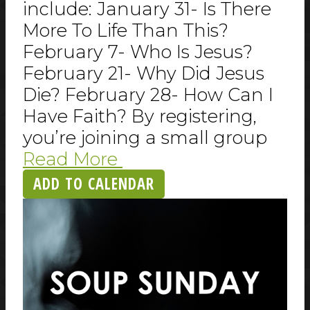
include: January 31- Is There
More To Life Than This?
February 7- Who Is Jesus?
February 21- Why Did Jesus
Die? February 28- How Can I
Have Faith? By registering,
you’re joining a small group
Read More
ADD TO CALENDAR