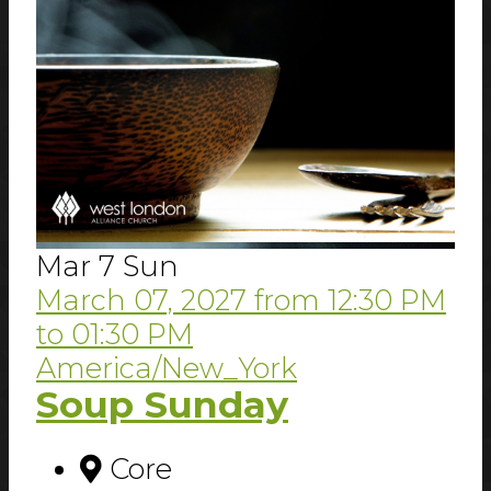
Mar
7
Sun
March 07, 2027
from
12:30 PM
to
01:30 PM
America/New_York
Soup Sunday
Core