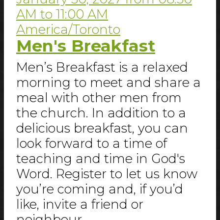
AM
to
11:00 AM
America/Toronto
Men's Breakfast
Men’s Breakfast is a relaxed
morning to meet and share a
meal with other men from
the church. In addition to a
delicious breakfast, you can
look forward to a time of
teaching and time in God's
Word. Register to let us know
you’re coming and, if you’d
like, invite a friend or
neighbour.