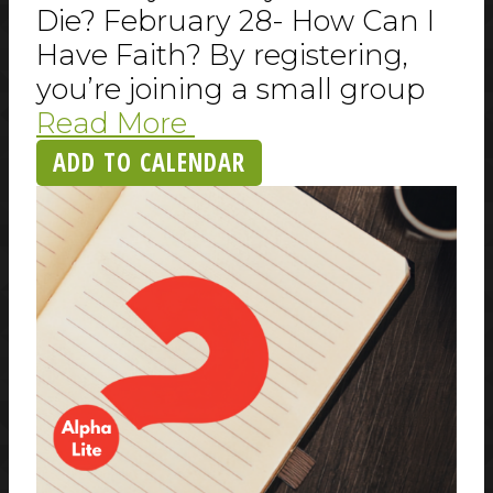
Die? February 28- How Can I
Have Faith? By registering,
you’re joining a small group
Read More
ADD TO CALENDAR