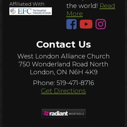
Affiliated With:
the world!
Read
More
Contact Us
West London Alliance Church
750 Wonderland Road North
London, ON N6H 4K9
Phone: 519-471-8716
Get Directions