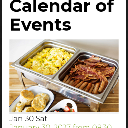
Calendar
of
Events
Jan
30
Sat
January 30, 2027
from
08:30