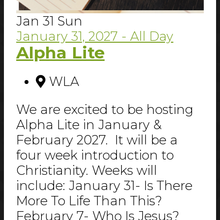
Jan
31
Sun
January 31, 2027
- All Day
Alpha Lite
WLA
We are excited to be hosting
Alpha Lite in January &
February 2027. It will be a
four week introduction to
Christianity. Weeks will
include: January 31- Is There
More To Life Than This?
February 7- Who Is Jesus?