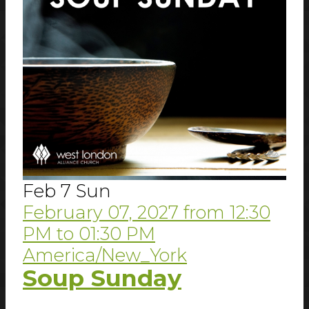
Feb
7
Sun
February 07, 2027
from
12:30
PM
to
01:30 PM
America/New_York
Soup Sunday