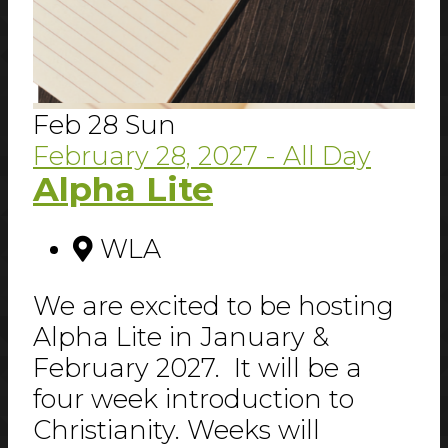
Feb
28
Sun
February 28, 2027
- All Day
Alpha Lite
WLA
We are excited to be hosting
Alpha Lite in January &
February 2027. It will be a
four week introduction to
Christianity. Weeks will