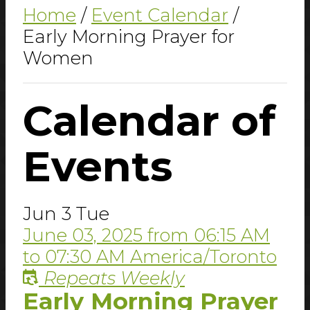
Home
/
Event Calendar
/
Early Morning Prayer for
Women
Calendar
of
Events
Jun
3
Tue
June 03, 2025
from
06:15 AM
to
07:30 AM
America/Toronto
Repeats Weekly
Early Morning Prayer