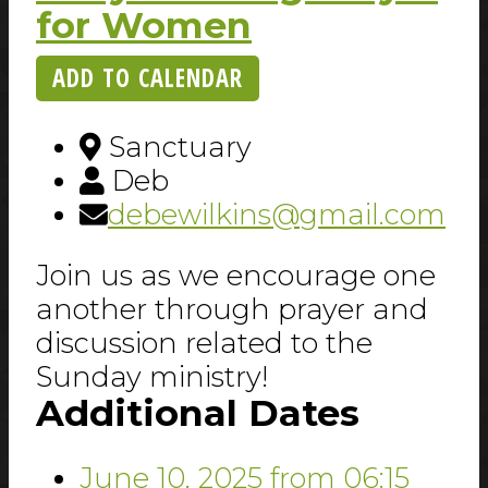
for Women
ADD TO CALENDAR
Sanctuary
Deb
debewilkins@gmail.com
Join us as we encourage one
another through prayer and
discussion related to the
Sunday ministry!
Additional Dates
June 10, 2025
from 06:15