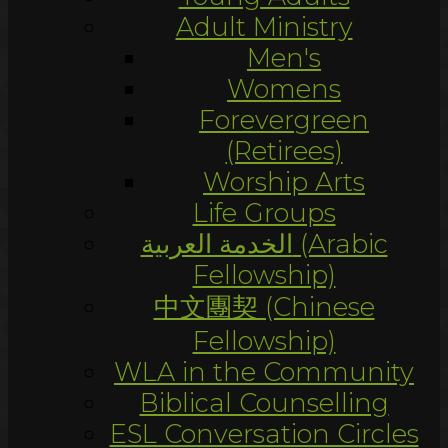
Adult Ministry
Men's
Womens
Forevergreen
(Retirees)
Worship Arts
Life Groups
الخدمة العربية (Arabic
Fellowship)
中文團契 (Chinese
Fellowship)
WLA in the Community
Biblical Counselling
ESL Conversation Circles