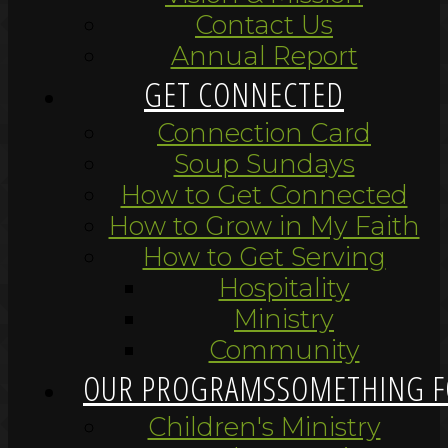
Contact Us
Annual Report
GET CONNECTED
Connection Card
Soup Sundays
How to Get Connected
How to Grow in My Faith
How to Get Serving
Hospitality
Ministry
Community
OUR PROGRAMS
SOMETHING F
Children's Ministry