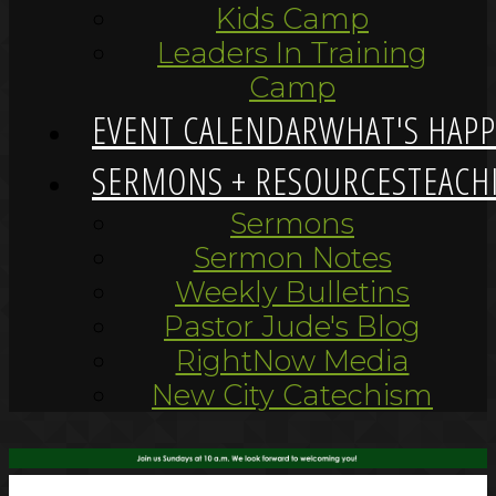
Kids Camp
Leaders In Training
Camp
EVENT CALENDAR
WHAT'S HAP
SERMONS + RESOURCES
TEACH
Sermons
Sermon Notes
Weekly Bulletins
Pastor Jude's Blog
RightNow Media
New City Catechism