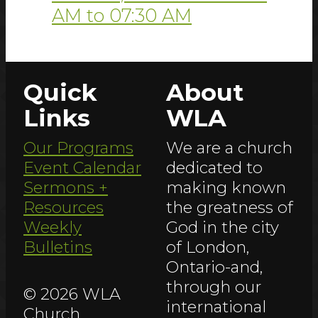
AM
to
07:30 AM
Quick
About
Links
WLA
Our Programs
We are a church
Event Calendar
dedicated to
Sermons +
making known
Resources
the greatness of
Weekly
God in the city
Bulletins
of London,
Ontario-and,
through our
© 2026 WLA
international
Church