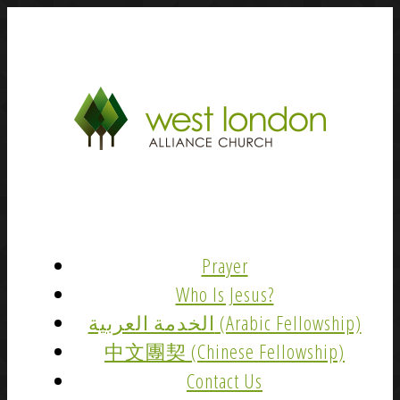
Prayer
Who Is Jesus?
الخدمة العربية (Arabic Fellowship)
中文團契 (Chinese Fellowship)
Contact Us