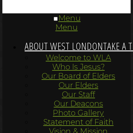
Menu
Menu
ABOUT WEST LONDON
TAKE A 
Welcome to WLA
Who Is Jesus?
Our Board of Elders
Our Elders
Our Staff
Our Deacons
Photo Gallery
Statement of Faith
Vision & Mission