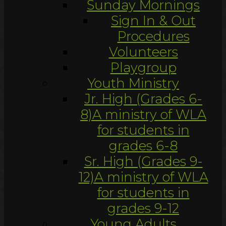
Sunday Mornings
Sign In & Out
Procedures
Volunteers
Playgroup
Youth Ministry
Jr. High (Grades 6-
8)
A ministry of WLA
for students in
grades 6-8
Sr. High (Grades 9-
12)
A ministry of WLA
for students in
grades 9-12
Young Adults