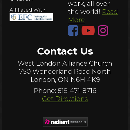
work, all over
Affiliated With:
the world!
Read
More
Contact Us
West London Alliance Church
750 Wonderland Road North
London, ON N6H 4K9
Phone: 519-471-8716
Get Directions