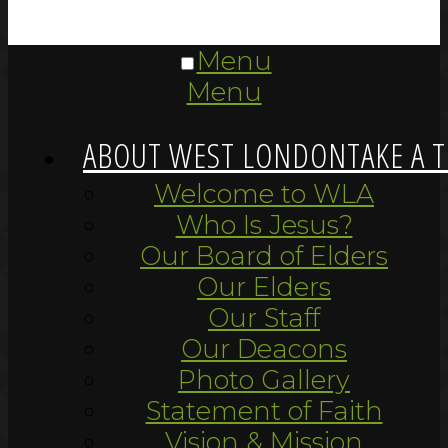
Menu
Menu
ABOUT WEST LONDON
TAKE A 
Welcome to WLA
Who Is Jesus?
Our Board of Elders
Our Elders
Our Staff
Our Deacons
Photo Gallery
Statement of Faith
Vision & Mission