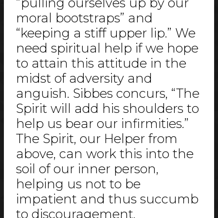
“pulling ourselves up by our
moral bootstraps” and
“keeping a stiff upper lip.” We
need spiritual help if we hope
to attain this attitude in the
midst of adversity and
anguish. Sibbes concurs, “The
Spirit will add his shoulders to
help us bear our infirmities.”
The Spirit, our Helper from
above, can work this into the
soil of our inner person,
helping us not to be
impatient and thus succumb
to discouragement.