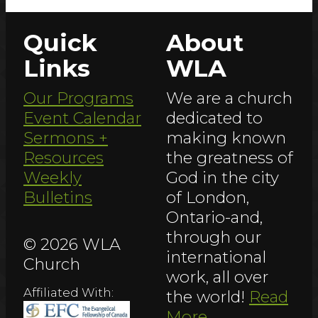
Quick
About
Links
WLA
Our Programs
We are a church
Event Calendar
dedicated to
Sermons +
making known
Resources
the greatness of
Weekly
God in the city
Bulletins
of London,
Ontario-and,
through our
© 2026 WLA
international
Church
work, all over
Affiliated With:
the world!
Read
More