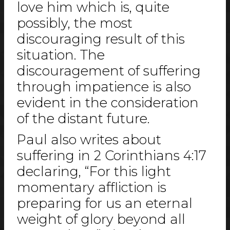
love him which is, quite
possibly, the most
discouraging result of this
situation. The
discouragement of suffering
through impatience is also
evident in the consideration
of the distant future.
Paul also writes about
suffering in 2 Corinthians 4:17
declaring, “For this light
momentary affliction is
preparing for us an eternal
weight of glory beyond all