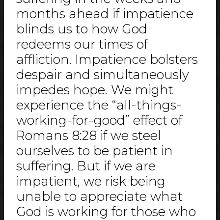
months ahead if impatience
blinds us to how God
redeems our times of
affliction. Impatience bolsters
despair and simultaneously
impedes hope. We might
experience the “all-things-
working-for-good” effect of
Romans 8:28 if we steel
ourselves to be patient in
suffering. But if we are
impatient, we risk being
unable to appreciate what
God is working for those who