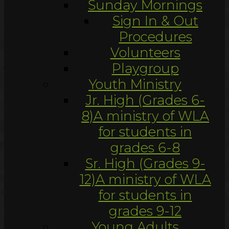
Sunday Mornings
Sign In & Out
Procedures
Volunteers
Playgroup
Youth Ministry
Jr. High (Grades 6-
8)
A ministry of WLA
for students in
grades 6-8
Sr. High (Grades 9-
12)
A ministry of WLA
for students in
grades 9-12
Young Adults