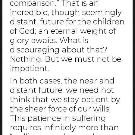
comparison.” That is an
incredible, though seemingly
distant, future for the children
of God; an eternal weight of
glory awaits. What is
discouraging about that?
Nothing. But we must not be
impatient.
In both cases, the near and
distant future, we need not
think that we stay patient by
the sheer force of our wills.
This patience in suffering
requires infinitely more than