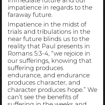
immediate future and our
impatience in regards to the
faraway future.
Impatience in the midst of
trials and tribulations in the
near future blinds us to the
reality that Paul presents in
Romans 5:3-4, “we rejoice in
our sufferings, knowing that
suffering produces
endurance, and endurance
produces character, and
character produces hope.” We
can’t see the benefits of
suffering in the weeks and