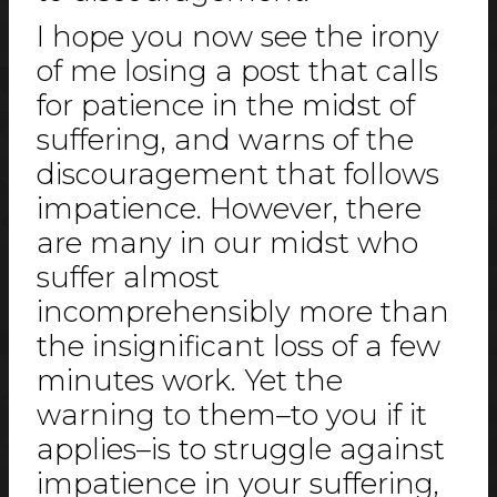
I hope you now see the irony
of me losing a post that calls
for patience in the midst of
suffering, and warns of the
discouragement that follows
impatience. However, there
are many in our midst who
suffer almost
incomprehensibly more than
the insignificant loss of a few
minutes work. Yet the
warning to them–to you if it
applies­–is to struggle against
impatience in your suffering,