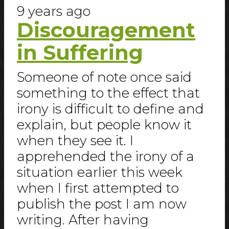
9 years ago
Discouragement
in Suffering
Someone of note once said
something to the effect that
irony is difficult to define and
explain, but people know it
when they see it. I
apprehended the irony of a
situation earlier this week
when I first attempted to
publish the post I am now
writing. After having