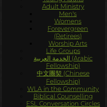
Adult Ministry
Men's
Womens
Forevergreen
(Retirees)
Worship Arts
Life Groups
الخدمة العربية (Arabic
Fellowship)
中文團契 (Chinese
Fellowship)
WLA in the Community
Biblical Counselling
ESL Conversation Circles