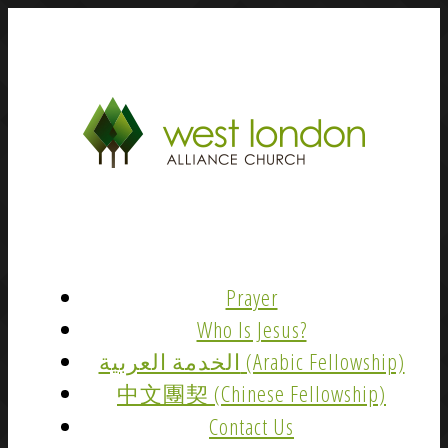
Prayer
Who Is Jesus?
الخدمة العربية (Arabic Fellowship)
中文團契 (Chinese Fellowship)
Contact Us