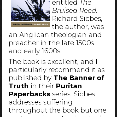
entitled
The
Bruised Reed
.
Richard Sibbes,
the author, was
an Anglican theologian and
preacher in the late 1500s
and early 1600s.
The book is excellent, and I
particularly recommend it as
published by
The Banner of
Truth
in their
Puritan
Paperbacks
series. Sibbes
addresses suffering
throughout the book but one