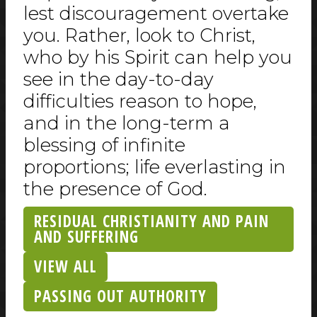
lest discouragement overtake
you. Rather, look to Christ,
who by his Spirit can help you
see in the day-to-day
difficulties reason to hope,
and in the long-term a
blessing of infinite
proportions; life everlasting in
the presence of God.
RESIDUAL CHRISTIANITY AND PAIN
AND SUFFERING
VIEW ALL
PASSING OUT AUTHORITY