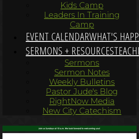
Kids Camp
Leaders In Training
Camp
EVENT CALENDAR
WHAT'S HAP
SERMONS + RESOURCES
TEACH
Sermons
Sermon Notes
Weekly Bulletins
Pastor Jude's Blog
RightNow Media
New City Catechism