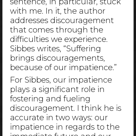
sentence, in particular, stuck
with me. In it, the author
addresses discouragement
that comes through the
difficulties we experience.
Sibbes writes, “Suffering
brings discouragements,
because of our impatience.”
For Sibbes, our impatience
plays a significant role in
fostering and fueling
discouragement. I think he is
accurate in two ways: our
impatience in regards to the