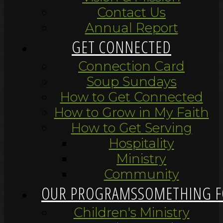
Contact Us
Annual Report
GET CONNECTED
Connection Card
Soup Sundays
How to Get Connected
How to Grow in My Faith
How to Get Serving
Hospitality
Ministry
Community
OUR PROGRAMS
SOMETHING F
Children's Ministry