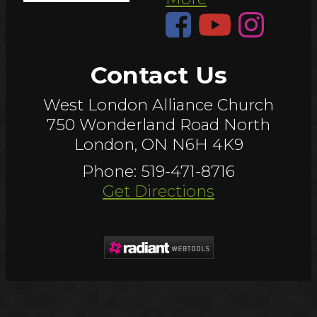
Contact Us
West London Alliance Church
750 Wonderland Road North
London, ON N6H 4K9
Phone: 519-471-8716
Get Directions