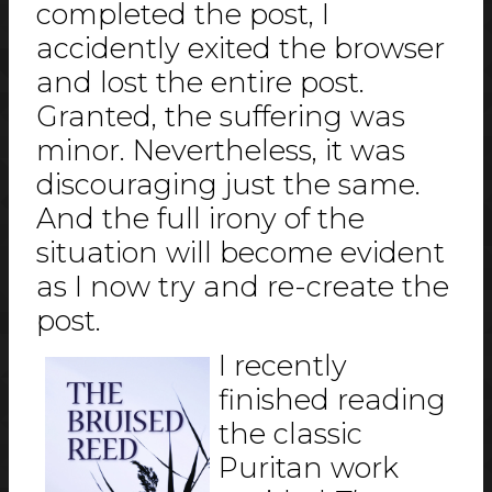
completed the post, I
accidently exited the browser
and lost the entire post.
Granted, the suffering was
minor. Nevertheless, it was
discouraging just the same.
And the full irony of the
situation will become evident
as I now try and re-create the
post.
I recently
finished reading
the classic
Puritan work