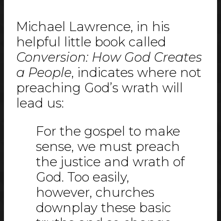
Michael Lawrence, in his
helpful little book called
Conversion: How God Creates
a People
, indicates where not
preaching God’s wrath will
lead us:
For the gospel to make
sense, we must preach
the justice and wrath of
God. Too easily,
however, churches
downplay these basic