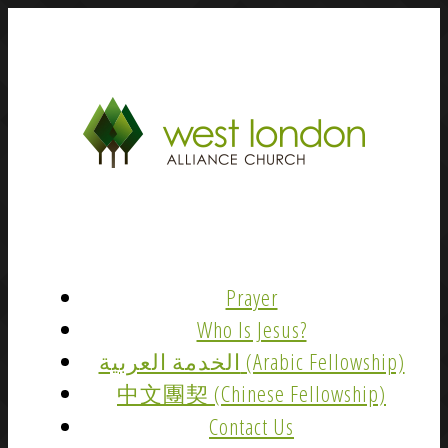
Prayer
Who Is Jesus?
الخدمة العربية (Arabic Fellowship)
中文團契 (Chinese Fellowship)
Contact Us