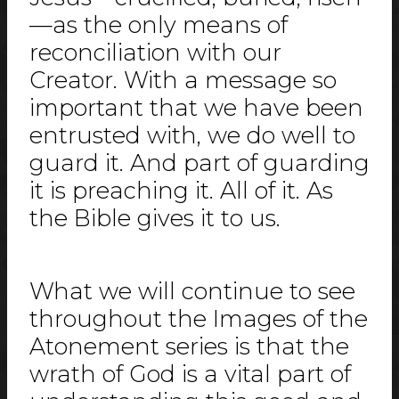
—as the only means of
reconciliation with our
Creator. With a message so
important that we have been
entrusted with, we do well to
guard it. And part of guarding
it is preaching it. All of it. As
the Bible gives it to us.
What we will continue to see
throughout the Images of the
Atonement series is that the
wrath of God is a vital part of