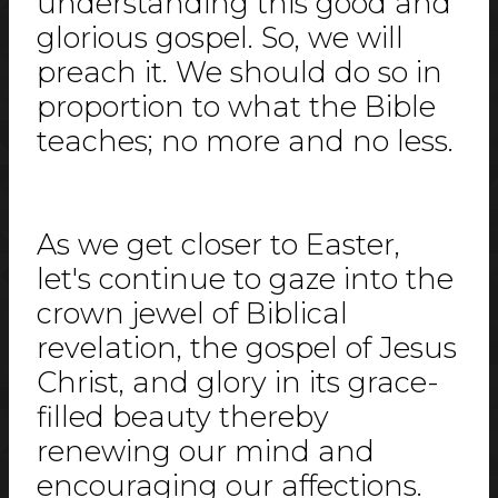
understanding this good and
glorious gospel. So, we will
preach it. We should do so in
proportion to what the Bible
teaches; no more and no less.
As we get closer to Easter,
let's continue to gaze into the
crown jewel of Biblical
revelation, the gospel of Jesus
Christ, and glory in its grace-
filled beauty thereby
renewing our mind and
encouraging our affections.