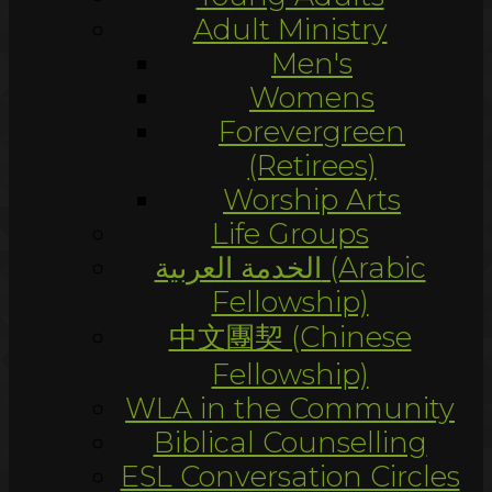
Adult Ministry
Men's
Womens
Forevergreen
(Retirees)
Worship Arts
Life Groups
الخدمة العربية (Arabic
Fellowship)
中文團契 (Chinese
Fellowship)
WLA in the Community
Biblical Counselling
ESL Conversation Circles