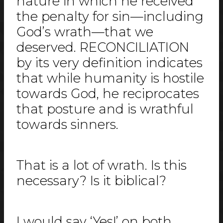
nature in which he received
the penalty for sin—including
God’s wrath—that we
deserved. RECONCILIATION
by its very definition indicates
that while humanity is hostile
towards God, he reciprocates
that posture and is wrathful
towards sinners.
That is a lot of wrath. Is this
necessary? Is it biblical?
I would say ‘Yes!’ on both