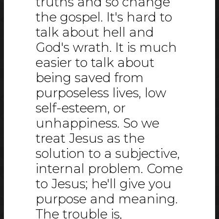
truths and so change
the gospel. It's hard to
talk about hell and
God's wrath. It is much
easier to talk about
being saved from
purposeless lives, low
self-esteem, or
unhappiness. So we
treat Jesus as the
solution to a subjective,
internal problem. Come
to Jesus; he'll give you
purpose and meaning.
The trouble is,