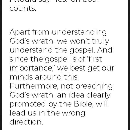
counts.
Apart from understanding
God’s wrath, we won’t truly
understand the gospel. And
since the gospel is of ‘first
importance,’ we best get our
minds around this.
Furthermore, not preaching
God’s wrath, an idea clearly
promoted by the Bible, will
lead us in the wrong
direction.