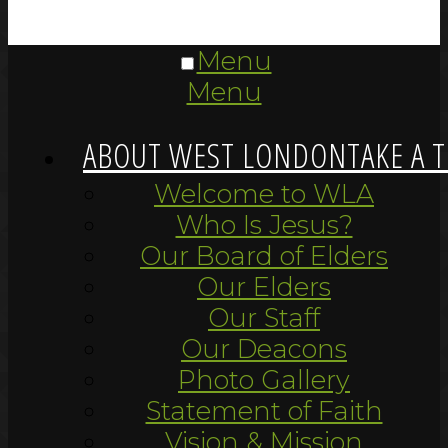
Menu
Menu
ABOUT WEST LONDON
TAKE A 
Welcome to WLA
Who Is Jesus?
Our Board of Elders
Our Elders
Our Staff
Our Deacons
Photo Gallery
Statement of Faith
Vision & Mission