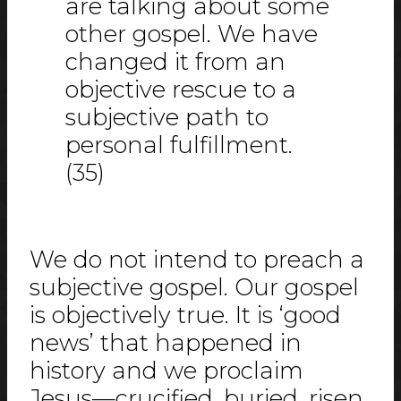
are talking about some
other gospel. We have
changed it from an
objective rescue to a
subjective path to
personal fulfillment.
(35)
We do not intend to preach a
subjective gospel. Our gospel
is objectively true. It is ‘good
news’ that happened in
history and we proclaim
Jesus—crucified, buried, risen