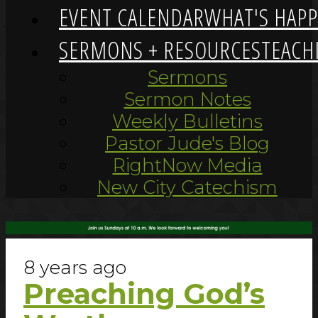
EVENT CALENDAR
WHAT'S HAP
SERMONS + RESOURCES
TEACH
Sermons
Sermon Notes
Weekly Bulletins
Pastor Jude's Blog
RightNow Media
New City Catechism
8 years ago
Preaching God’s