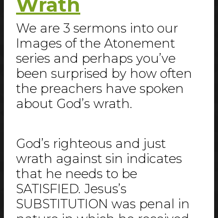
Wrath
We are 3 sermons into our
Images of the Atonement
series and perhaps you’ve
been surprised by how often
the preachers have spoken
about God’s wrath.
God’s righteous and just
wrath against sin indicates
that he needs to be
SATISFIED. Jesus’s
SUBSTITUTION was penal in