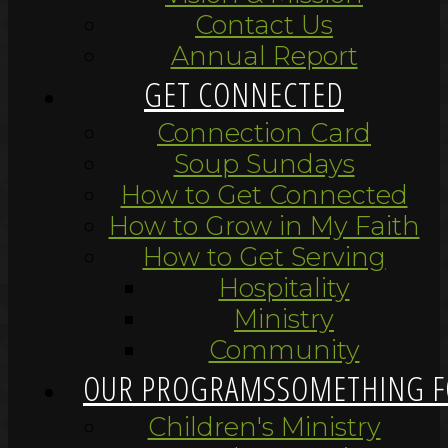
Contact Us
Annual Report
GET CONNECTED
Connection Card
Soup Sundays
How to Get Connected
How to Grow in My Faith
How to Get Serving
Hospitality
Ministry
Community
OUR PROGRAMS
SOMETHING F
Children's Ministry