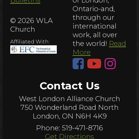
Bulletins
of London,
Ontario-and,
through our
© 2026 WLA
international
Church
work, all over
Affiliated With:
the world!
Read
More
Contact Us
West London Alliance Church
750 Wonderland Road North
London, ON N6H 4K9
Phone: 519-471-8716
Get Directions