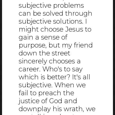
subjective problems
can be solved through
subjective solutions. I
might choose Jesus to
gain a sense of
purpose, but my friend
down the street
sincerely chooses a
career. Who's to say
which is better? It's all
subjective. When we
fail to preach the
justice of God and
downplay his wrath, we