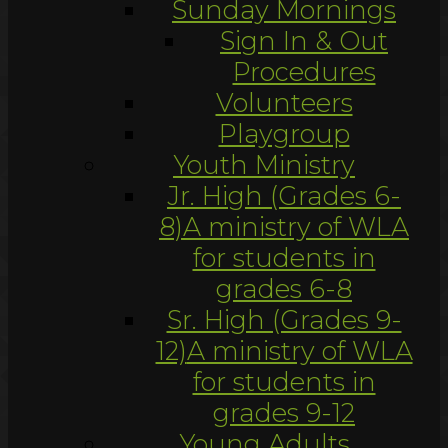
Sunday Mornings
Sign In & Out
Procedures
Volunteers
Playgroup
Youth Ministry
Jr. High (Grades 6-
8)
A ministry of WLA
for students in
grades 6-8
Sr. High (Grades 9-
12)
A ministry of WLA
for students in
grades 9-12
Young Adults