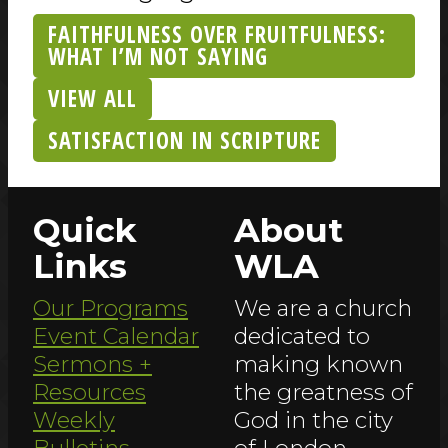
FAITHFULNESS OVER FRUITFULNESS:
WHAT I’M NOT SAYING
VIEW ALL
SATISFACTION IN SCRIPTURE
Quick
About
Links
WLA
Our Programs
We are a church
Event Calendar
dedicated to
Sermons +
making known
Resources
the greatness of
Weekly
God in the city