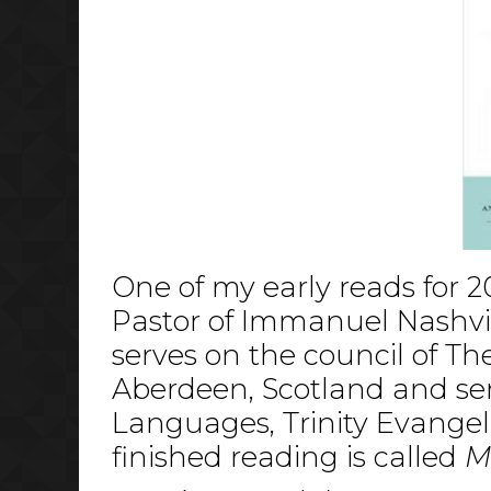
One of my early reads for 2
Pastor of Immanuel Nashvill
serves on the council of Th
Aberdeen, Scotland and ser
Languages, Trinity Evangeli
finished reading is called
M