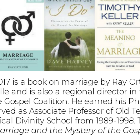
017 is a book on marriage by Ray Or
e and is also a regional director i
e Gospel Coalition. He earned his Ph.
ved as Associate Professor of Old 
cal Divinity School from 1989-1998. 
arriage and the Mystery of the Gos