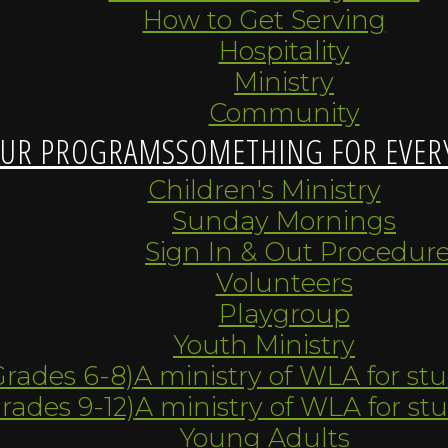
How to Get Serving
Hospitality
Ministry
Community
UR PROGRAMS
SOMETHING FOR EVER
Children's Ministry
Sunday Mornings
Sign In & Out Procedur
Volunteers
Playgroup
Youth Ministry
Grades 6-8)
A ministry of WLA for st
Grades 9-12)
A ministry of WLA for st
Young Adults