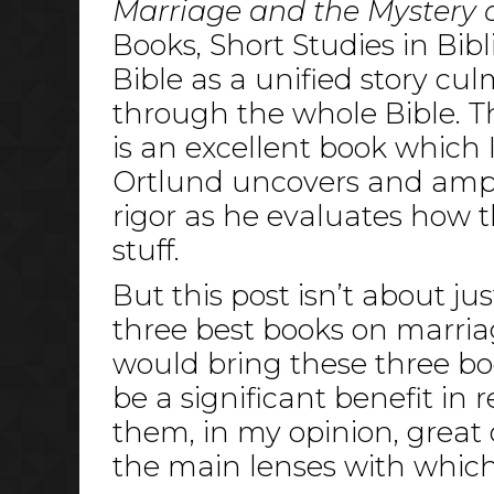
Marriage and the Mystery o
Books, Short Studies in Bib
Bible as a unified story cu
through the whole Bible. The
is an excellent book which 
Ortlund uncovers and amplif
rigor as he evaluates how t
stuff.
But this post isn’t about ju
three best books on marria
would bring these three bo
be a significant benefit in
them, in my opinion, great 
the main lenses with which