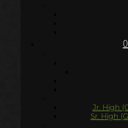
O
Jr. High (
Sr. High (