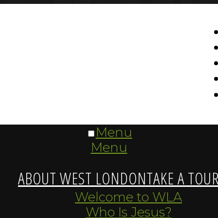
Menu
Menu
ABOUT WEST LONDON
TAKE A TOU
Welcome to WLA
Who Is Jesus?