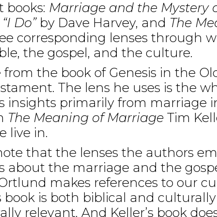
t books:
Marriage and the Mystery o
“I Do”
by Dave Harvey, and
The Mea
hree corresponding lenses through 
ble, the gospel, and the culture.
from the book of Genesis in the O
stament. The lens he uses is the wh
s insights primarily from marriage in 
In
The Meaning of Marriage
Tim Kell
 live in.
 note that the lenses the authors em
is about the marriage and the gospe
 Ortlund makes references to our c
s book is both biblical and cultural
ally relevant. And Keller’s book does