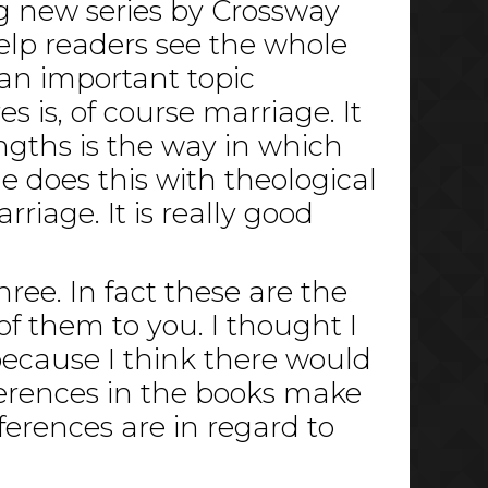
ng new series by Crossway
help readers see the whole
 an important topic
s is, of course marriage. It
ngths is the way in which
e does this with theological
iage. It is really good
hree. In fact these are the
f them to you. I thought I
because I think there would
ferences in the books make
ferences are in regard to