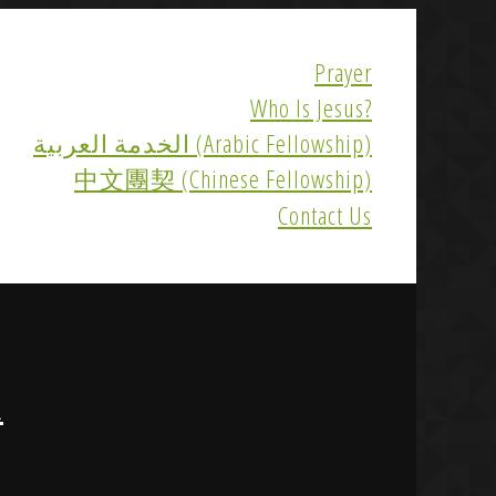
Prayer
Who Is Jesus?
الخدمة العربية (Arabic Fellowship)
中文團契 (Chinese Fellowship)
Contact Us
R