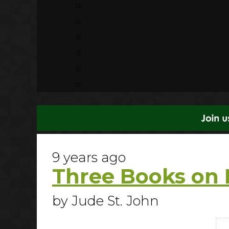
9 years ago
Three Books on 
by Jude St. John