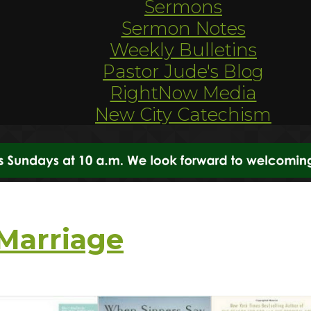
Sermons
Sermon Notes
Weekly Bulletins
Pastor Jude's Blog
RightNow Media
New City Catechism
Marriage