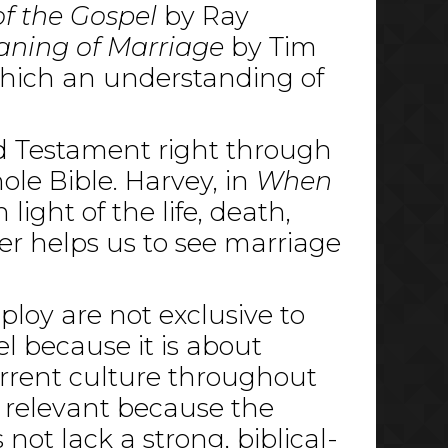
f the Gospel
by Ray
ning of Marriage
by Tim
which an understanding of
ld Testament right through
ole Bible. Harvey, in
When
light of the life, death,
er helps us to see marriage
ploy are not exclusive to
l because it is about
urrent culture throughout
ly relevant because the
 not lack a strong, biblical-