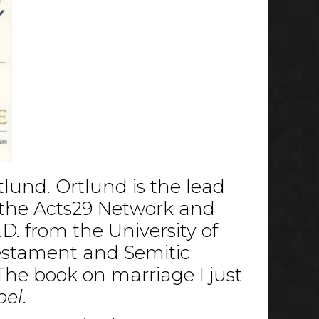
tlund. Ortlund is the lead
n the Acts29 Network and
D. from the University of
Testament and Semitic
The book on marriage I just
pel
.