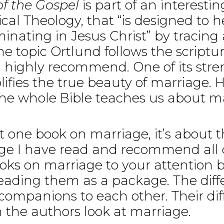
f the Gospel
is part of an interesti
lical Theology, that “is designed to 
lminating in Jesus Christ” by tracing
 topic Ortlund follows the scripture
I highly recommend. One of its stre
ies the true beauty of marriage. H
he whole Bible teaches us about marr
st one book on marriage, it’s about t
ge I have read and recommend all o
oks on marriage to your attention 
 reading them as a package. The dif
companions to each other. Their dif
 the authors look at marriage.