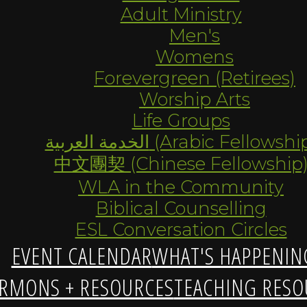
Adult Ministry
Men's
Womens
Forevergreen (Retirees)
Worship Arts
Life Groups
الخدمة العربية (Arabic Fellowsh
中文團契 (Chinese Fellowship
WLA in the Community
Biblical Counselling
ESL Conversation Circles
EVENT CALENDAR
WHAT'S HAPPENIN
RMONS + RESOURCES
TEACHING RESO