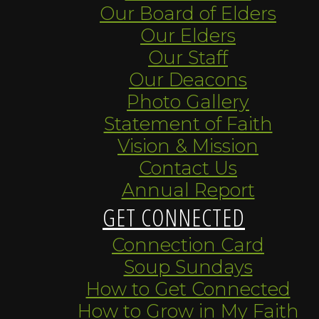
Our Board of Elders
Our Elders
Our Staff
Our Deacons
Photo Gallery
Statement of Faith
Vision & Mission
Contact Us
Annual Report
GET CONNECTED
Connection Card
Soup Sundays
How to Get Connected
How to Grow in My Faith