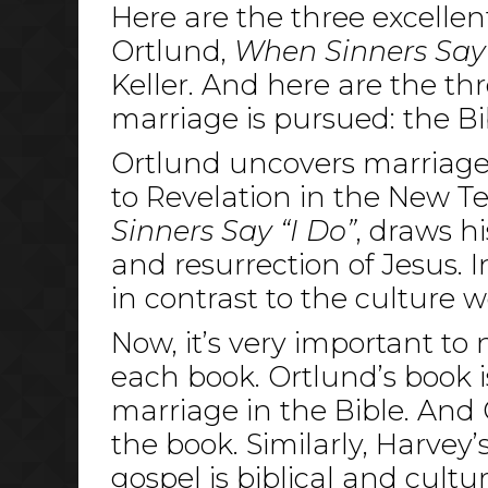
Here are the three excellen
Ortlund,
When Sinners Say 
Keller. And here are the t
marriage is pursued: the Bi
Ortlund uncovers marriage 
to Revelation in the New Te
Sinners Say “I Do”
, draws hi
and resurrection of Jesus. 
in contrast to the culture we
Now, it’s very important to
each book. Ortlund’s book 
marriage in the Bible. And
the book. Similarly, Harvey’
gospel is biblical and cultur