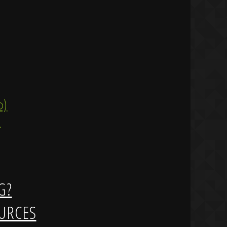
ip)
)
G?
URCES