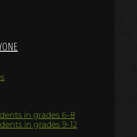
YONE
es
udents in grades 6-8
udents in grades 9-12