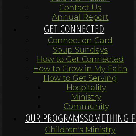
Contact Us
Annual Report
GET CONNECTED
Connection Card
Soup Sundays
How to Get Connected
How to Grow in My Faith
How to Get Serving
Hospitality
Ministry
Community
OUR PROGRAMS
SOMETHING F
Children's Ministry