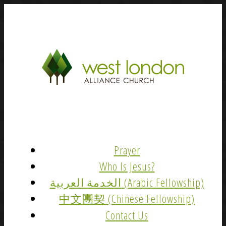
Prayer
Who Is Jesus?
الخدمة العربية (Arabic Fellowship)
中文團契 (Chinese Fellowship)
Contact Us