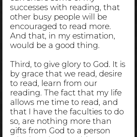
successes with reading, that
other busy people will be
encouraged to read more.
And that, in my estimation,
would be a good thing.
Third, to give glory to God. It is
by grace that we read, desire
to read, learn from our
reading. The fact that my life
allows me time to read, and
that I have the faculties to do
so, are nothing more than
gifts from God to a person