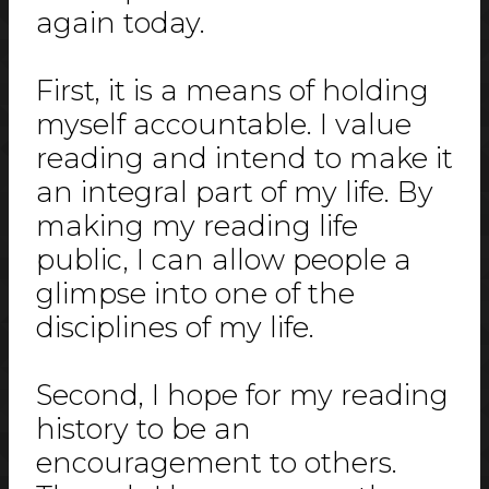
again today.
First, it is a means of holding
myself accountable. I value
reading and intend to make it
an integral part of my life. By
making my reading life
public, I can allow people a
glimpse into one of the
disciplines of my life.
Second, I hope for my reading
history to be an
encouragement to others.