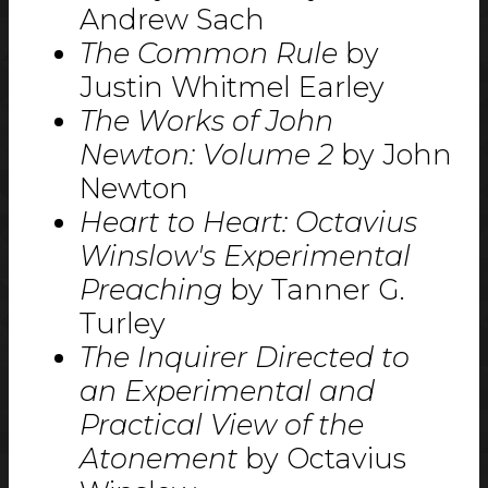
Andrew Sach
The Common Rule
by
Justin Whitmel Earley
The Works of John
Newton: Volume 2
by John
Newton
Heart to Heart: Octavius
Winslow's Experimental
Preaching
by Tanner G.
Turley
The Inquirer Directed to
an Experimental and
Practical View of the
Atonement
by Octavius