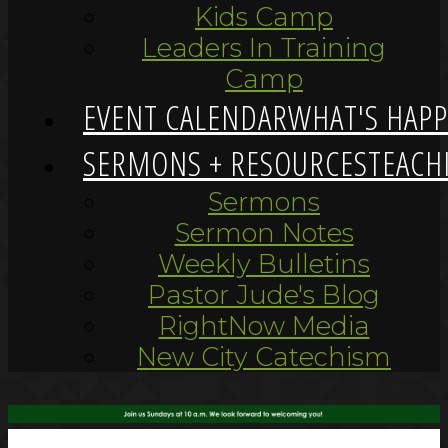
Kids Camp
Leaders In Training
Camp
EVENT CALENDAR
WHAT'S HAP
SERMONS + RESOURCES
TEACH
Sermons
Sermon Notes
Weekly Bulletins
Pastor Jude's Blog
RightNow Media
New City Catechism