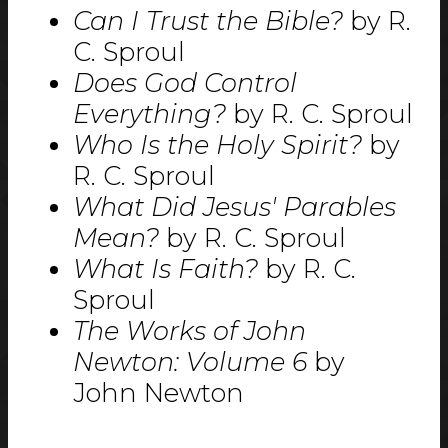
Can I Trust the Bible?
by R.
C. Sproul
Does God Control
Everything?
by R. C. Sproul
Who Is the Holy Spirit?
by
R. C. Sproul
What Did Jesus' Parables
Mean?
by R. C. Sproul
What Is Faith?
by R. C.
Sproul
The Works of John
Newton: Volume 6
by
John Newton