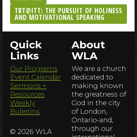
TBT@ITT: THE PURSUIT OF HOLINESS
AND MOTIVATIONAL SPEAKING
Quick
About
Links
WLA
Our Programs
We are a church
Event Calendar
dedicated to
Sermons +
making known
Resources
the greatness of
Weekly
God in the city
Bulletins
of London,
Ontario-and,
through our
© 2026 WLA
international