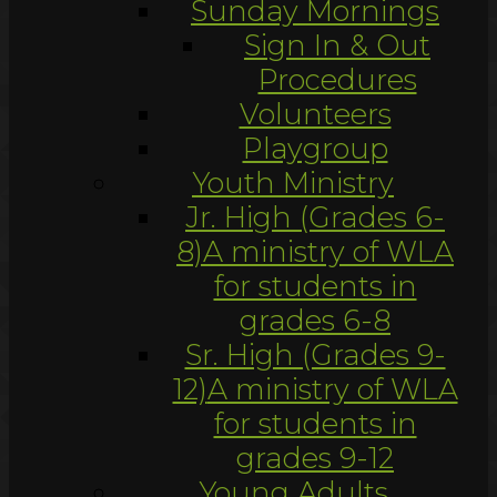
Sunday Mornings
Sign In & Out
Procedures
Volunteers
Playgroup
Youth Ministry
Jr. High (Grades 6-
8)
A ministry of WLA
for students in
grades 6-8
Sr. High (Grades 9-
12)
A ministry of WLA
for students in
grades 9-12
Young Adults