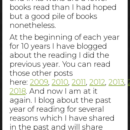
books read than I had hoped
but a good pile of books
nonetheless.
At the beginning of each year
for 10 years I have blogged
about the reading I did the
previous year. You can read
those other posts
here:
2009
,
2010
,
2011
,
2012
,
2013
,
2018
. And now I am at it
again. I blog about the past
year of reading for several
reasons which I have shared
in the past and will share