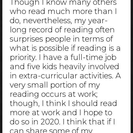
Though I know many others
who read much more than I
do, nevertheless, my year-
long record of reading often
surprises people in terms of
what is possible if reading is a
priority. I have a full-time job
and five kids heavily involved
in extra-curricular activities. A
very small portion of my
reading occurs at work;
though, I think I should read
more at work and I hope to
do so in 2020. I think that if I
can share some of my