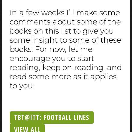
In a few weeks I’ll make some
comments about some of the
books on this list to give you
some insight to some of these
books. For now, let me
encourage you to start
reading, keep on reading, and
read some more as it applies
to you!
TBT@ITT: FOOTBALL LINES
VIEW ALL