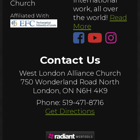
Church
work, all over
Affiliated With:
the world!
Read
More
Contact Us
West London Alliance Church
750 Wonderland Road North
London, ON N6H 4K9
Phone: 519-471-8716
Get Directions