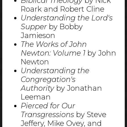
Biblical Theology
by Nick
Roark and Robert Cline
Understanding the Lord's
Supper
by Bobby
Jamieson
The Works of John
Newton: Volume 1
by John
Newton
Understanding the
Congregation's
Authority
by Jonathan
Leeman
Pierced for Our
Transgressions
by Steve
Jeffery, Mike Ovey, and