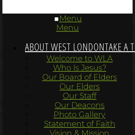
Menu
Menu
ABOUT WEST LONDON
TAKE A 
Welcome to WLA
Who Is Jesus?
Our Board of Elders
Our Elders
Our Staff
Our Deacons
Photo Gallery
Statement of Faith
Vision & Mission