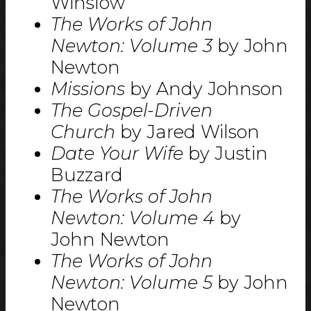
Winslow
The Works of John
Newton: Volume 3
by John
Newton
Missions
by Andy Johnson
The Gospel-Driven
Church
by Jared Wilson
Date Your Wife
by Justin
Buzzard
The Works of John
Newton: Volume 4
by
John Newton
The Works of John
Newton: Volume 5
by John
Newton