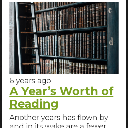
6 years ago
A Year’s Worth of
Reading
Another years has flown by
and in its wake are a fewer