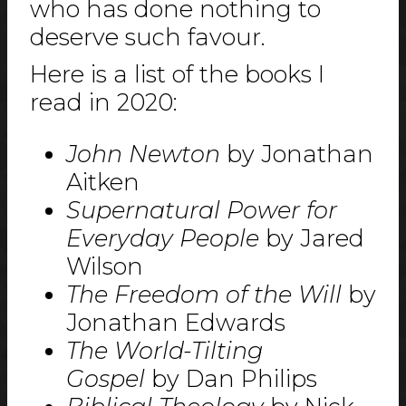
who has done nothing to
deserve such favour.
Here is a list of the books I
read in 2020:
John Newton
by Jonathan
Aitken
Supernatural Power for
Everyday People
by Jared
Wilson
The Freedom of the Will
by
Jonathan Edwards
The World-Tilting
Gospel
by Dan Philips