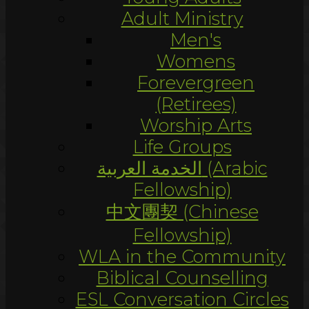
Adult Ministry
Men's
Womens
Forevergreen
(Retirees)
Worship Arts
Life Groups
الخدمة العربية (Arabic
Fellowship)
中文團契 (Chinese
Fellowship)
WLA in the Community
Biblical Counselling
ESL Conversation Circles