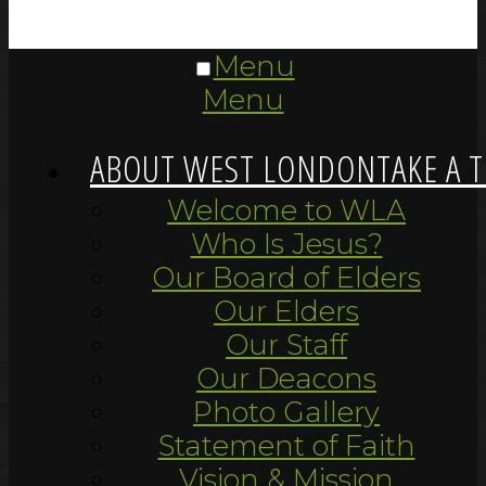
Menu
Menu
ABOUT WEST LONDON
TAKE A 
Welcome to WLA
Who Is Jesus?
Our Board of Elders
Our Elders
Our Staff
Our Deacons
Photo Gallery
Statement of Faith
Vision & Mission