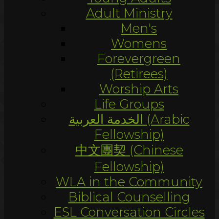
Adult Ministry
Men's
Womens
Forevergreen
(Retirees)
Worship Arts
Life Groups
الخدمة العربية (Arabic
Fellowship)
中文團契 (Chinese
Fellowship)
WLA in the Community
Biblical Counselling
ESL Conversation Circles