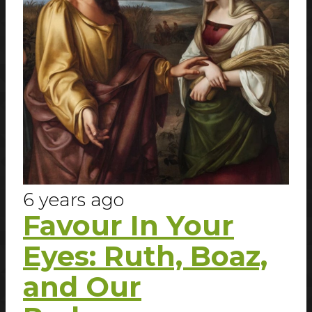
6 years ago
Favour In Your
Eyes: Ruth, Boaz,
and Our