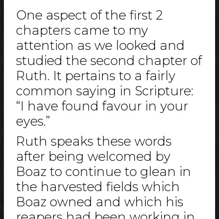
One aspect of the first 2
chapters came to my
attention as we looked and
studied the second chapter of
Ruth. It pertains to a fairly
common saying in Scripture:
“I have found favour in your
eyes.”
Ruth speaks these words
after being welcomed by
Boaz to continue to glean in
the harvested fields which
Boaz owned and which his
reapers had been working in.