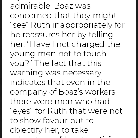
admirable. Boaz was
concerned that they might
“see” Ruth inappropriately for
he reassures her by telling
her, “Have I not charged the
young men not to touch
you?” The fact that this
warning was necessary
indicates that even in the
company of Boaz’s workers
there were men who had
“eyes” for Ruth that were not
to show favour but to
objectify her, to take