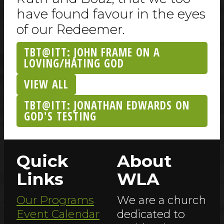
have found favour in the eyes
of our Redeemer.
TBT@ITT: JOHN FRAME ON A
LOVING/HATING GOD
VIEW ALL
TBT@ITT: JONATHAN EDWARDS ON
GOD'S TESTING
Quick
About
Links
WLA
Our Programs
We are a church
Event Calendar
dedicated to