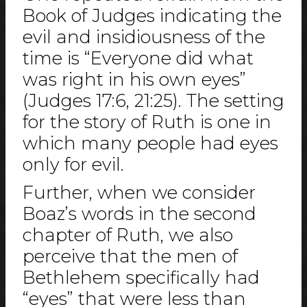
Book of Judges indicating the
evil and insidiousness of the
time is “Everyone did what
was right in his own eyes”
(Judges 17:6, 21:25). The setting
for the story of Ruth is one in
which many people had eyes
only for evil.
Further, when we consider
Boaz’s words in the second
chapter of Ruth, we also
perceive that the men of
Bethlehem specifically had
“eyes” that were less than