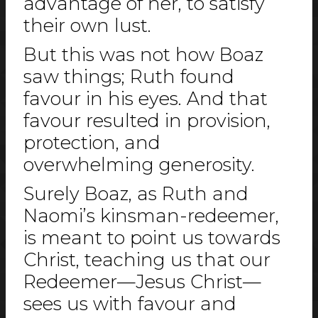
advantage of her, to satisfy
their own lust.
But this was not how Boaz
saw things; Ruth found
favour in his eyes. And that
favour resulted in provision,
protection, and
overwhelming generosity.
Surely Boaz, as Ruth and
Naomi’s kinsman-redeemer,
is meant to point us towards
Christ, teaching us that our
Redeemer—Jesus Christ—
sees us with favour and