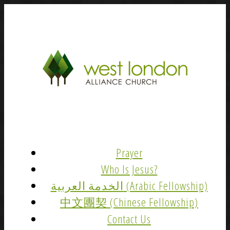
Prayer
Who Is Jesus?
الخدمة العربية (Arabic Fellowship)
中文團契 (Chinese Fellowship)
Contact Us