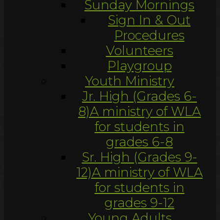
Sunday Mornings
Sign In & Out
Procedures
Volunteers
Playgroup
Youth Ministry
Jr. High (Grades 6-
8)
A ministry of WLA
for students in
grades 6-8
Sr. High (Grades 9-
12)
A ministry of WLA
for students in
grades 9-12
Young Adults