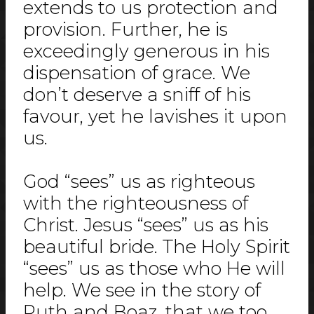
extends to us protection and
provision. Further, he is
exceedingly generous in his
dispensation of grace. We
don’t deserve a sniff of his
favour, yet he lavishes it upon
us.
God “sees” us as righteous
with the righteousness of
Christ. Jesus “sees” us as his
beautiful bride. The Holy Spirit
“sees” us as those who He will
help. We see in the story of
Ruth and Boaz, that we too