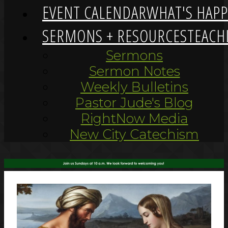
EVENT CALENDAR
WHAT'S HAP
SERMONS + RESOURCES
TEACH
Sermons
Sermon Notes
Weekly Bulletins
Pastor Jude's Blog
RightNow Media
New City Catechism