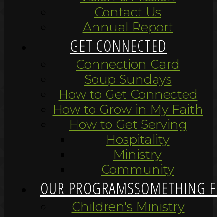
Contact Us
Annual Report
GET CONNECTED
Connection Card
Soup Sundays
How to Get Connected
How to Grow in My Faith
How to Get Serving
Hospitality
Ministry
Community
OUR PROGRAMS
SOMETHING F
Children's Ministry