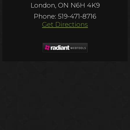
London, ON N6H 4K9
Phone: 519-471-8716
Get Directions