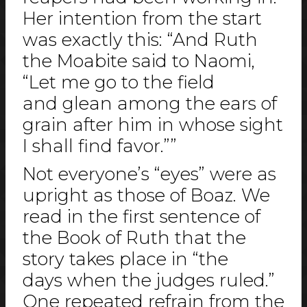
Her intention from the start
was exactly this: “And Ruth
the Moabite said to Naomi,
“Let me go to the field
and glean among the ears of
grain after him in whose sight
I shall find favor.””
Not everyone’s “eyes” were as
upright as those of Boaz. We
read in the first sentence of
the Book of Ruth that the
story takes place in “the
days when the judges ruled.”
One repeated refrain from the