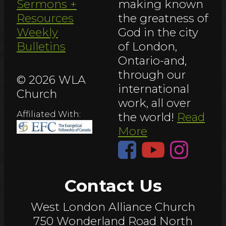
Sermons +
making known
Resources
the greatness of
Weekly
God in the city
Bulletins
of London,
Ontario-and,
through our
© 2026 WLA
international
Church
work, all over
Affiliated With:
the world!
Read
More
Contact Us
West London Alliance Church
750 Wonderland Road North