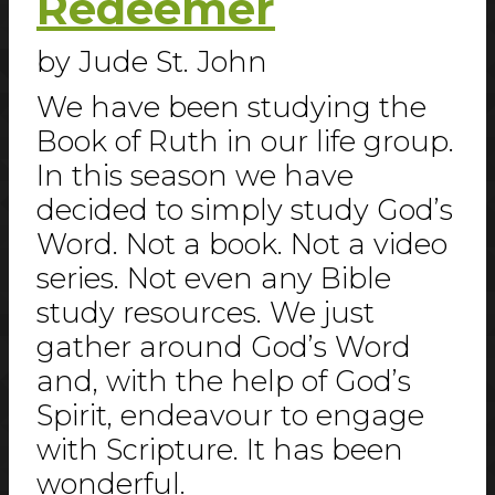
Redeemer
by Jude St. John
We have been studying the
Book of Ruth in our life group.
In this season we have
decided to simply study God’s
Word. Not a book. Not a video
series. Not even any Bible
study resources. We just
gather around God’s Word
and, with the help of God’s
Spirit, endeavour to engage
with Scripture. It has been
wonderful.