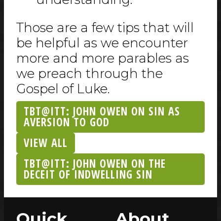
Those are a few tips that will
be helpful as we encounter
more and more parables as
we preach through the
Gospel of Luke.
TBT@ITT: JOHN OWEN ON SIN AS
AVERSION TO GOD
VIEW ALL
TBT@ITT: JOHN OWEN ON THE
DECEIT OF INDWELLING SIN
Quick
About