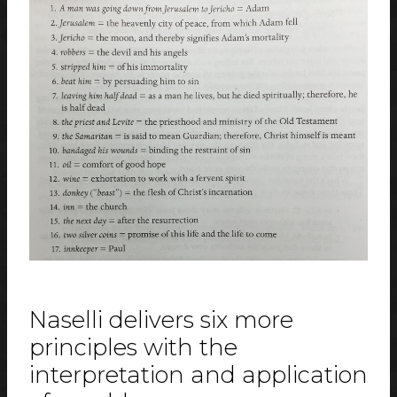
Naselli delivers six more
principles with the
interpretation and application