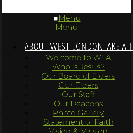
Menu
Menu
ABOUT WEST LONDON
TAKE A 
Welcome to WLA
Who Is Jesus?
Our Board of Elders
Our Elders
Our Staff
Our Deacons
Photo Gallery
Statement of Faith
Vision & Mission