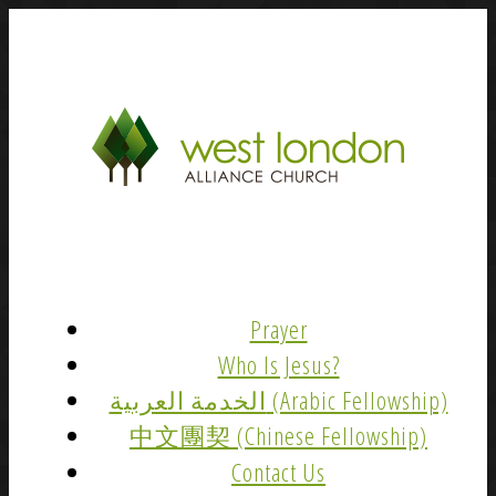
Prayer
Who Is Jesus?
الخدمة العربية (Arabic Fellowship)
中文團契 (Chinese Fellowship)
Contact Us