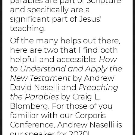
parables are part of Scripture
and specifically are a
significant part of Jesus’
teaching.
Of the many helps out there,
here are two that I find both
helpful and accessible:
How
to Understand and Apply the
New Testament
by Andrew
David Naselli and
Preaching
the Parables
by Craig L.
Blomberg. For those of you
familiar with our Corporis
Conference, Andrew Naselli is
our speaker for 2020!