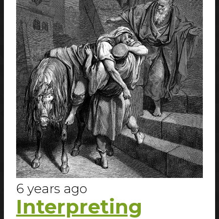
6 years ago
Interpreting