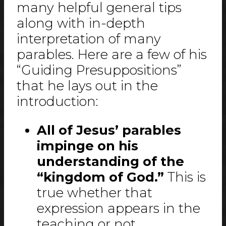
many helpful general tips
along with in-depth
interpretation of many
parables. Here are a few of his
“Guiding Presuppositions”
that he lays out in the
introduction:
All of Jesus’ parables
impinge on his
understanding of the
“kingdom of God.”
This is
true whether that
expression appears in the
teaching or not.