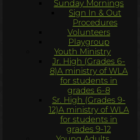
Sunday Mornings
Sign In & Out
Procedures
Volunteers
Playgroup
Youth Ministry
Jr. High (Grades 6-
8)
A ministry of WLA
for students in
grades 6-8
Sr. High (Grades 9-
12)
A ministry of WLA
for students in
grades 9-12
Young Adults