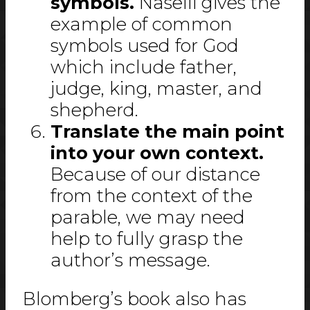
symbols.
Naselli gives the
example of common
symbols used for God
which include father,
judge, king, master, and
shepherd.
Translate the main point
into your own context.
Because of our distance
from the context of the
parable, we may need
help to fully grasp the
author’s message.
Blomberg’s book also has