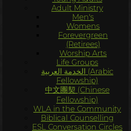
Adult Ministry
Men's
Womens
Forevergreen
(Retirees)
Worship Arts
Life Groups
الخدمة العربية (Arabic
Fellowship)
中文團契 (Chinese
Fellowship)
WLA in the Community
Biblical Counselling
ESL Conversation Circles