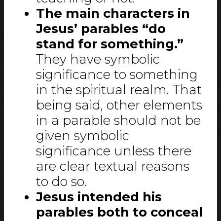
The main characters in
Jesus’ parables “do
stand for something.”
They have symbolic
significance to something
in the spiritual realm. That
being said, other elements
in a parable should not be
given symbolic
significance unless there
are clear textual reasons
to do so.
Jesus intended his
parables both to conceal