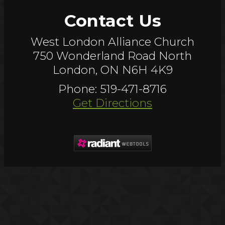
Contact Us
West London Alliance Church
750 Wonderland Road North
London, ON N6H 4K9
Phone: 519-471-8716
Get Directions