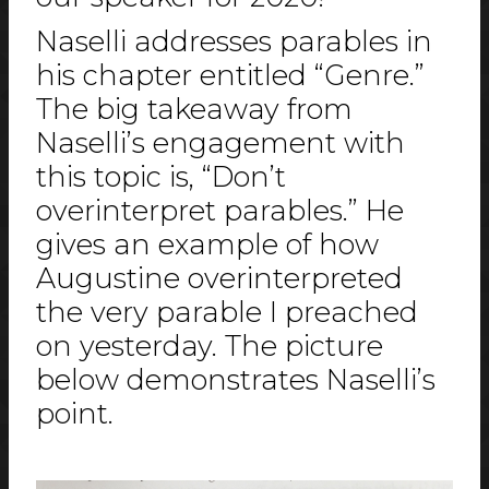
Naselli addresses parables in
his chapter entitled “Genre.”
The big takeaway from
Naselli’s engagement with
this topic is, “Don’t
overinterpret parables.” He
gives an example of how
Augustine overinterpreted
the very parable I preached
on yesterday. The picture
below demonstrates Naselli’s
point.