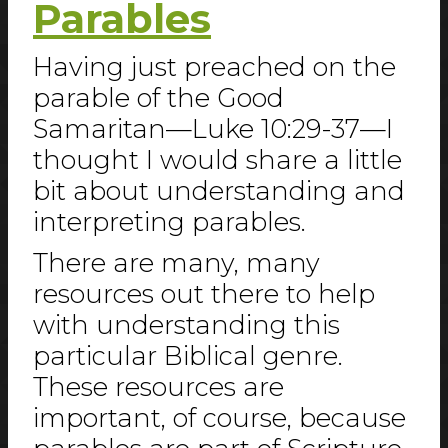
Parables
Having just preached on the
parable of the Good
Samaritan—Luke 10:29-37—I
thought I would share a little
bit about understanding and
interpreting parables.
There are many, many
resources out there to help
with understanding this
particular Biblical genre.
These resources are
important, of course, because