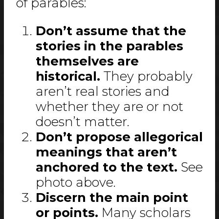
of parables:
Don’t assume that the
stories in the parables
themselves are
historical.
They probably
aren’t real stories and
whether they are or not
doesn’t matter.
Don’t propose allegorical
meanings that aren’t
anchored to the text.
See
photo above.
Discern the main point
or points.
Many scholars