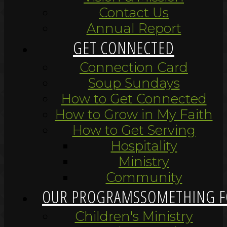
Contact Us
Annual Report
GET CONNECTED
Connection Card
Soup Sundays
How to Get Connected
How to Grow in My Faith
How to Get Serving
Hospitality
Ministry
Community
OUR PROGRAMS
SOMETHING F
Children's Ministry