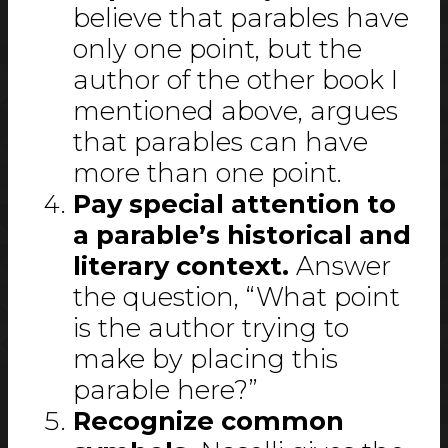
believe that parables have
only one point, but the
author of the other book I
mentioned above, argues
that parables can have
more than one point.
Pay special attention to
a parable’s historical and
literary context.
Answer
the question, “What point
is the author trying to
make by placing this
parable here?”
Recognize common