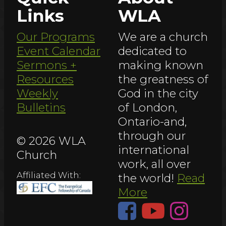
Links
WLA
Our Programs
We are a church
Event Calendar
dedicated to
Sermons +
making known
Resources
the greatness of
Weekly
God in the city
Bulletins
of London,
Ontario-and,
through our
© 2026 WLA
international
Church
work, all over
Affiliated With:
the world!
Read
More