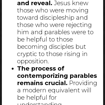
and reveal.
Jesus knew
those who were moving
toward discipleship and
those who were rejecting
him and parables were to
be helpful to those
becoming disciples but
cryptic to those rising in
opposition.
The process of
contemporizing parables
remains crucial.
Providing
a modern equivalent will
be helpful for
understanding.