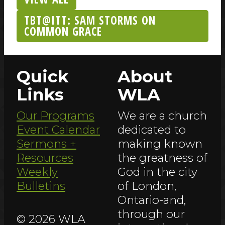
TBT@ITT: SAM STORMS ON
COMMON GRACE
Quick
About
Links
WLA
Our Programs
We are a church
Event Calendar
dedicated to
Sermons +
making known
Resources
the greatness of
Weekly
God in the city
Bulletins
of London,
Ontario-and,
through our
© 2026 WLA