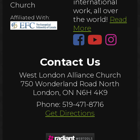
international
Church
work, all over
Affiliated With:
the world!
Read
More
Contact Us
West London Alliance Church
750 Wonderland Road North
London, ON N6H 4K9
Phone: 519-471-8716
Get Directions