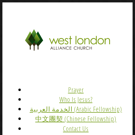
Prayer
Who Is Jesus?
الخدمة العربية (Arabic Fellowship)
中文團契 (Chinese Fellowship)
Contact Us