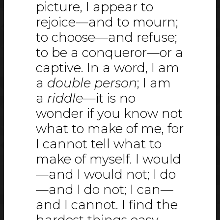
picture, I appear to
rejoice—and to mourn;
to choose—and refuse;
to be a conqueror—or a
captive. In a word, I am
a
double person
; I am
a
riddle
—it is no
wonder if you know not
what to make of me, for
I cannot tell what to
make of myself. I would
—and I would not; I do
—and I do not; I can—
and I cannot. I find the
hardest things easy—