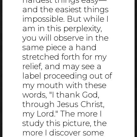
and the easiest things
impossible. But while I
am in this perplexity,
you will observe in the
same piece a hand
stretched forth for my
relief, and may see a
label proceeding out of
my mouth with these
words, "I thank God,
through Jesus Christ,
my Lord." The more I
study this picture, the
more I discover some