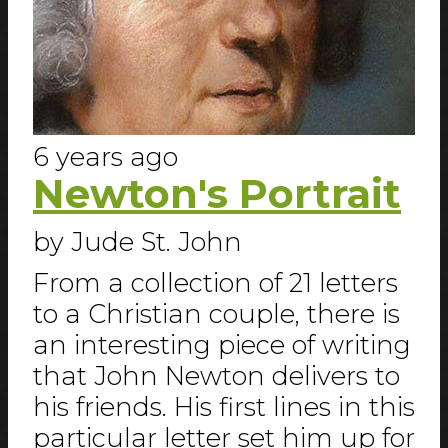
6 years ago
Newton's Portrait
by Jude St. John
From a collection of 21 letters
to a Christian couple, there is
an interesting piece of writing
that John Newton delivers to
his friends. His first lines in this
particular letter set him up for