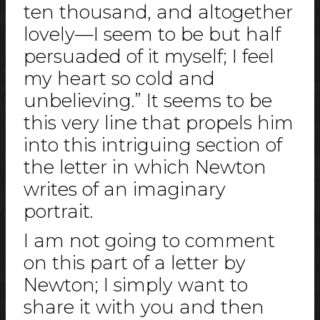
ten thousand, and altogether
lovely—I seem to be but half
persuaded of it myself; I feel
my heart so cold and
unbelieving.” It seems to be
this very line that propels him
into this intriguing section of
the letter in which Newton
writes of an imaginary
portrait.
I am not going to comment
on this part of a letter by
Newton; I simply want to
share it with you and then