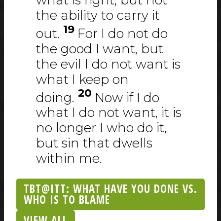
the ability to carry it
19
out.
For I do not do
the good I want, but
the evil I do not want is
what I keep on
20
doing.
Now if I do
what I do not want, it is
no longer I who do it,
but sin that dwells
within me.
TBT@ITT: WHAT HAVE YOU DONE VS.
WHO IS TO BLAME
VIEW ALL