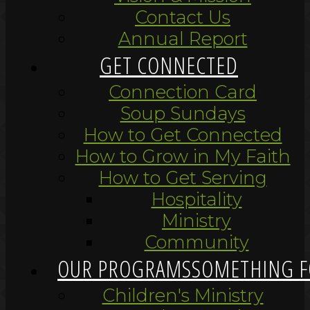
Contact Us
Annual Report
GET CONNECTED
Connection Card
Soup Sundays
How to Get Connected
How to Grow in My Faith
How to Get Serving
Hospitality
Ministry
Community
OUR PROGRAMS
SOMETHING F
Children's Ministry