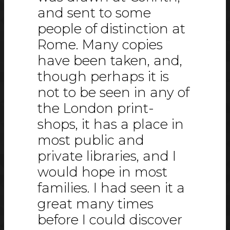
and sent to some
people of distinction at
Rome. Many copies
have been taken, and,
though perhaps it is
not to be seen in any of
the London print-
shops, it has a place in
most public and
private libraries, and I
would hope in most
families. I had seen it a
great many times
before I could discover