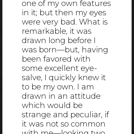
one of my own features
in it; but then my eyes
were very bad. What is
remarkable, it was
drawn long before I
was born—but, having
been favored with
some excellent eye-
salve, I quickly knew it
to be my own. I am
drawn in an attitude
which would be
strange and peculiar, if
it was not so common
with me—looking two