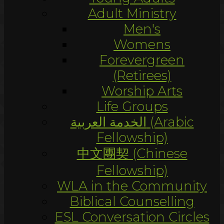
Adult Ministry
Men's
Womens
Forevergreen
(Retirees)
Worship Arts
Life Groups
الخدمة العربية (Arabic
Fellowship)
中文團契 (Chinese
Fellowship)
WLA in the Community
Biblical Counselling
ESL Conversation Circles