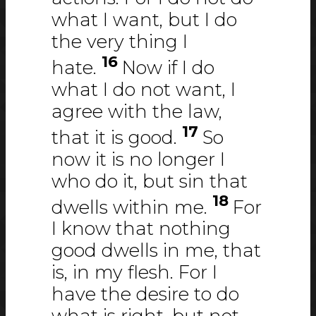
what I want, but I do
the very thing I
16
hate.
Now if I do
what I do not want, I
agree with the law,
17
that it is good.
So
now it is no longer I
who do it, but sin that
18
dwells within me.
For
I know that nothing
good dwells in me, that
is, in my flesh. For I
have the desire to do
what is right, but not