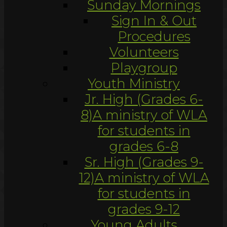
Sunday Mornings
Sign In & Out
Procedures
Volunteers
Playgroup
Youth Ministry
Jr. High (Grades 6-
8)
A ministry of WLA
for students in
grades 6-8
Sr. High (Grades 9-
12)
A ministry of WLA
for students in
grades 9-12
Young Adults