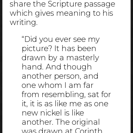
share the Scripture passage
which gives meaning to his
writing.
“Did you ever see my
picture? It has been
drawn by a masterly
hand. And though
another person, and
one whom I am far
from resembling, sat for
it, it is as like me as one
new nickel is like
another. The original
was drawn at Corinth,