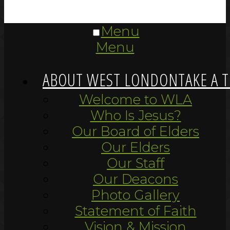
Menu
Menu
ABOUT WEST LONDON
TAKE A 
Welcome to WLA
Who Is Jesus?
Our Board of Elders
Our Elders
Our Staff
Our Deacons
Photo Gallery
Statement of Faith
Vision & Mission