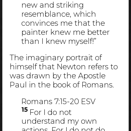
new and striking
resemblance, which
convinces me that the
painter knew me better
than I knew myself!”
The imaginary portrait of
himself that Newton refers to
was drawn by the Apostle
Paul in the book of Romans.
Romans 7:15-20 ESV
15
For I do not
understand my own
actions. For I do not do