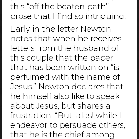
this “off the beaten path”
prose that I find so intriguing.
Early in the letter Newton
notes that when he receives
letters from the husband of
this couple that the paper
that has been written on “is
perfumed with the name of
Jesus.” Newton declares that
he himself also like to speak
about Jesus, but shares a
frustration: “But, alas! while I
endeavor to persuade others,
that he is the chief among