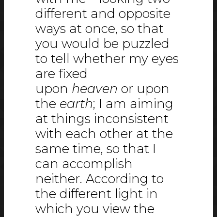
different and opposite
ways at once, so that
you would be puzzled
to tell whether my eyes
are fixed
upon
heaven
or upon
the
earth
; I am aiming
at things inconsistent
with each other at the
same time, so that I
can accomplish
neither. According to
the different light in
which you view the