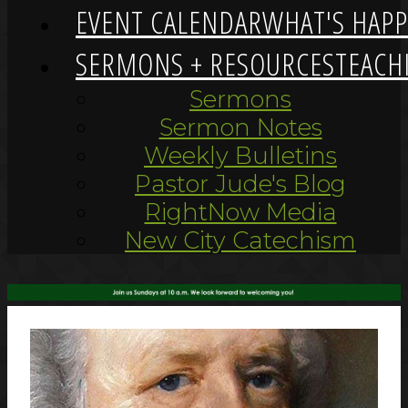
EVENT CALENDAR
WHAT'S HAP
SERMONS + RESOURCES
TEACH
Sermons
Sermon Notes
Weekly Bulletins
Pastor Jude's Blog
RightNow Media
New City Catechism