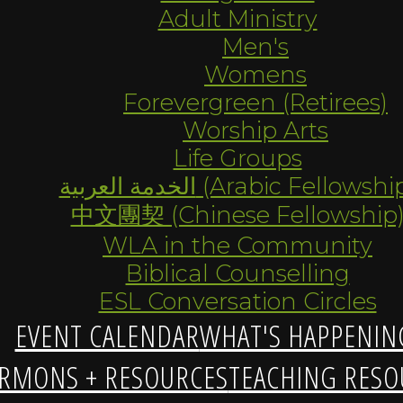
Adult Ministry
Men's
Womens
Forevergreen (Retirees)
Worship Arts
Life Groups
الخدمة العربية (Arabic Fellowsh
中文團契 (Chinese Fellowship
WLA in the Community
Biblical Counselling
ESL Conversation Circles
EVENT CALENDAR
WHAT'S HAPPENIN
RMONS + RESOURCES
TEACHING RESO