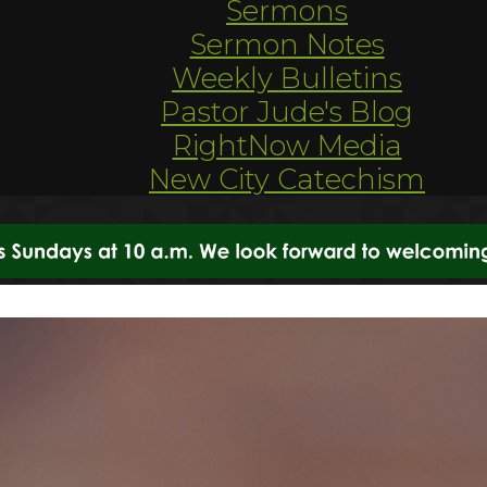
Sermons
Sermon Notes
Weekly Bulletins
Pastor Jude's Blog
RightNow Media
New City Catechism