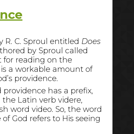
ence
y R. C. Sproul entitled
Does
uthored by Sproul called
t for reading on the
 is a workable amount of
od’s providence.
d providence has a prefix,
 the Latin verb videre,
ish word video. So, the word
of God refers to His seeing