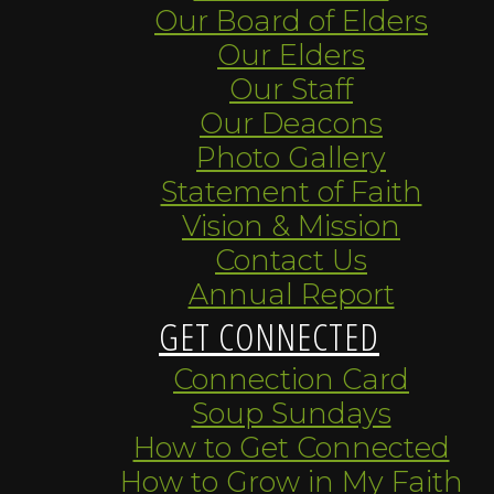
Our Board of Elders
Our Elders
Our Staff
Our Deacons
Photo Gallery
Statement of Faith
Vision & Mission
Contact Us
Annual Report
GET CONNECTED
Connection Card
Soup Sundays
How to Get Connected
How to Grow in My Faith