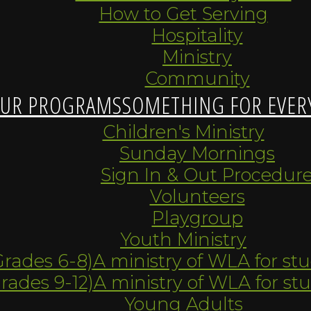
How to Get Serving
Hospitality
Ministry
Community
UR PROGRAMS
SOMETHING FOR EVER
Children's Ministry
Sunday Mornings
Sign In & Out Procedur
Volunteers
Playgroup
Youth Ministry
Grades 6-8)
A ministry of WLA for st
Grades 9-12)
A ministry of WLA for st
Young Adults