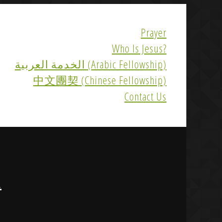
Prayer
Who Is Jesus?
الخدمة العربية (Arabic Fellowship)
中文團契 (Chinese Fellowship)
Contact Us
R