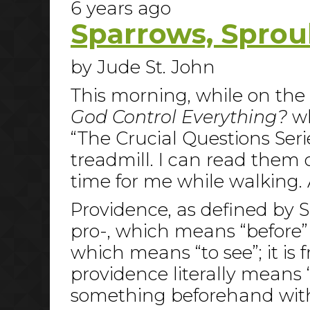
6 years ago
Sparrows, Sprou
by Jude St. John
This morning, while on the t
God Control Everything?
wh
“The Crucial Questions Serie
treadmill. I can read them
time for me while walking.
Providence, as defined by S
pro-, which means “before” o
which means “to see”; it is
providence literally means 
something beforehand with 