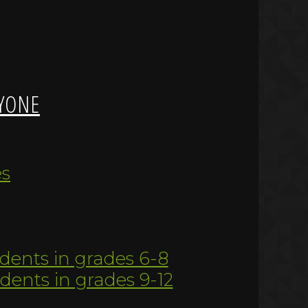
YONE
es
udents in grades 6-8
udents in grades 9-12