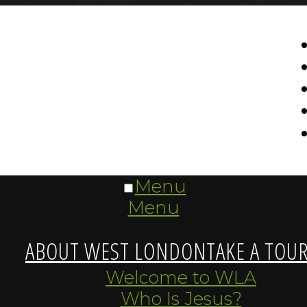
Menu
Menu
ABOUT WEST LONDON
TAKE A TOU
Welcome to WLA
Who Is Jesus?