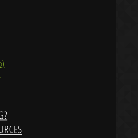
ip)
)
G?
URCES