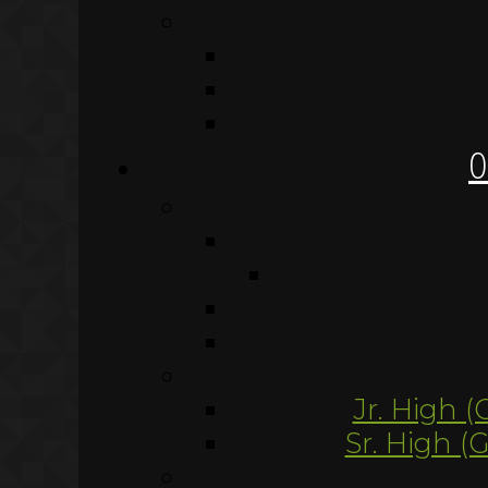
O
Jr. High (
Sr. High (