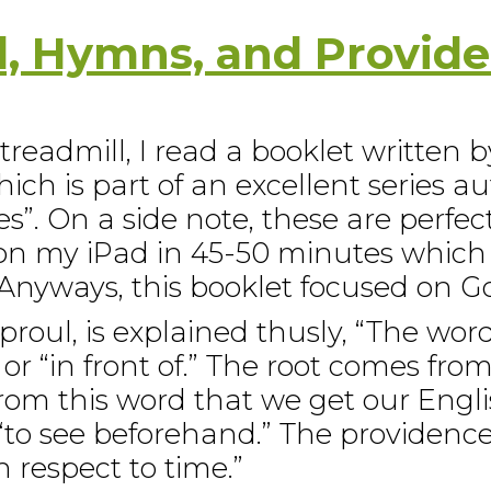
l, Hymns, and Provid
readmill, I read a booklet written b
ich is part of an excellent series a
s”. On a side note, these are perfec
 on my iPad in 45-50 minutes which
 Anyways, this booklet focused on G
proul, is explained thusly, “The wor
r “in front of.” The root comes from
 from this word that we get our Engl
“to see beforehand.” The providence 
respect to time.”