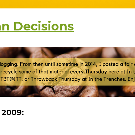
n Decisions
, 2009: