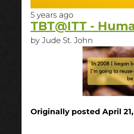
5 years ago
TBT@ITT - Huma
by Jude St. John
Originally posted April 21