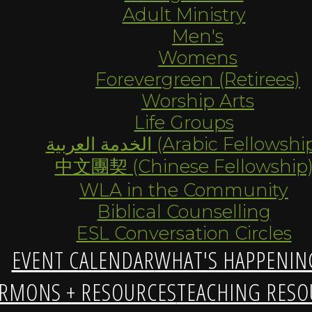
Adult Ministry
Men's
Womens
Forevergreen (Retirees)
Worship Arts
Life Groups
الخدمة العربية (Arabic Fellowsh
中文團契 (Chinese Fellowship
WLA in the Community
Biblical Counselling
ESL Conversation Circles
EVENT CALENDAR
WHAT'S HAPPENIN
RMONS + RESOURCES
TEACHING RESO