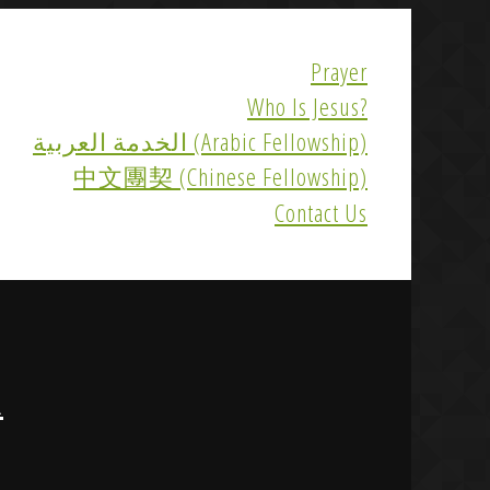
Prayer
Who Is Jesus?
الخدمة العربية (Arabic Fellowship)
中文團契 (Chinese Fellowship)
Contact Us
R