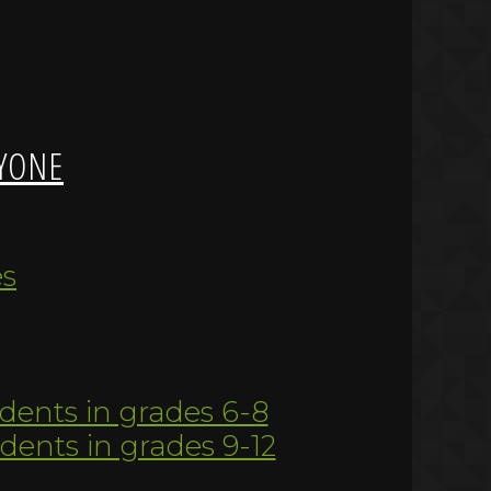
YONE
es
udents in grades 6-8
udents in grades 9-12