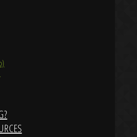
ip)
)
G?
URCES