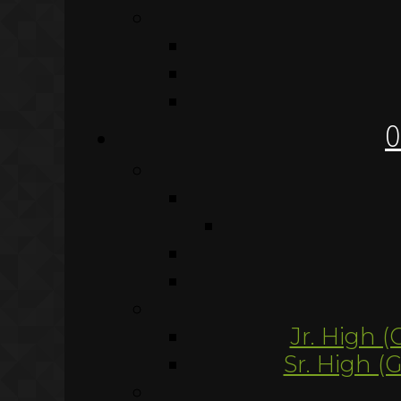
O
Jr. High (
Sr. High (