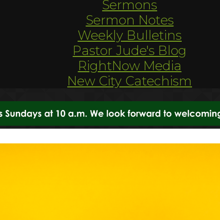
Sermons
Sermon Notes
Weekly Bulletins
Pastor Jude's Blog
RightNow Media
New City Catechism