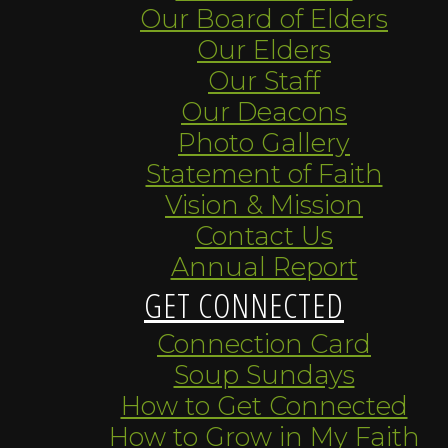
Our Board of Elders
Our Elders
Our Staff
Our Deacons
Photo Gallery
Statement of Faith
Vision & Mission
Contact Us
Annual Report
GET CONNECTED
Connection Card
Soup Sundays
How to Get Connected
How to Grow in My Faith