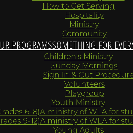
How to Get Serving
Hospitality
Ministry
Community
UR PROGRAMS
SOMETHING FOR EVER
Children's Ministry
Sunday Mornings
Sign In & Out Procedur
Volunteers
Playgroup
Youth Ministry
Grades 6-8)
A ministry of WLA for st
Grades 9-12)
A ministry of WLA for st
Young Adults