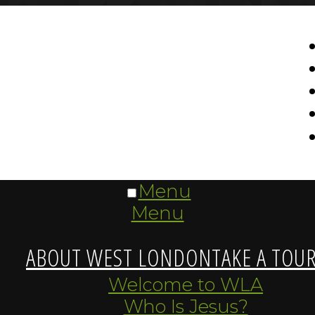
Menu
Menu
ABOUT WEST LONDON
TAKE A TOU
Welcome to WLA
Who Is Jesus?