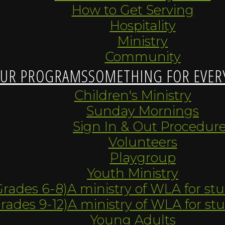
How to Get Serving
Hospitality
Ministry
Community
UR PROGRAMS
SOMETHING FOR EVER
Children's Ministry
Sunday Mornings
Sign In & Out Procedur
Volunteers
Playgroup
Youth Ministry
Grades 6-8)
A ministry of WLA for st
Grades 9-12)
A ministry of WLA for st
Young Adults