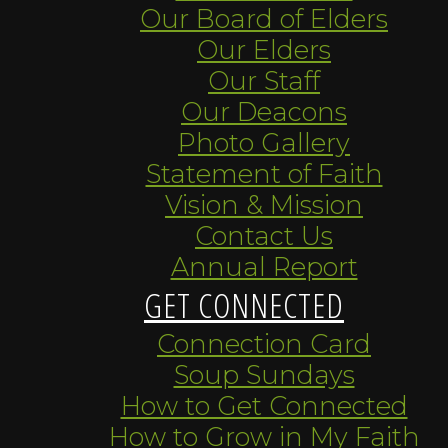
Our Board of Elders
Our Elders
Our Staff
Our Deacons
Photo Gallery
Statement of Faith
Vision & Mission
Contact Us
Annual Report
GET CONNECTED
Connection Card
Soup Sundays
How to Get Connected
How to Grow in My Faith