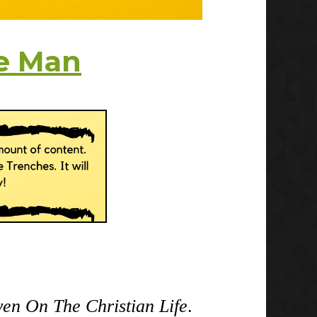
e Man
en On The Christian Life
.