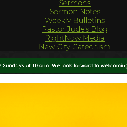
Sermons
Sermon Notes
Weekly Bulletins
Pastor Jude's Blog
RightNow Media
New City Catechism