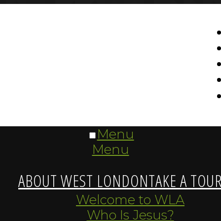
Menu
Menu
ABOUT WEST LONDON
TAKE A TOU
Welcome to WLA
Who Is Jesus?