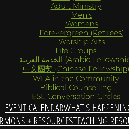
Adult Ministry
Men's
Womens
Forevergreen (Retirees)
Worship Arts
Life Groups
الخدمة العربية (Arabic Fellowsh
中文團契 (Chinese Fellowship
WLA in the Community
Biblical Counselling
ESL Conversation Circles
EVENT CALENDAR
WHAT'S HAPPENIN
RMONS + RESOURCES
TEACHING RESO