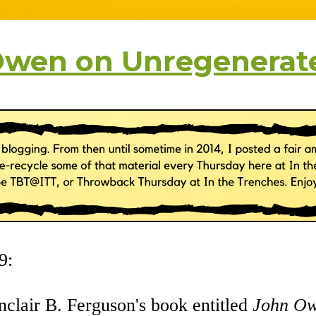
Owen on Unregenerat
9:
inclair B. Ferguson's book entitled
John Ow