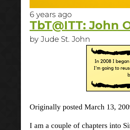
6 years ago
TbT@ITT: John 
by Jude St. John
Originally posted March 13, 200
I am a couple of chapters into S