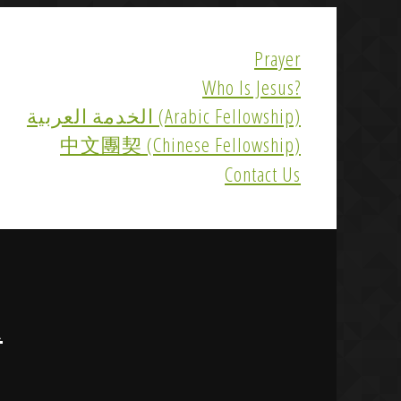
Prayer
Who Is Jesus?
الخدمة العربية (Arabic Fellowship)
中文團契 (Chinese Fellowship)
Contact Us
R