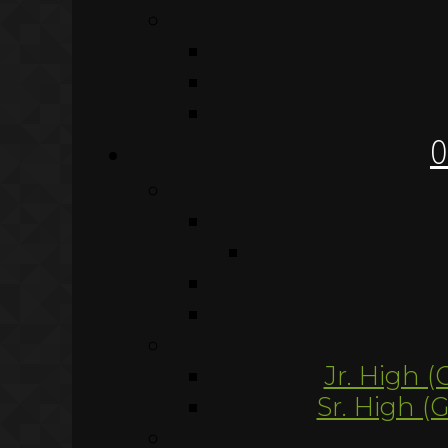
O
Jr. High (
Sr. High (