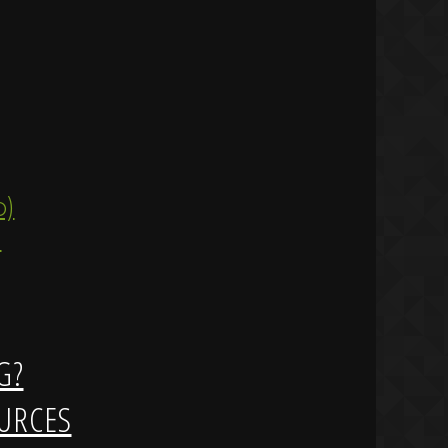
ip)
)
G?
URCES