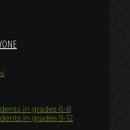
YONE
es
udents in grades 6-8
udents in grades 9-12