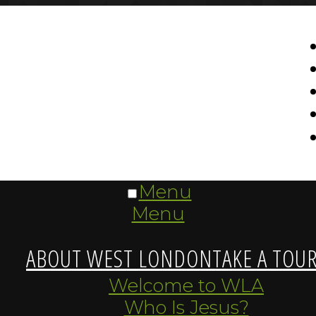
Menu
Menu
ABOUT WEST LONDON
TAKE A TOU
Welcome to WLA
Who Is Jesus?