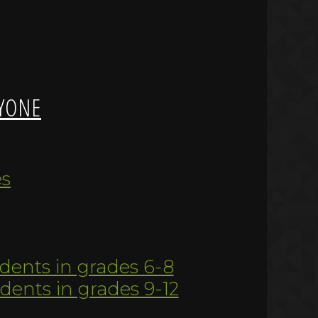
YONE
es
udents in grades 6-8
udents in grades 9-12