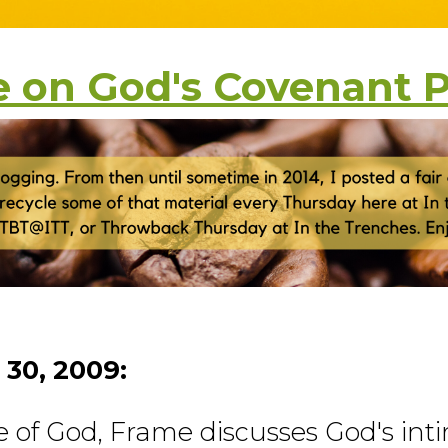
 on God's Covenant 
 30, 2009:
e of God, Frame discusses God's int