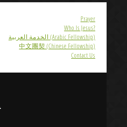
Prayer
Who Is Jesus?
الخدمة العربية (Arabic Fellowship)
中文團契 (Chinese Fellowship)
Contact Us
R