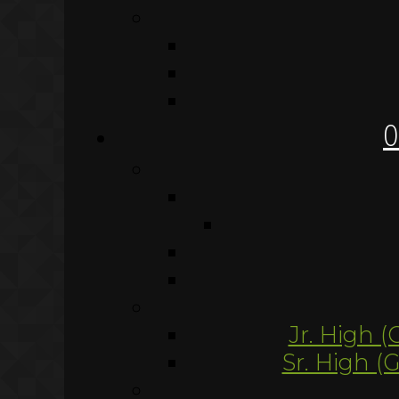
O
Jr. High (
Sr. High (