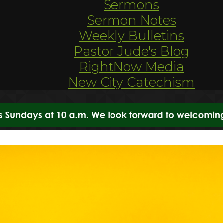
Sermons
Sermon Notes
Weekly Bulletins
Pastor Jude's Blog
RightNow Media
New City Catechism