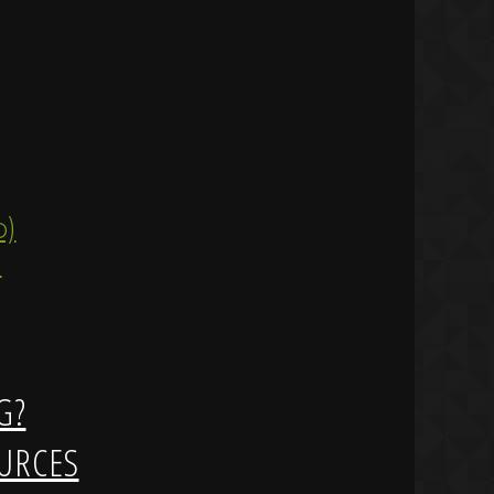
ip)
)
G?
URCES