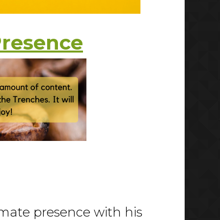
Presence
imate presence with his