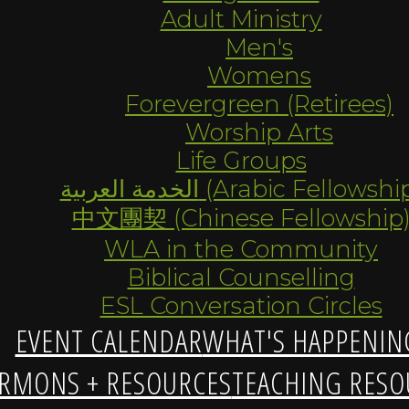
Adult Ministry
Men's
Womens
Forevergreen (Retirees)
Worship Arts
Life Groups
الخدمة العربية (Arabic Fellowsh
中文團契 (Chinese Fellowship
WLA in the Community
Biblical Counselling
ESL Conversation Circles
EVENT CALENDAR
WHAT'S HAPPENIN
RMONS + RESOURCES
TEACHING RESO