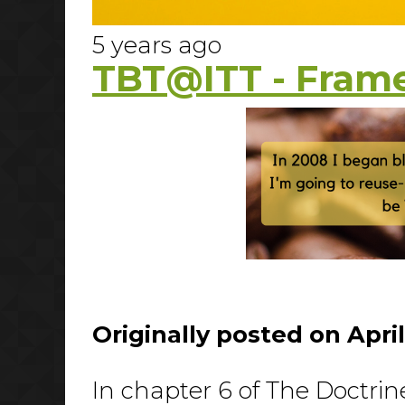
5 years ago
TBT@ITT - Frame
Originally posted on April
In chapter 6 of The Doctrin