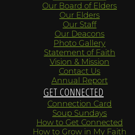
Our Board of Elders
Our Elders
Our Staff
Our Deacons
Photo Gallery
Statement of Faith
Vision & Mission
Contact Us
Annual Report
GET CONNECTED
Connection Card
Soup Sundays
How to Get Connected
How to Grow in My Faith