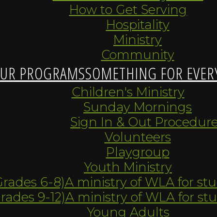
How to Get Serving
Hospitality
Ministry
Community
UR PROGRAMS
SOMETHING FOR EVER
Children's Ministry
Sunday Mornings
Sign In & Out Procedur
Volunteers
Playgroup
Youth Ministry
Grades 6-8)
A ministry of WLA for st
Grades 9-12)
A ministry of WLA for st
Young Adults