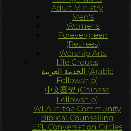
Adult Ministry
Men's
Womens
Forevergreen
(Retirees)
Worship Arts
Life Groups
الخدمة العربية (Arabic
Fellowship)
中文團契 (Chinese
Fellowship)
WLA in the Community
Biblical Counselling
ESL Conversation Circles