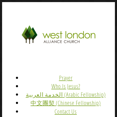
Prayer
Who Is Jesus?
الخدمة العربية (Arabic Fellowship)
中文團契 (Chinese Fellowship)
Contact Us