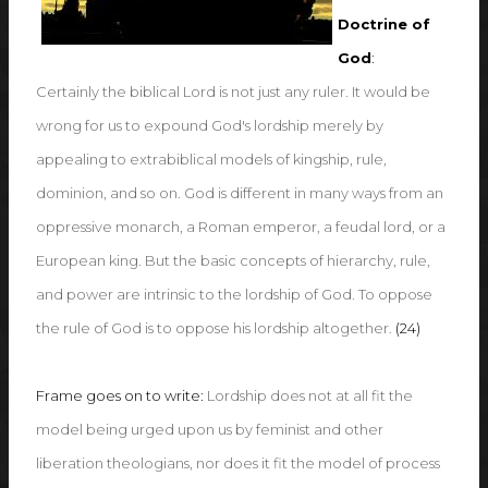
Doctrine of
God
:
Certainly the biblical Lord is not just any ruler. It would be
wrong for us to expound God's lordship merely by
appealing to extrabiblical models of kingship, rule,
dominion, and so on. God is different in many ways from an
oppressive monarch, a Roman emperor, a feudal lord, or a
European king. But the basic concepts of hierarchy, rule,
and power are intrinsic to the lordship of God. To oppose
the rule of God is to oppose his lordship altogether.
(24)
Frame goes on to write:
Lordship does not at all fit the
model being urged upon us by feminist and other
liberation theologians, nor does it fit the model of process