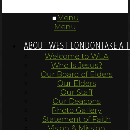
Menu
Menu
ABOUT WEST LONDON
TAKE A 
Welcome to WLA
Who Is Jesus?
Our Board of Elders
Our Elders
Our Staff
Our Deacons
Photo Gallery
Statement of Faith
Vision & Mission