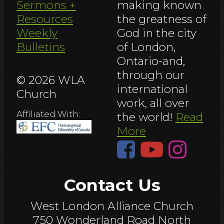
Sermons +
making known
Resources
the greatness of
Weekly
God in the city
Bulletins
of London,
Ontario-and,
through our
© 2026 WLA
international
Church
work, all over
Affiliated With:
the world!
Read
More
Contact Us
West London Alliance Church
750 Wonderland Road North