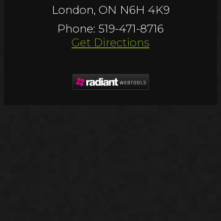
London, ON N6H 4K9
Phone: 519-471-8716
Get Directions