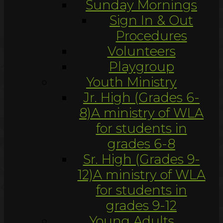
Sunday Mornings
Sign In & Out
Procedures
Volunteers
Playgroup
Youth Ministry
Jr. High (Grades 6-
8)
A ministry of WLA
for students in
grades 6-8
Sr. High (Grades 9-
12)
A ministry of WLA
for students in
grades 9-12
Young Adults