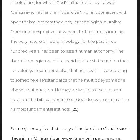
theologians, for whom God's influence on us is always
"persuasive," rather than "coercive". Nor is it consistent with
open theism, process theology, or theological pluralism.
From one perspective, however, this fact is not surprising.
The very nature of liberal theology, for the past three
hundred years, has been to assert human autonomy. The
liberal theologian wants to avoid at all costs the notion that
he belongs to someone else, that he must think according
to someone else's standards, that he must obey someone
else without question. He may be willing to use the term
Lord, but the biblical doctrine of God's lordship is inimical to
his most fundamental instincts.
(25)
For me, I recognize that many of the 'problems' and 'issues'
I face in my Christian journey, entirely or in part, revolve