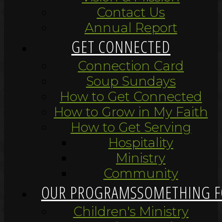
Contact Us
Annual Report
GET CONNECTED
Connection Card
Soup Sundays
How to Get Connected
How to Grow in My Faith
How to Get Serving
Hospitality
Ministry
Community
OUR PROGRAMS
SOMETHING F
Children's Ministry