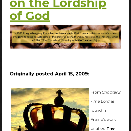
on the Lordship
of God
Originally posted April 15, 2009:
From
Chapter 2
- The Lord
as
found in
Frame's work
entitled
The