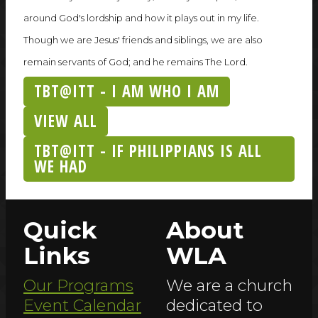
around God's lordship and how it plays out in my life.
Though we are Jesus' friends and siblings, we are also
remain servants of God; and he remains The Lord.
TBT@ITT - I AM WHO I AM
VIEW ALL
TBT@ITT - IF PHILIPPIANS IS ALL
WE HAD
Quick
About
Links
WLA
Our Programs
We are a church
Event Calendar
dedicated to