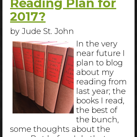
Reading Plan for
2017?
by Jude St. John
In the very
near future I
plan to blog
about my
reading from
last year; the
books I read,
the best of
the bunch,
some thoughts about the