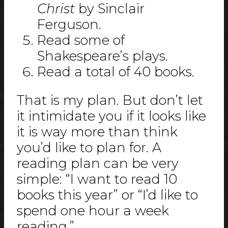
Christ
by Sinclair
Ferguson.
Read some of
Shakespeare’s plays.
Read a total of 40 books.
That is my plan. But don’t let
it intimidate you if it looks like
it is way more than think
you’d like to plan for. A
reading plan can be very
simple: “I want to read 10
books this year” or “I’d like to
spend one hour a week
reading.”