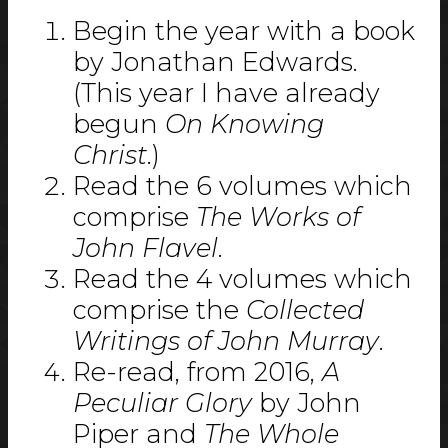
Begin the year with a book
by Jonathan Edwards.
(This year I have already
begun
On Knowing
Christ
.)
Read the 6 volumes which
comprise
The Works of
John Flavel
.
Read the 4 volumes which
comprise the
Collected
Writings of John Murray
.
Re-read, from 2016,
A
Peculiar Glory
by John
Piper and
The Whole