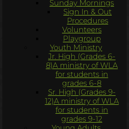
Sunday Mornings
Sign In & Out
Procedures
Volunteers
Playgroup
Youth Ministry
Jr. High (Grades 6-
8)
A ministry of WLA
for students in
grades 6-8
Sr. High (Grades 9-
12)
A ministry of WLA
for students in
grades 9-12
Young Adults