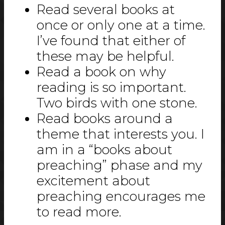
Read several books at
once or only one at a time.
I’ve found that either of
these may be helpful.
Read a book on why
reading is so important.
Two birds with one stone.
Read books around a
theme that interests you. I
am in a “books about
preaching” phase and my
excitement about
preaching encourages me
to read more.