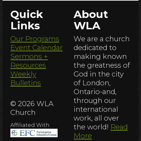
Quick
About
Links
WLA
Our Programs
We are a church
Event Calendar
dedicated to
Sermons +
making known
Resources
the greatness of
Weekly
God in the city
Bulletins
of London,
Ontario-and,
through our
© 2026 WLA
international
Church
work, all over
Affiliated With:
the world!
Read
More