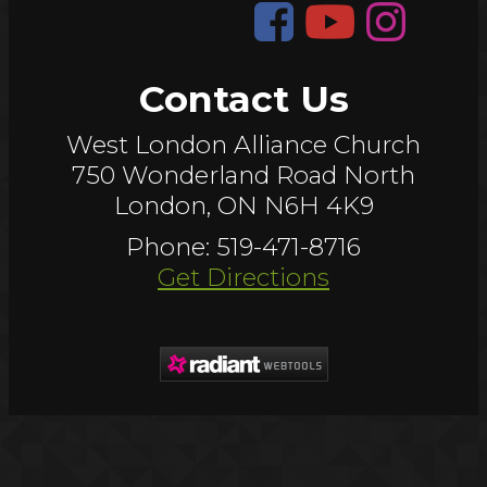
Contact Us
West London Alliance Church
750 Wonderland Road North
London, ON N6H 4K9
Phone: 519-471-8716
Get Directions