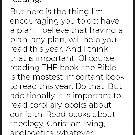
But here is the thing I’m
encouraging you to do: have
a plan. I believe that having a
plan, any plan, will help you
read this year. And I think
that is important. Of course,
reading THE book, the Bible,
is the mostest important book
to read this year. Do that. But
additionally, it is important to
read corollary books about
our faith. Read books about
theology, Christian living,
apologetics, whatever,