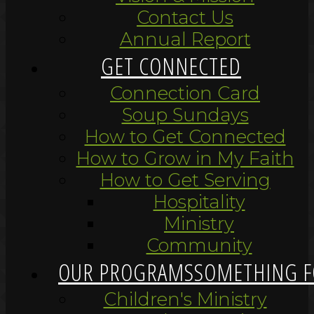
Contact Us
Annual Report
GET CONNECTED
Connection Card
Soup Sundays
How to Get Connected
How to Grow in My Faith
How to Get Serving
Hospitality
Ministry
Community
OUR PROGRAMS
SOMETHING F
Children's Ministry