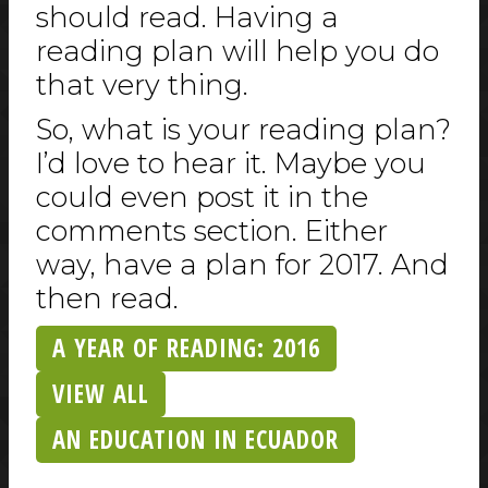
should read. Having a
reading plan will help you do
that very thing.
So, what is your reading plan?
I’d love to hear it. Maybe you
could even post it in the
comments section. Either
way, have a plan for 2017. And
then read.
A YEAR OF READING: 2016
VIEW ALL
AN EDUCATION IN ECUADOR