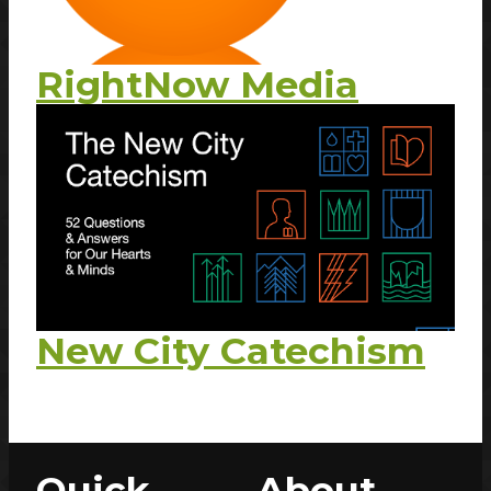
RightNow Media
New City Catechism
Quick
About