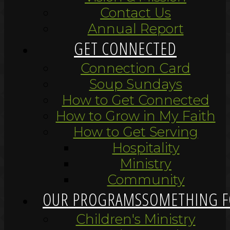
Contact Us
Annual Report
GET CONNECTED
Connection Card
Soup Sundays
How to Get Connected
How to Grow in My Faith
How to Get Serving
Hospitality
Ministry
Community
OUR PROGRAMS
SOMETHING F
Children's Ministry