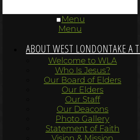
Menu
Menu
ABOUT WEST LONDON
TAKE A 
Welcome to WLA
Who Is Jesus?
Our Board of Elders
Our Elders
Our Staff
Our Deacons
Photo Gallery
Statement of Faith
Vision & Mission