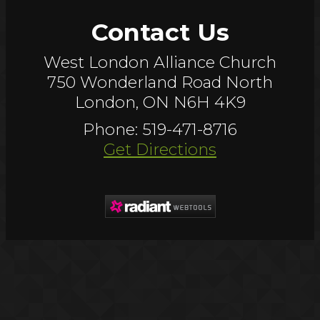
Contact Us
West London Alliance Church
750 Wonderland Road North
London, ON N6H 4K9
Phone: 519-471-8716
Get Directions