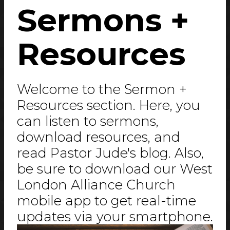
Sermons +
Resources
Welcome to the Sermon +
Resources section. Here, you
can listen to sermons,
download resources, and
read Pastor Jude's blog. Also,
be sure to download our West
London Alliance Church
mobile app to get real-time
updates via your smartphone.