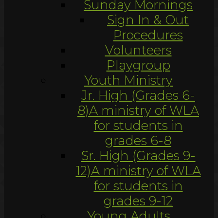
Sunday Mornings
Sign In & Out
Procedures
Volunteers
Playgroup
Youth Ministry
Jr. High (Grades 6-
8)
A ministry of WLA
for students in
grades 6-8
Sr. High (Grades 9-
12)
A ministry of WLA
for students in
grades 9-12
Young Adults