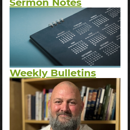
Sermon Notes
Weekly Bulletins