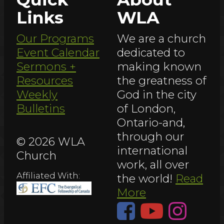
Links
WLA
Our Programs
We are a church
Event Calendar
dedicated to
Sermons +
making known
Resources
the greatness of
Weekly
God in the city
Bulletins
of London,
Ontario-and,
through our
© 2026 WLA
international
Church
work, all over
Affiliated With:
the world!
Read
More