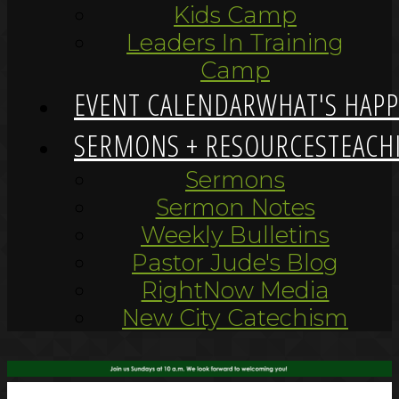
Kids Camp
Leaders In Training
Camp
EVENT CALENDAR
WHAT'S HAP
SERMONS + RESOURCES
TEACH
Sermons
Sermon Notes
Weekly Bulletins
Pastor Jude's Blog
RightNow Media
New City Catechism