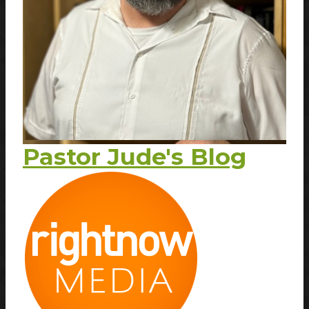
Pastor Jude's Blog