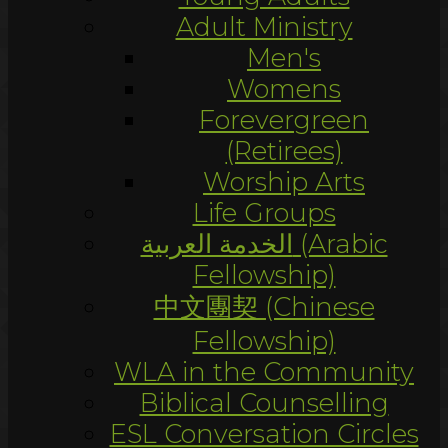
Adult Ministry
Men's
Womens
Forevergreen
(Retirees)
Worship Arts
Life Groups
الخدمة العربية (Arabic
Fellowship)
中文團契 (Chinese
Fellowship)
WLA in the Community
Biblical Counselling
ESL Conversation Circles