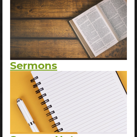
Sermons