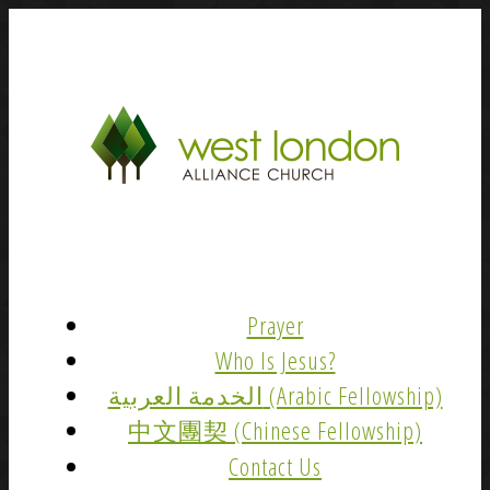
Prayer
Who Is Jesus?
الخدمة العربية (Arabic Fellowship)
中文團契 (Chinese Fellowship)
Contact Us