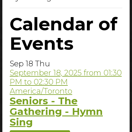
Calendar
of
Events
Sep
18
Thu
September 18, 2025
from
01:30
PM
to
02:30 PM
America/Toronto
Seniors - The
Gathering - Hymn
Sing