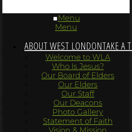
Menu
Menu
ABOUT WEST LONDON
TAKE A 
Welcome to WLA
Who Is Jesus?
Our Board of Elders
Our Elders
Our Staff
Our Deacons
Photo Gallery
Statement of Faith
Vision & Mission