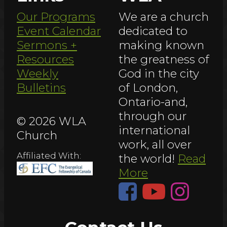
Our Programs
We are a church
Event Calendar
dedicated to
Sermons +
making known
Resources
the greatness of
Weekly
God in the city
Bulletins
of London,
Ontario-and,
through our
© 2026 WLA
international
Church
work, all over
Affiliated With:
the world!
Read
More