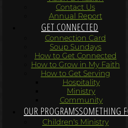
Contact Us
Annual Report
GET CONNECTED
Connection Card
Soup Sundays
How to Get Connected
How to Grow in My Faith
How to Get Serving
Hospitality
Ministry
Community
OUR PROGRAMS
SOMETHING F
Children's Ministry