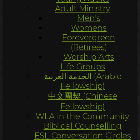
Adult Ministry
Men's
Womens
Forevergreen
(Retirees)
Worship Arts
Life Groups
الخدمة العربية (Arabic
Fellowship)
中文團契 (Chinese
Fellowship)
WLA in the Community
Biblical Counselling
ESL Conversation Circles