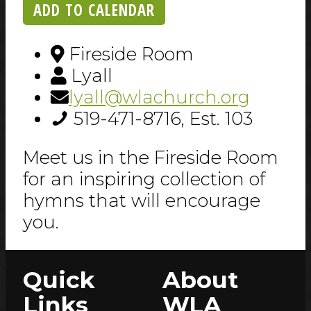
ADD TO CALENDAR
Fireside Room
Lyall
lyall@wlachurch.org
519-471-8716, Est. 103
Meet us in the Fireside Room
for an inspiring collection of
hymns that will encourage
you.
Quick
About
Links
WLA