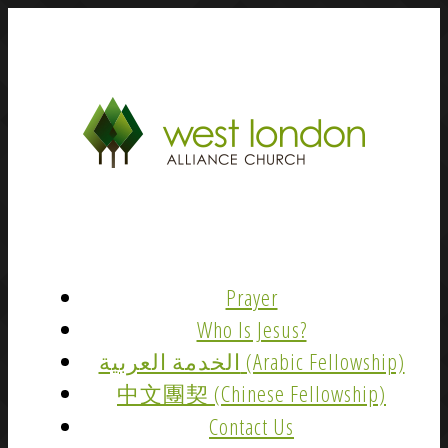
Prayer
Who Is Jesus?
الخدمة العربية (Arabic Fellowship)
中文團契 (Chinese Fellowship)
Contact Us