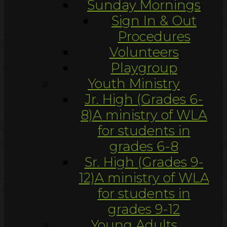
Sunday Mornings
Sign In & Out
Procedures
Volunteers
Playgroup
Youth Ministry
Jr. High (Grades 6-
8)
A ministry of WLA
for students in
grades 6-8
Sr. High (Grades 9-
12)
A ministry of WLA
for students in
grades 9-12
Young Adults