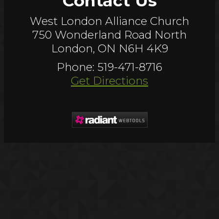
Contact Us
West London Alliance Church
750 Wonderland Road North
London, ON N6H 4K9
Phone: 519-471-8716
Get Directions