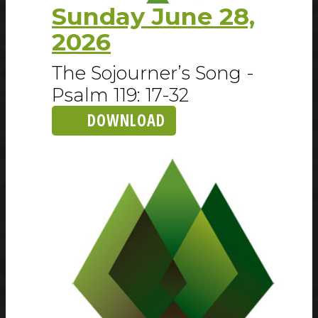
Sunday June 28,
2026
The Sojourner’s Song -
Psalm 119: 17-32
DOWNLOAD