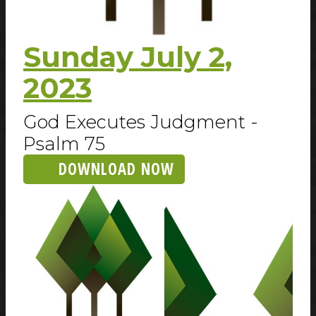
Sunday July 2,
2023
God Executes Judgment -
Psalm 75
DOWNLOAD NOW