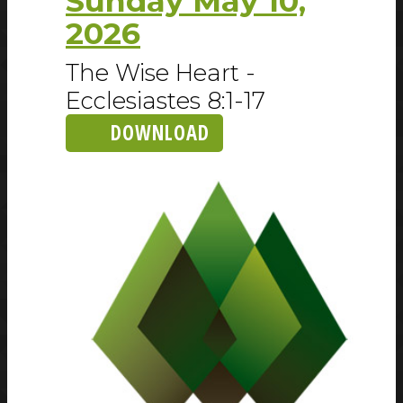
Sunday May 10,
2026
The Wise Heart -
Ecclesiastes 8:1-17
DOWNLOAD