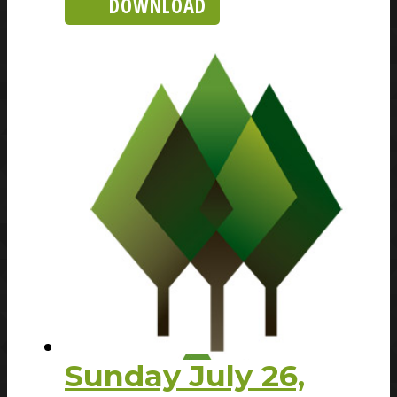
DOWNLOAD
Sunday July 26,