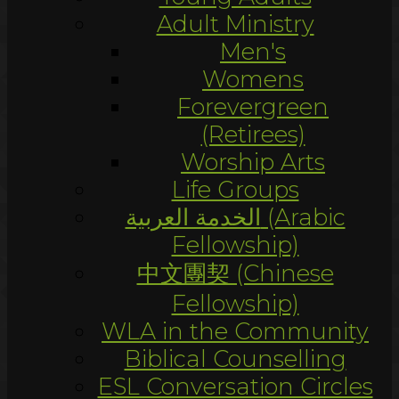
Adult Ministry
Men's
Womens
Forevergreen
(Retirees)
Worship Arts
Life Groups
الخدمة العربية (Arabic
Fellowship)
中文團契 (Chinese
Fellowship)
WLA in the Community
Biblical Counselling
ESL Conversation Circles