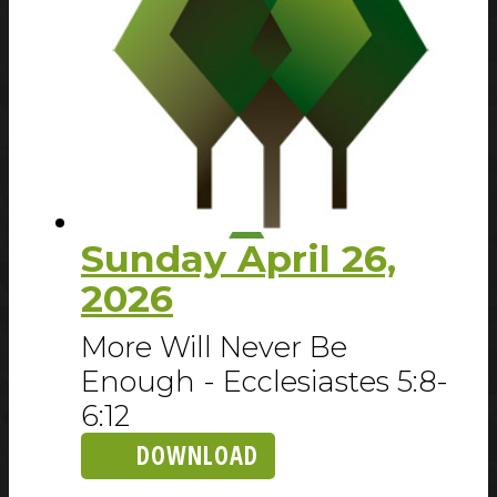
Sunday April 26,
2026
More Will Never Be
Enough - Ecclesiastes 5:8-
6:12
DOWNLOAD