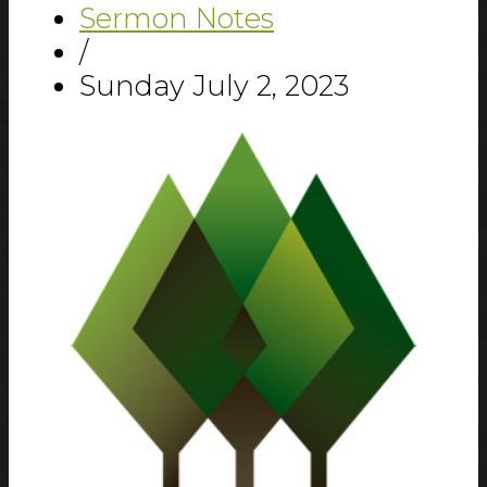
Sermon Notes
/
Sunday July 2, 2023