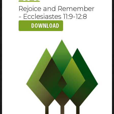
Rejoice and Remember
- Ecclesiastes 11:9-12:8
DOWNLOAD