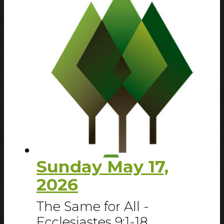
Sunday May 17,
2026
The Same for All -
Ecclesiastes 9:1-18