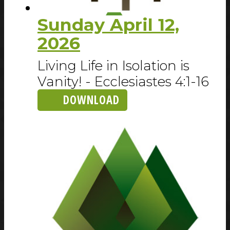
Sunday April 12,
2026
Living Life in Isolation is
Vanity! - Ecclesiastes 4:1-16
DOWNLOAD