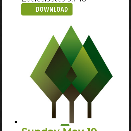
DOWNLOAD