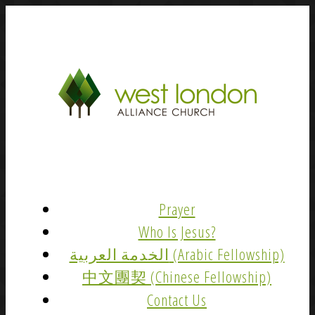
Prayer
Who Is Jesus?
الخدمة العربية (Arabic Fellowship)
中文團契 (Chinese Fellowship)
Contact Us