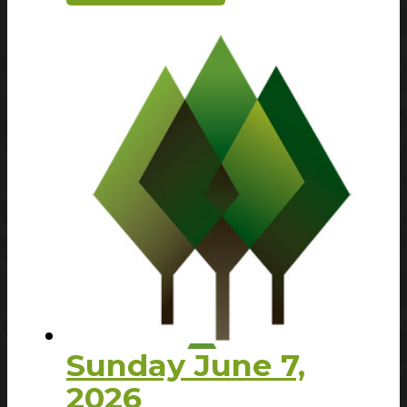
Sunday June 7,
2026