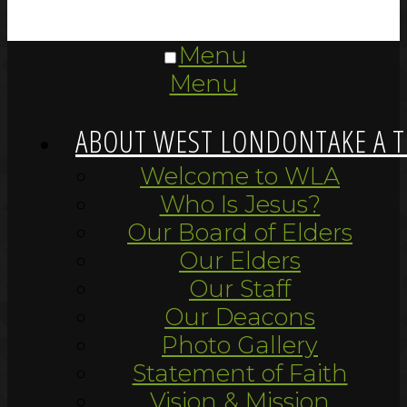
Menu
Menu
ABOUT WEST LONDON
TAKE A 
Welcome to WLA
Who Is Jesus?
Our Board of Elders
Our Elders
Our Staff
Our Deacons
Photo Gallery
Statement of Faith
Vision & Mission