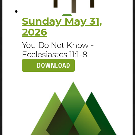
Sunday May 31,
2026
You Do Not Know -
Ecclesiastes 11:1-8
DOWNLOAD