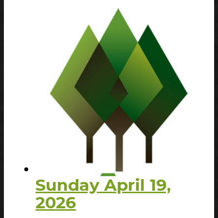
Sunday April 19,
2026