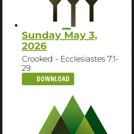
Sunday May 3,
2026
Crooked - Ecclesiastes 7:1-
29
DOWNLOAD