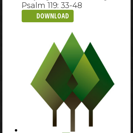
Psalm 119: 33-48
DOWNLOAD