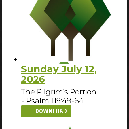
Sunday July 12,
2026
The Pilgrim’s Portion
- Psalm 119:49-64
DOWNLOAD