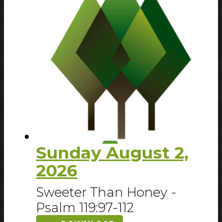
Sunday August 2,
2026
Sweeter Than Honey -
Psalm 119:97-112