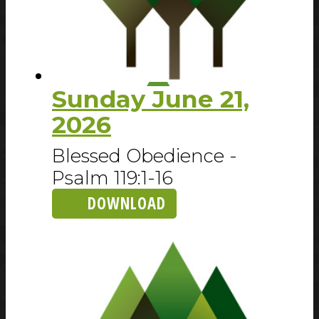
Sunday June 21,
2026
Blessed Obedience -
Psalm 119:1-16
DOWNLOAD