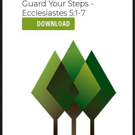
Guard Your Steps -
Ecclesiastes 5:1-7
DOWNLOAD