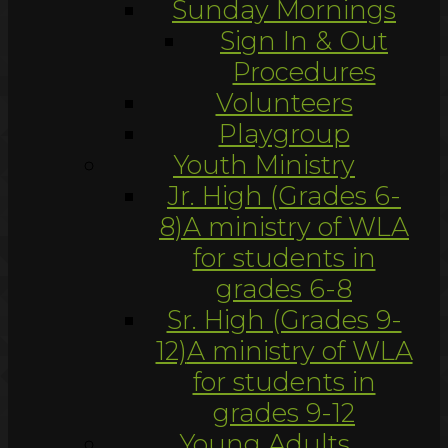
Sunday Mornings
Sign In & Out
Procedures
Volunteers
Playgroup
Youth Ministry
Jr. High (Grades 6-
8)
A ministry of WLA
for students in
grades 6-8
Sr. High (Grades 9-
12)
A ministry of WLA
for students in
grades 9-12
Young Adults