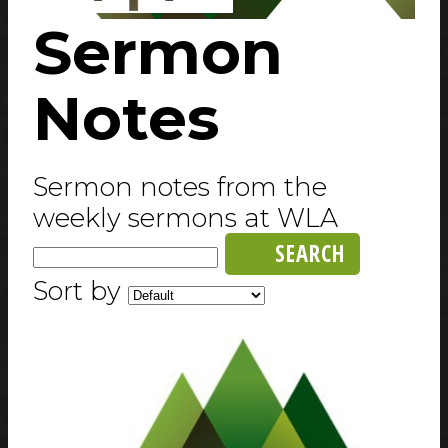
Sermon
Notes
Sermon notes from the
weekly sermons at WLA
SEARCH
Sort by