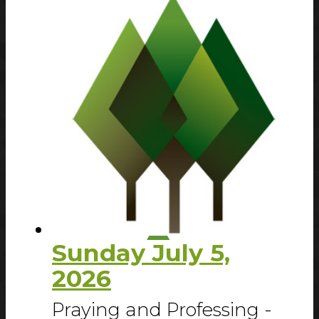
Sunday July 5,
2026
Praying and Professing -