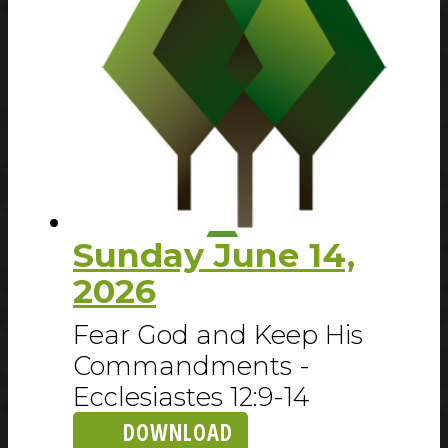
Sunday June 14,
2026
Fear God and Keep His
Commandments -
Ecclesiastes 12:9-14
DOWNLOAD