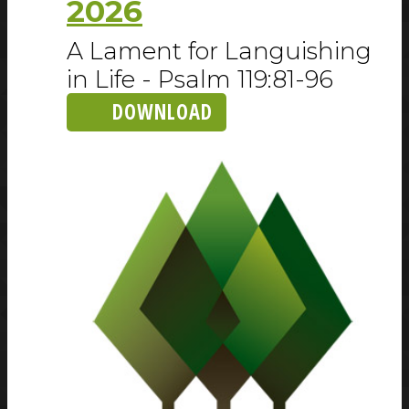
2026
A Lament for Languishing
in Life - Psalm 119:81-96
DOWNLOAD