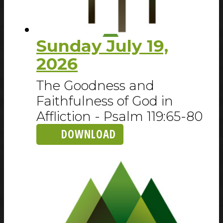
Sunday July 19,
2026
The Goodness and
Faithfulness of God in
Affliction - Psalm 119:65-80
DOWNLOAD