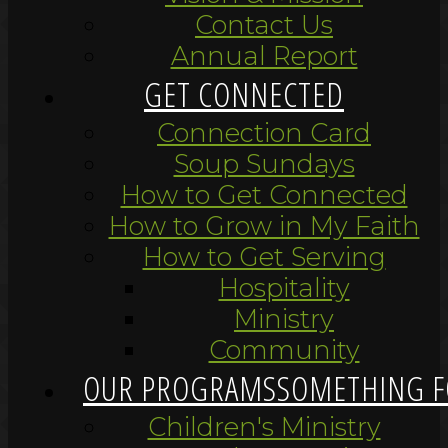
Contact Us
Annual Report
GET CONNECTED
Connection Card
Soup Sundays
How to Get Connected
How to Grow in My Faith
How to Get Serving
Hospitality
Ministry
Community
OUR PROGRAMS
SOMETHING F
Children's Ministry