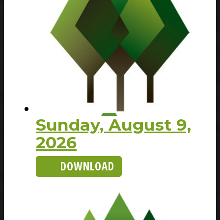
Sunday, August 9,
2026
DOWNLOAD