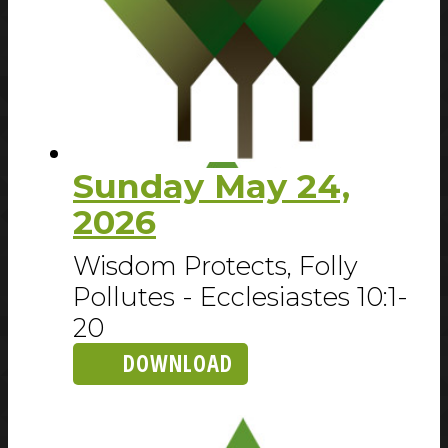
Sunday May 24,
2026
Wisdom Protects, Folly
Pollutes - Ecclesiastes 10:1-
20
DOWNLOAD