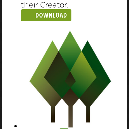
their Creator.
DOWNLOAD