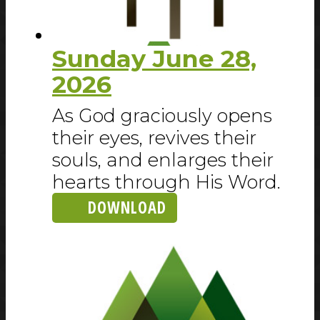
Sunday June 28,
2026
As God graciously opens
their eyes, revives their
souls, and enlarges their
hearts through His Word.
DOWNLOAD