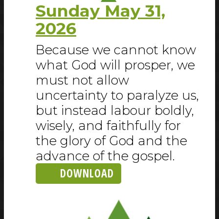
Sunday May 31,
2026
Because we cannot know
what God will prosper, we
must not allow
uncertainty to paralyze us,
but instead labour boldly,
wisely, and faithfully for
the glory of God and the
advance of the gospel.
DOWNLOAD