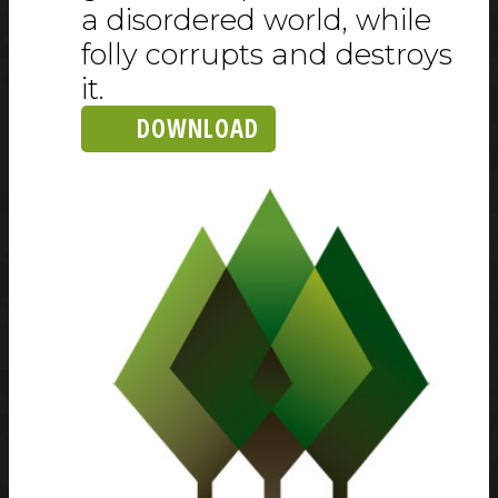
a disordered world, while
folly corrupts and destroys
it.
DOWNLOAD