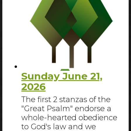
Sunday June 21,
2026
The first 2 stanzas of the
"Great Psalm" endorse a
whole-hearted obedience
to God's law and we