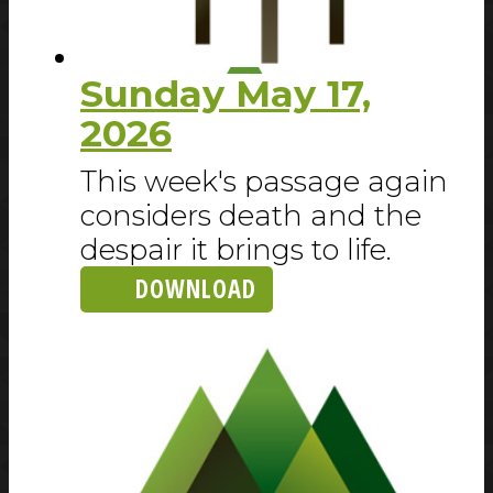
Sunday May 17,
2026
This week's passage again
considers death and the
despair it brings to life.
DOWNLOAD