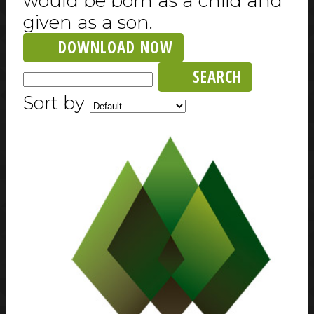
would be born as a child and
given as a son.
DOWNLOAD NOW
SEARCH
Sort by