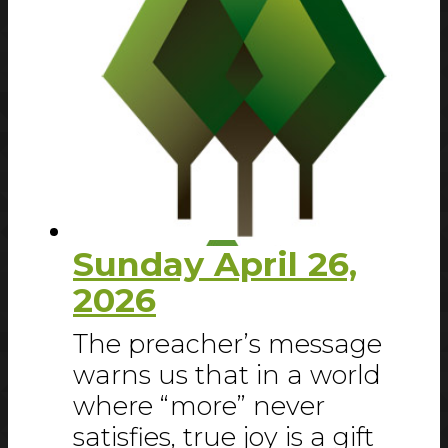
Sunday April 26,
2026
The preacher’s message
warns us that in a world
where “more” never
satisfies, true joy is a gift