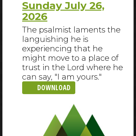
Sunday July 26,
2026
The psalmist laments the
languishing he is
experiencing that he
might move to a place of
trust in the Lord where he
can say, "I am yours."
DOWNLOAD