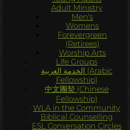
Adult Ministry
Men's
Womens
Forevergreen
(Retirees)
Worship Arts
Life Groups
الخدمة العربية (Arabic
Fellowship)
中文團契 (Chinese
Fellowship)
WLA in the Community
Biblical Counselling
ESL Conversation Circles