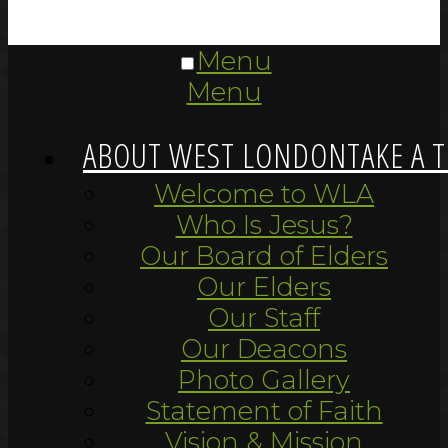
Menu
Menu
ABOUT WEST LONDON
TAKE A 
Welcome to WLA
Who Is Jesus?
Our Board of Elders
Our Elders
Our Staff
Our Deacons
Photo Gallery
Statement of Faith
Vision & Mission