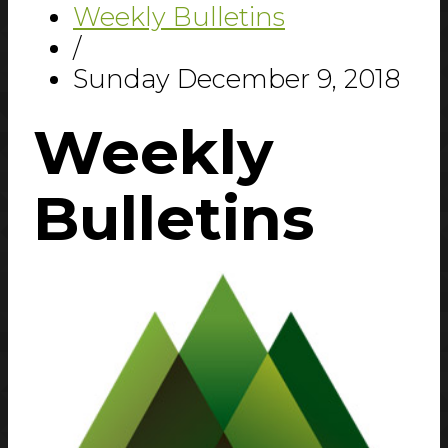
Weekly Bulletins
/
Sunday December 9, 2018
Weekly
Bulletins