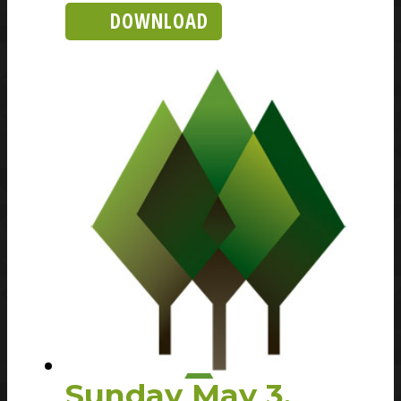
DOWNLOAD
Sunday May 3,