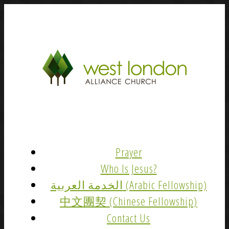
Prayer
Who Is Jesus?
الخدمة العربية (Arabic Fellowship)
中文團契 (Chinese Fellowship)
Contact Us