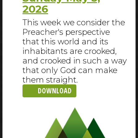
2026
This week we consider the
Preacher's perspective
that this world and its
inhabitants are crooked,
and crooked in such a way
that only God can make
them straight.
DOWNLOAD