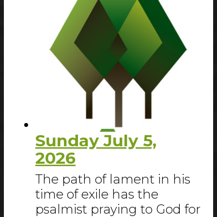
Sunday July 5,
2026
The path of lament in his
time of exile has the
psalmist praying to God for