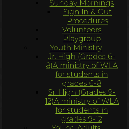
Sunday Mornings
Sign In & Out
Procedures
Volunteers
Playgroup
Youth Ministry
Jr. High (Grades 6-
8)
A ministry of WLA
for students in
grades 6-8
Sr. High (Grades 9-
12)
A ministry of WLA
for students in
grades 9-12
Young Adults