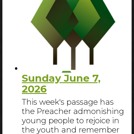
Sunday June 7,
2026
This week's passage has
the Preacher admonishing
young people to rejoice in
the youth and remember