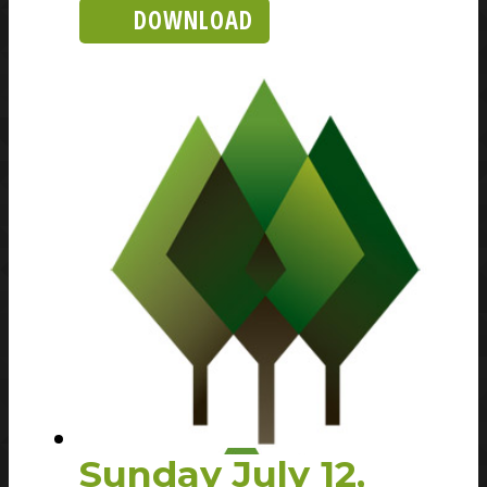
DOWNLOAD
Sunday July 12,