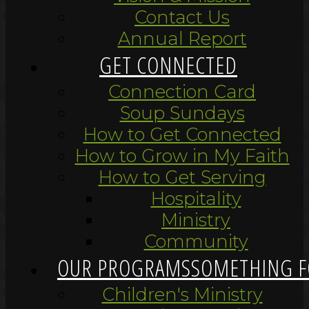
Contact Us
Annual Report
GET CONNECTED
Connection Card
Soup Sundays
How to Get Connected
How to Grow in My Faith
How to Get Serving
Hospitality
Ministry
Community
OUR PROGRAMS
SOMETHING F
Children's Ministry