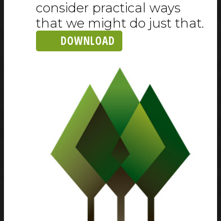
consider practical ways
that we might do just that.
DOWNLOAD