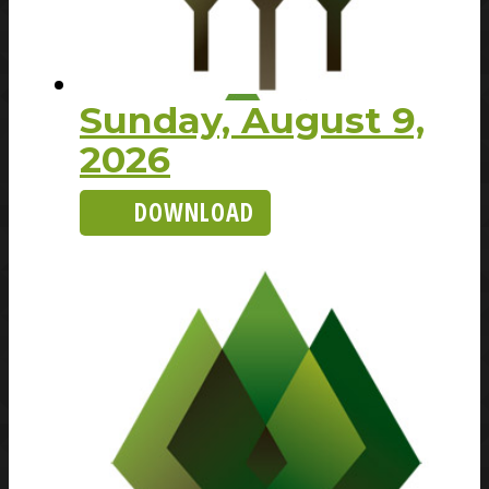
Sunday, August 9,
2026
DOWNLOAD