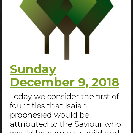
Sunday
December 9, 2018
Today we consider the first of
four titles that Isaiah
prophesied would be
attributed to the Saviour who