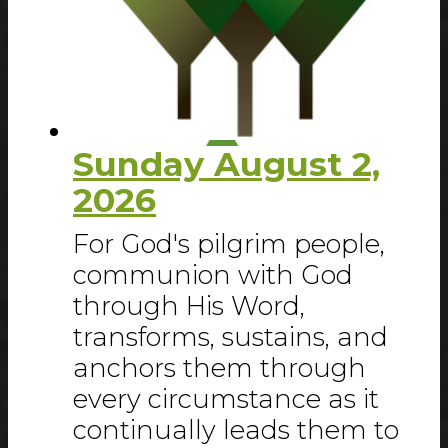
Sunday August 2,
2026
For God's pilgrim people,
communion with God
through His Word,
transforms, sustains, and
anchors them through
every circumstance as it
continually leads them to