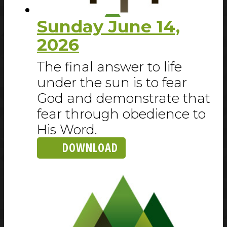
Sunday June 14,
2026
The final answer to life
under the sun is to fear
God and demonstrate that
fear through obedience to
His Word.
DOWNLOAD