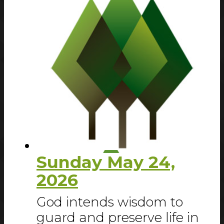
Sunday May 24,
2026
God intends wisdom to
guard and preserve life in