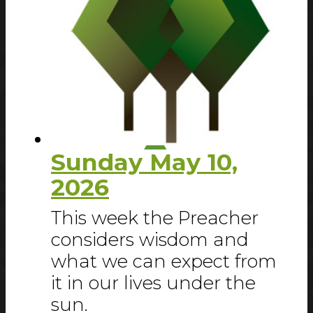
Sunday May 10,
2026
This week the Preacher
considers wisdom and
what we can expect from
it in our lives under the
sun.