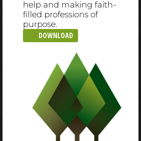
help and making faith-
filled professions of
purpose.
DOWNLOAD