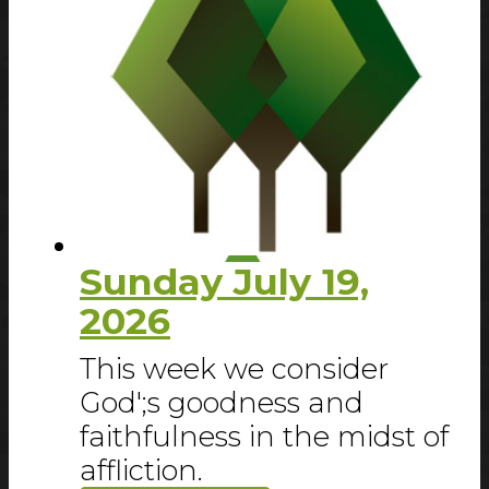
Sunday July 19,
2026
This week we consider
God';s goodness and
faithfulness in the midst of
affliction.