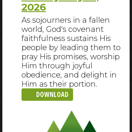
2026
As sojourners in a fallen
world, God's covenant
faithfulness sustains His
people by leading them to
pray His promises, worship
Him through joyful
obedience, and delight in
Him as their portion.
DOWNLOAD