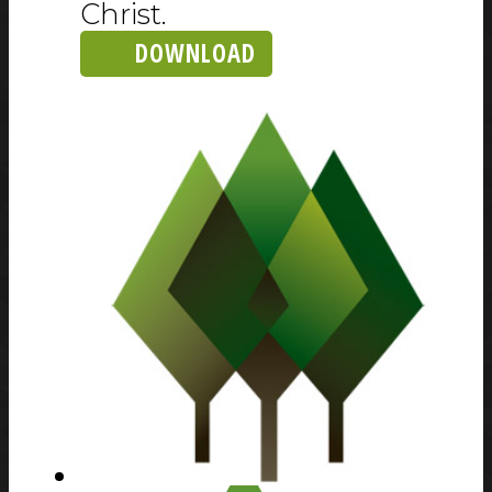
Christ.
DOWNLOAD