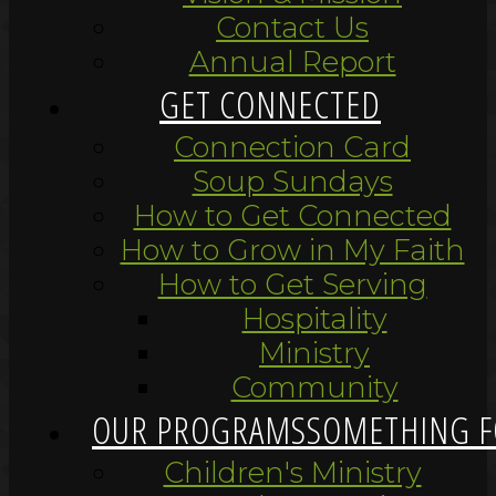
Contact Us
Annual Report
GET CONNECTED
Connection Card
Soup Sundays
How to Get Connected
How to Grow in My Faith
How to Get Serving
Hospitality
Ministry
Community
OUR PROGRAMS
SOMETHING F
Children's Ministry