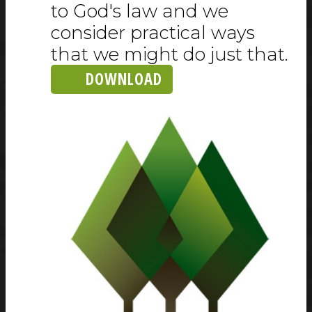
to God's law and we
consider practical ways
that we might do just that.
DOWNLOAD