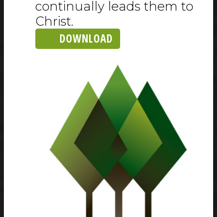
continually leads them to
Christ.
DOWNLOAD