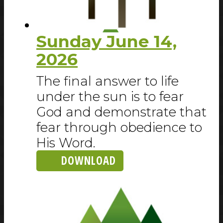
Sunday June 14,
2026
The final answer to life
under the sun is to fear
God and demonstrate that
fear through obedience to
His Word.
DOWNLOAD