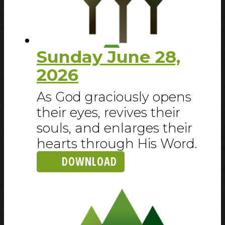
Sunday June 28,
2026
As God graciously opens
their eyes, revives their
souls, and enlarges their
hearts through His Word.
DOWNLOAD