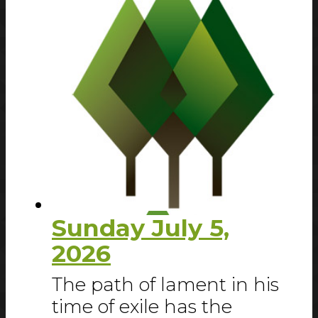
Sunday July 5,
2026
The path of lament in his
time of exile has the