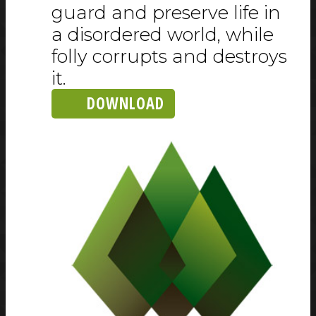
guard and preserve life in
a disordered world, while
folly corrupts and destroys
it.
DOWNLOAD