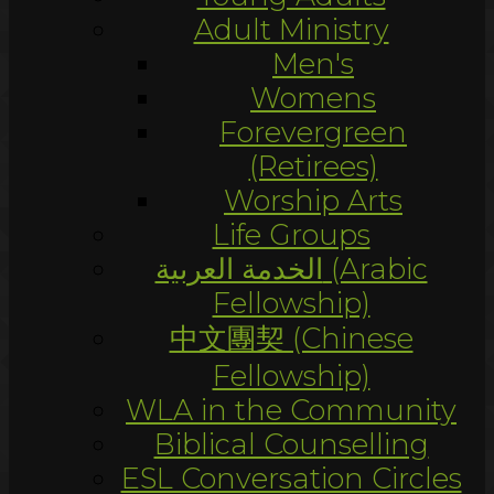
Adult Ministry
Men's
Womens
Forevergreen
(Retirees)
Worship Arts
Life Groups
الخدمة العربية (Arabic
Fellowship)
中文團契 (Chinese
Fellowship)
WLA in the Community
Biblical Counselling
ESL Conversation Circles