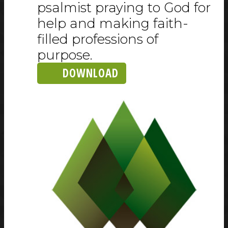
psalmist praying to God for
help and making faith-
filled professions of
purpose.
DOWNLOAD