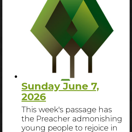
Sunday June 7,
2026
This week's passage has
the Preacher admonishing
young people to rejoice in