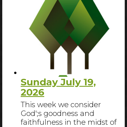
Sunday July 19,
2026
This week we consider
God';s goodness and
faithfulness in the midst of