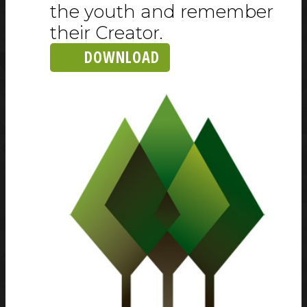
the youth and remember
their Creator.
DOWNLOAD