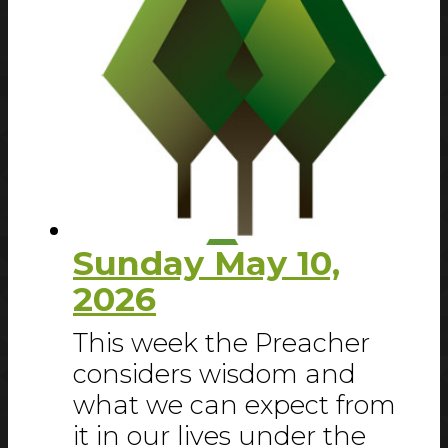
Sunday May 10,
2026
This week the Preacher
considers wisdom and
what we can expect from
it in our lives under the