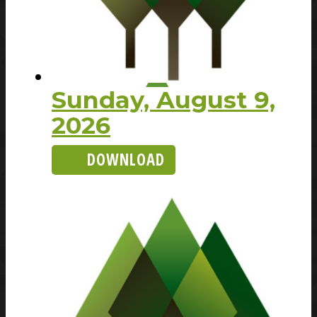
Sunday, August 9,
2026
DOWNLOAD