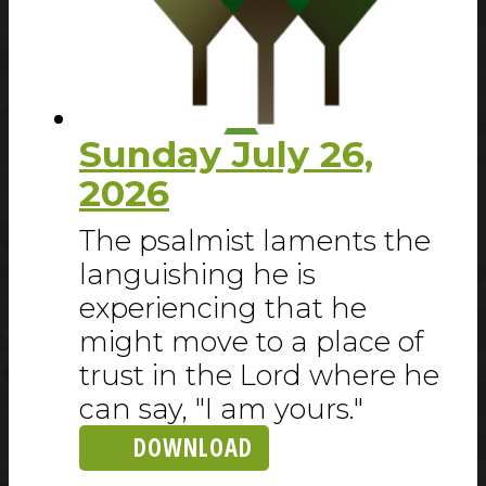
Sunday July 26,
2026
The psalmist laments the
languishing he is
experiencing that he
might move to a place of
trust in the Lord where he
can say, "I am yours."
DOWNLOAD