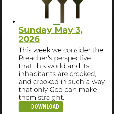
Sunday May 3,
2026
This week we consider the
Preacher's perspective
that this world and its
inhabitants are crooked,
and crooked in such a way
that only God can make
them straight.
DOWNLOAD