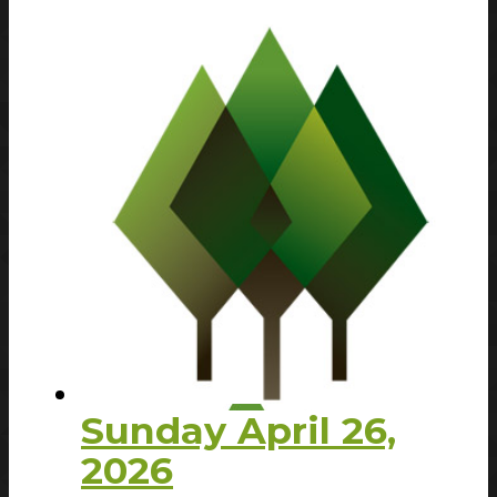
Sunday April 26,
2026