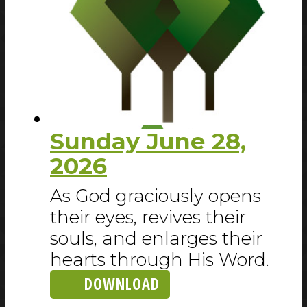
Sunday June 28,
2026
As God graciously opens
their eyes, revives their
souls, and enlarges their
hearts through His Word.
DOWNLOAD