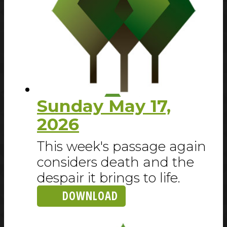
Sunday May 17,
2026
This week's passage again
considers death and the
despair it brings to life.
DOWNLOAD