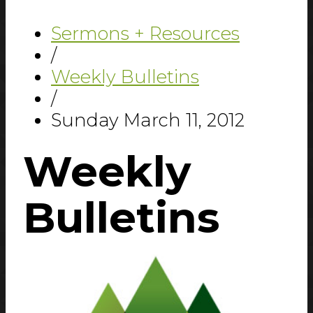
Sermons + Resources
/
Weekly Bulletins
/
Sunday March 11, 2012
Weekly
Bulletins