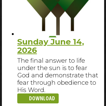
Sunday June 14,
2026
The final answer to life
under the sun is to fear
God and demonstrate that
fear through obedience to
His Word.
DOWNLOAD