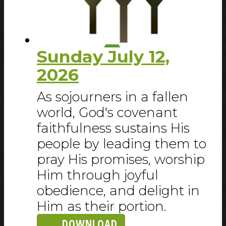
Sunday July 12,
2026
As sojourners in a fallen
world, God's covenant
faithfulness sustains His
people by leading them to
pray His promises, worship
Him through joyful
obedience, and delight in
Him as their portion.
DOWNLOAD