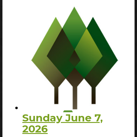
Sunday June 7,
2026