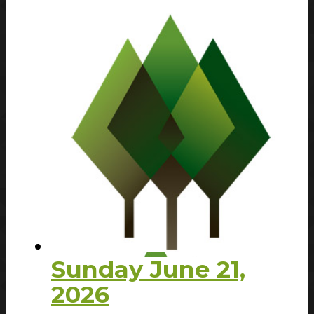
Sunday June 21,
2026