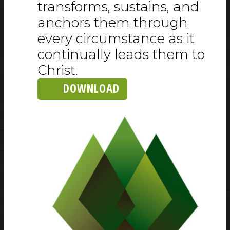
transforms, sustains, and
anchors them through
every circumstance as it
continually leads them to
Christ.
DOWNLOAD