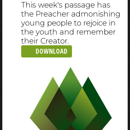
This week's passage has
the Preacher admonishing
young people to rejoice in
the youth and remember
their Creator.
DOWNLOAD