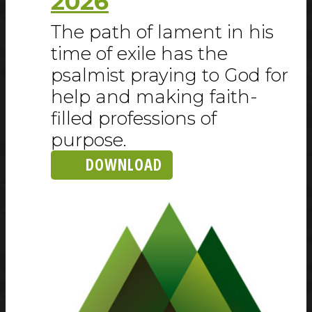
2026
The path of lament in his
time of exile has the
psalmist praying to God for
help and making faith-
filled professions of
purpose.
DOWNLOAD