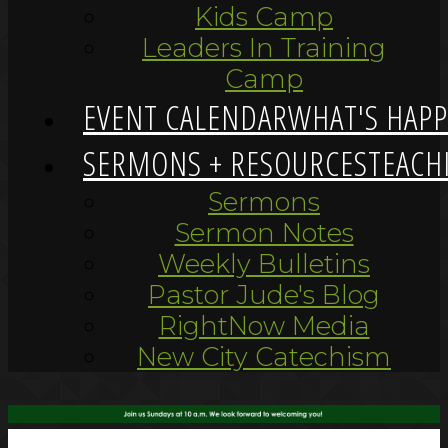
Kids Camp
Leaders In Training
Camp
EVENT CALENDAR
WHAT'S HAP
SERMONS + RESOURCES
TEACH
Sermons
Sermon Notes
Weekly Bulletins
Pastor Jude's Blog
RightNow Media
New City Catechism