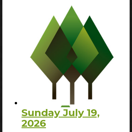
Sunday July 19,
2026