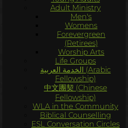
Adult Ministry
Men's
Womens
Forevergreen
(Retirees)
Worship Arts
Life Groups
الخدمة العربية (Arabic
Fellowship)
中文團契 (Chinese
Fellowship)
WLA in the Community
Biblical Counselling
ESL Conversation Circles