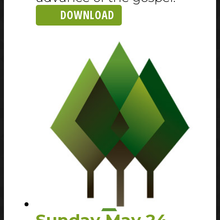
DOWNLOAD
Sunday May 24,