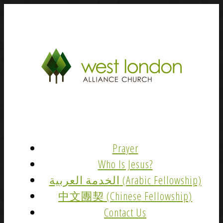
Prayer
Who Is Jesus?
الخدمة العربية (Arabic Fellowship)
中文團契 (Chinese Fellowship)
Contact Us