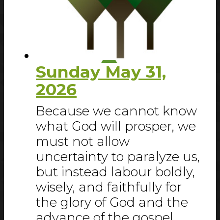
Sunday May 31,
2026
Because we cannot know
what God will prosper, we
must not allow
uncertainty to paralyze us,
but instead labour boldly,
wisely, and faithfully for
the glory of God and the
advance of the gospel.