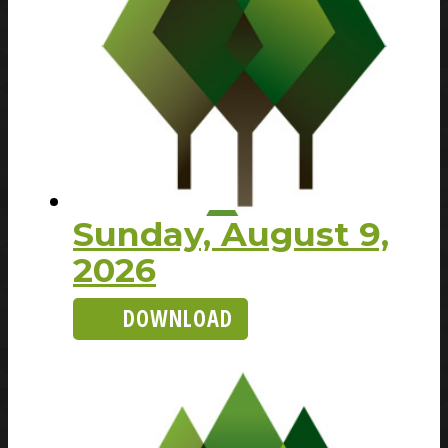
Sunday, August 9,
2026
DOWNLOAD