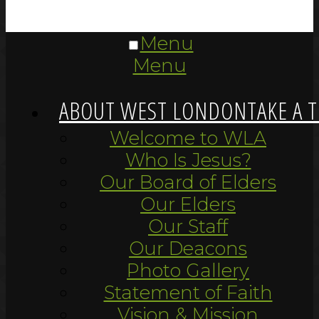
Menu
Menu
ABOUT WEST LONDON
TAKE A 
Welcome to WLA
Who Is Jesus?
Our Board of Elders
Our Elders
Our Staff
Our Deacons
Photo Gallery
Statement of Faith
Vision & Mission