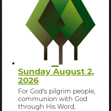
Sunday August 2,
2026
For God's pilgrim people,
communion with God
through His Word,