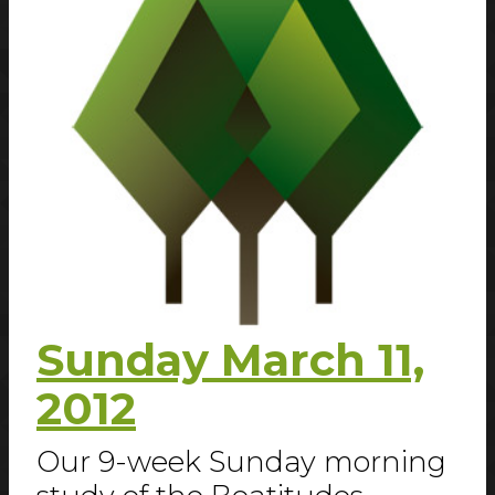
Sunday March 11,
2012
Our 9-week Sunday morning