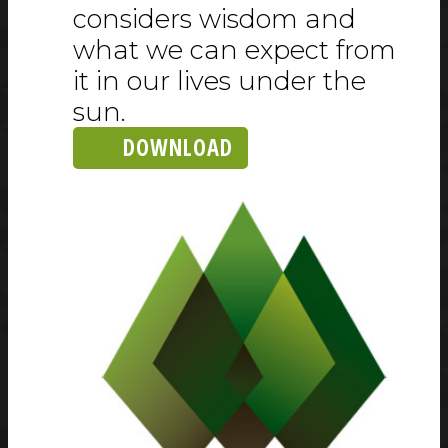
considers wisdom and
what we can expect from
it in our lives under the
sun.
DOWNLOAD