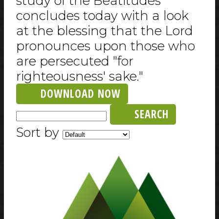
study of the Beatitudes
concludes today with a look
at the blessing that the Lord
pronounces upon those who
are persecuted "for
righteousness' sake."
DOWNLOAD NOW
SEARCH
Sort by