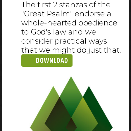
The first 2 stanzas of the
"Great Psalm" endorse a
whole-hearted obedience
to God's law and we
consider practical ways
that we might do just that.
DOWNLOAD