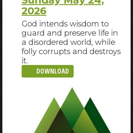
2026
God intends wisdom to
guard and preserve life in
a disordered world, while
folly corrupts and destroys
it.
DOWNLOAD