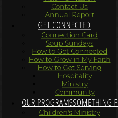
Contact Us
Annual Report
GET CONNECTED
Connection Card
Soup Sundays
How to Get Connected
How to Grow in My Faith
How to Get Serving
Hospitality
Ministry
Community
OUR PROGRAMS
SOMETHING F
Children's Ministry