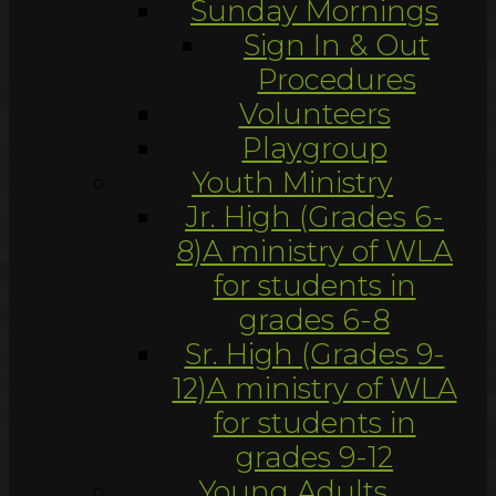
Sunday Mornings
Sign In & Out
Procedures
Volunteers
Playgroup
Youth Ministry
Jr. High (Grades 6-
8)
A ministry of WLA
for students in
grades 6-8
Sr. High (Grades 9-
12)
A ministry of WLA
for students in
grades 9-12
Young Adults