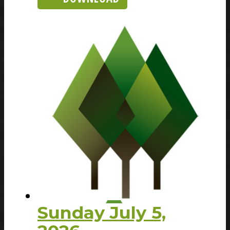
Sunday July 5,