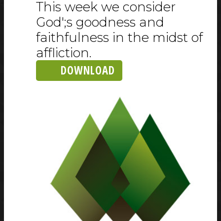
This week we consider
God';s goodness and
faithfulness in the midst of
affliction.
DOWNLOAD