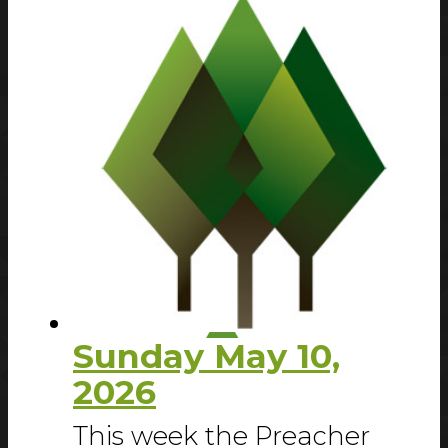
Sunday May 10,
2026
This week the Preacher