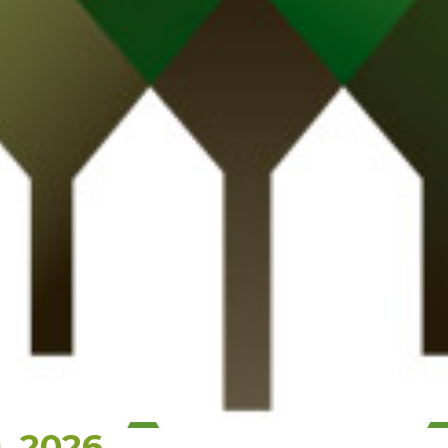
, 2026