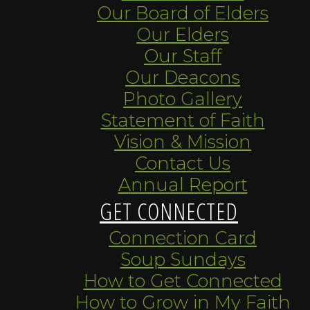
Our Board of Elders
Our Elders
Our Staff
Our Deacons
Photo Gallery
Statement of Faith
Vision & Mission
Contact Us
Annual Report
GET CONNECTED
Connection Card
Soup Sundays
How to Get Connected
How to Grow in My Faith