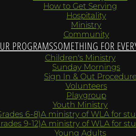
How to Get Serving
Hospitality
Ministry
Community
UR PROGRAMS
SOMETHING FOR EVER
Children's Ministry
Sunday Mornings
Sign In & Out Procedur
Volunteers
Playgroup
Youth Ministry
Grades 6-8)
A ministry of WLA for st
Grades 9-12)
A ministry of WLA for st
Young Adults