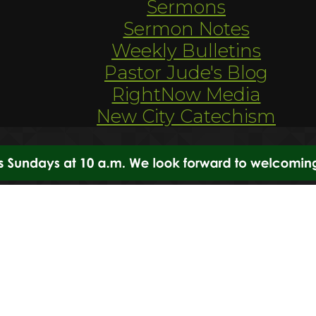
Sermons
Sermon Notes
Weekly Bulletins
Pastor Jude's Blog
RightNow Media
New City Catechism