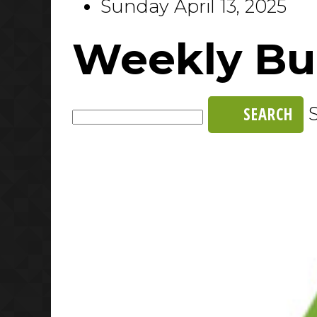
Sunday April 13, 2025
Weekly Bul
SEARCH