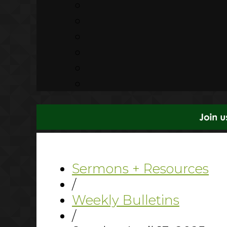
Sermons + Resources
/
Weekly Bulletins
/