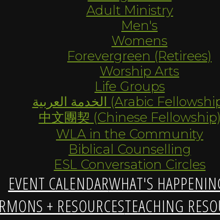
Adult Ministry
Men's
Womens
Forevergreen (Retirees)
Worship Arts
Life Groups
الخدمة العربية (Arabic Fellowsh
中文團契 (Chinese Fellowship
WLA in the Community
Biblical Counselling
ESL Conversation Circles
EVENT CALENDAR
WHAT'S HAPPENIN
RMONS + RESOURCES
TEACHING RESO