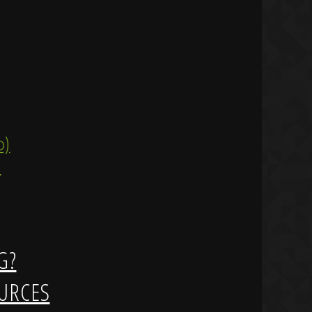
ip)
)
G?
URCES