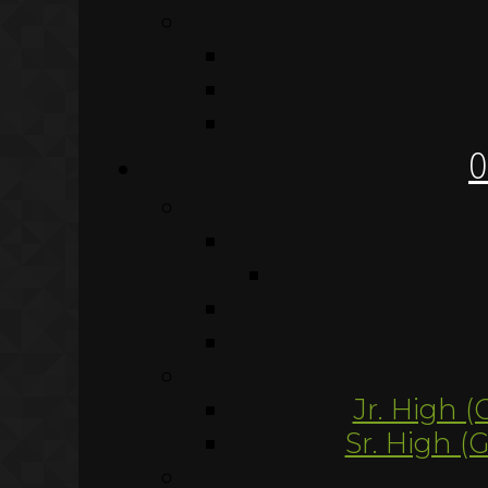
O
Jr. High (
Sr. High (