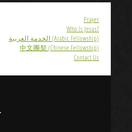
Prayer
Who Is Jesus?
الخدمة العربية (Arabic Fellowship)
中文團契 (Chinese Fellowship)
Contact Us
R