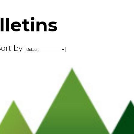
letins
Sort by