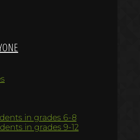
YONE
es
udents in grades 6-8
udents in grades 9-12