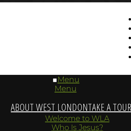
Menu
Menu
ABOUT WEST LONDON
TAKE A TOU
Welcome to WLA
Who Is Jesus?