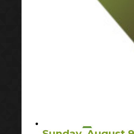
Sunday, August 9